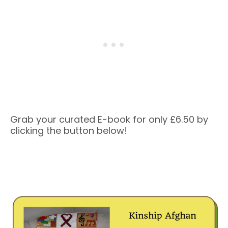
Grab your curated E-book for only £6.50 by
clicking the button below!