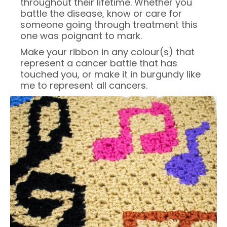
throughout their lifetime. Whether you
battle the disease, know or care for
someone going through treatment this
one was poignant to mark.
Make your ribbon in any colour(s) that
represent a cancer battle that has
touched you, or make it in burgundy like
me to represent all cancers.