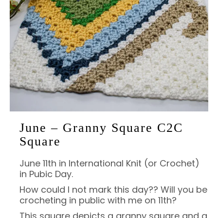
June – Granny Square C2C
Square
June 11th in International Knit (or Crochet)
in Pubic Day.
How could I not mark this day?? Will you be
crocheting in public with me on 11th?
This square depicts a granny square and a