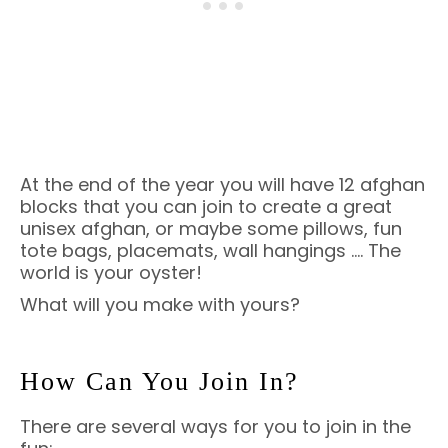
At the end of the year you will have 12 afghan
blocks that you can join to create a great
unisex afghan, or maybe some pillows, fun
tote bags, placemats, wall hangings …. The
world is your oyster!
What will you make with yours?
How Can You Join In?
There are several ways for you to join in the