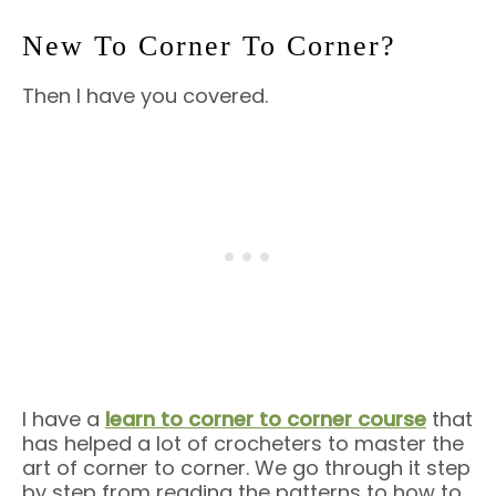
New To Corner To Corner?
Then I have you covered.
I have a
learn to corner to corner course
that
has helped a lot of crocheters to master the
art of corner to corner. We go through it step
by step from reading the patterns to how to