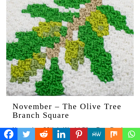
November – The Olive Tree
Branch Square
November 26th is World Olive Tree Day!
There is so much to recognise about this