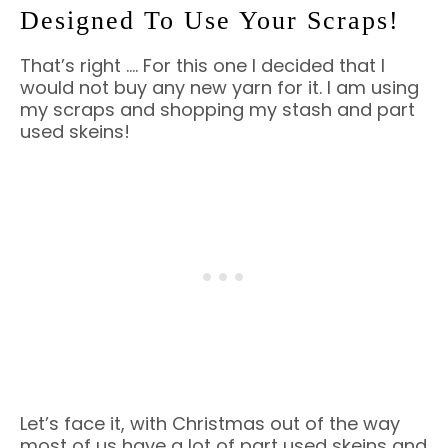
Designed To Use Your Scraps!
That’s right …. For this one I decided that I
would not buy any new yarn for it. I am using
my scraps and shopping my stash and part
used skeins!
Let’s face it, with Christmas out of the way
most of us have a lot of part used skeins and