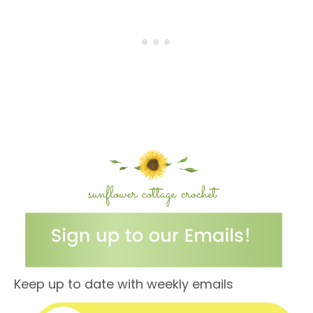
Keep up to date with weekly emails