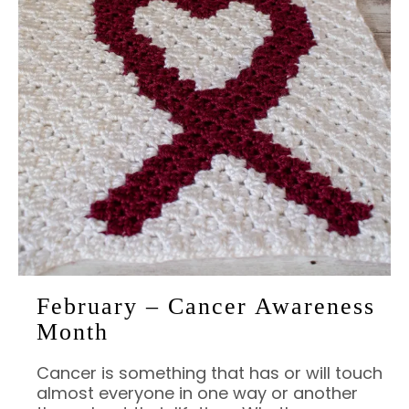
February – Cancer Awareness
Month
Cancer is something that has or will touch
almost everyone in one way or another