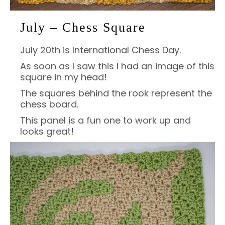
July – Chess Square
July 20th is International Chess Day.
As soon as I saw this I had an image of this
square in my head!
The squares behind the rook represent the
chess board.
This panel is a fun one to work up and
looks great!