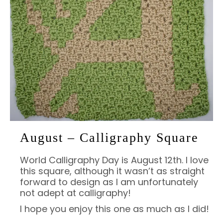
August – Calligraphy Square
World Calligraphy Day is August 12th. I love
this square, although it wasn’t as straight
forward to design as I am unfortunately
not adept at calligraphy!
I hope you enjoy this one as much as I did!