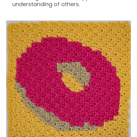
understanding of others.