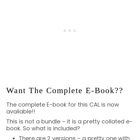
Want The Complete E-Book??
The complete E-book for this CAL is now
available!!
This is not a bundle – it is a pretty collated e-
book. So what is included?
There are 2 versions – a pretty one with