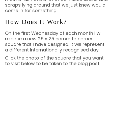
scraps lying around that we just knew would
come in for something.
How Does It Work?
On the first Wednesday of each month I will
release a new 25 x 25 corner to corner
square that I have designed. It will represent
a different internationally recognised day.
Click the photo of the square that you want
to visit below to be taken to the blog post.