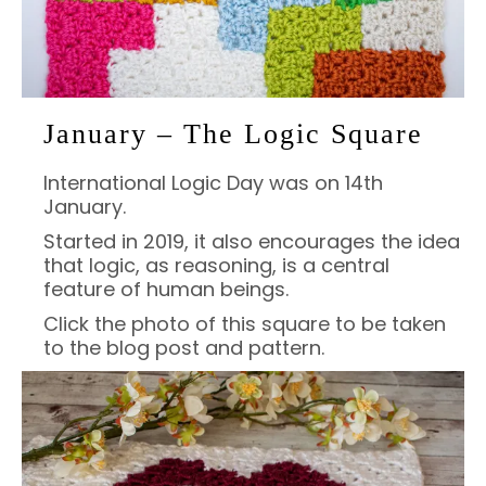
January – The Logic Square
International Logic Day was on 14th
January.
Started in 2019, it also encourages the idea
that logic, as reasoning, is a central
feature of human beings.
Click the photo of this square to be taken
to the blog post and pattern.