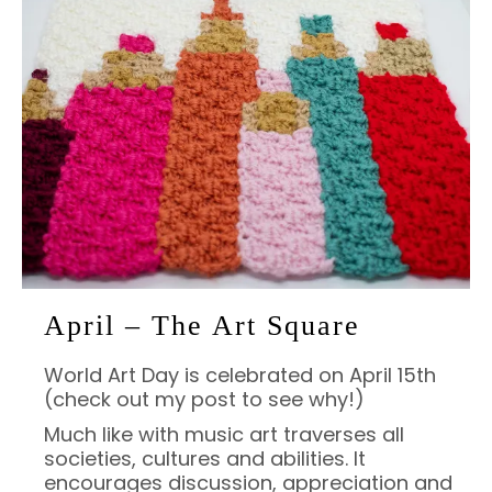
April – The Art Square
World Art Day is celebrated on April 15th
(check out my post to see why!)
Much like with music art traverses all
societies, cultures and abilities. It
encourages discussion, appreciation and