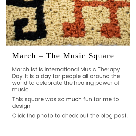
March – The Music Square
March 1st is International Music Therapy
Day. It is a day for people all around the
world to celebrate the healing power of
music.
This square was so much fun for me to
design.
Click the photo to check out the blog post.