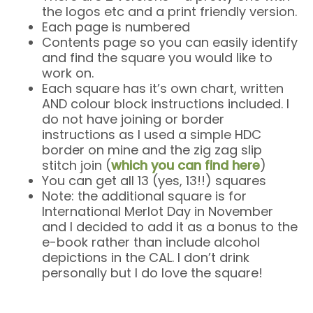
the logos etc and a print friendly version.
Each page is numbered
Contents page so you can easily identify
and find the square you would like to
work on.
Each square has it’s own chart, written
AND colour block instructions included. I
do not have joining or border
instructions as I used a simple HDC
border on mine and the zig zag slip
stitch join (
which you can find here
)
You can get all 13 (yes, 13!!) squares
Note: the additional square is for
International Merlot Day in November
and I decided to add it as a bonus to the
e-book rather than include alcohol
depictions in the CAL. I don’t drink
personally but I do love the square!