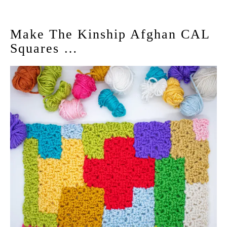
Make The Kinship Afghan CAL
Squares …