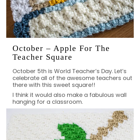
October – Apple For The
Teacher Square
October 5th is World Teacher’s Day. Let’s
celebrate all of the awesome teachers out
there with this sweet square!!
I think it would also make a fabulous wall
hanging for a classroom.