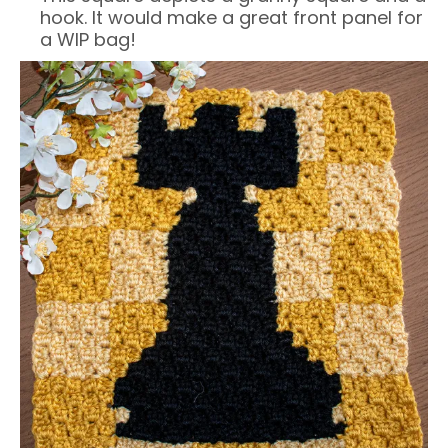
hook. It would make a great front panel for
a WIP bag!