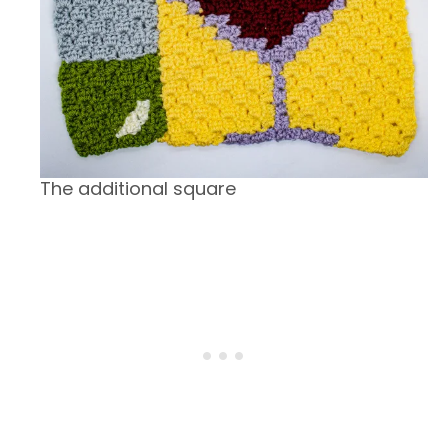
The additional square