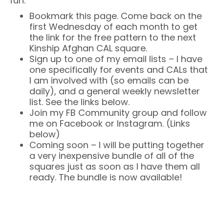
fun:
Bookmark this page. Come back on the
first Wednesday of each month to get
the link for the free pattern to the next
Kinship Afghan CAL square.
Sign up to one of my email lists – I have
one specifically for events and CALs that
I am involved with (so emails can be
daily), and a general weekly newsletter
list. See the links below.
Join my FB Community group and follow
me on Facebook or Instagram. (Links
below)
Coming soon – I will be putting together
a very inexpensive bundle of all of the
squares just as soon as I have them all
ready. The bundle is now available!