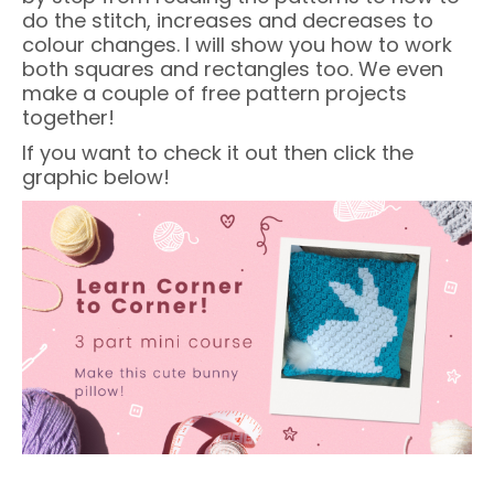
do the stitch, increases and decreases to
colour changes. I will show you how to work
both squares and rectangles too. We even
make a couple of free pattern projects
together!
If you want to check it out then click the
graphic below!