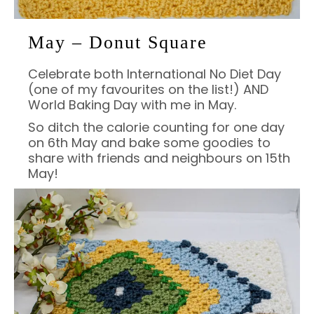
May – Donut Square
Celebrate both International No Diet Day
(one of my favourites on the list!) AND
World Baking Day with me in May.
So ditch the calorie counting for one day
on 6th May and bake some goodies to
share with friends and neighbours on 15th
May!