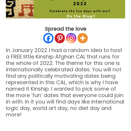
Spread the love
In January 2022 I had a random idea to host
a FREE little Kinship Afghan CAL that runs for
the whole of 2022. The theme for this one is
internationally celebrated dates. You will not
find any politically motivating dates being
represented in this CAL, which is why I have
named it Kinship. I wanted to pick some of
the more ‘fun’ dates that everyone could join
in with. In it you will find days like international
logic day, world art day, no diet day and
more!