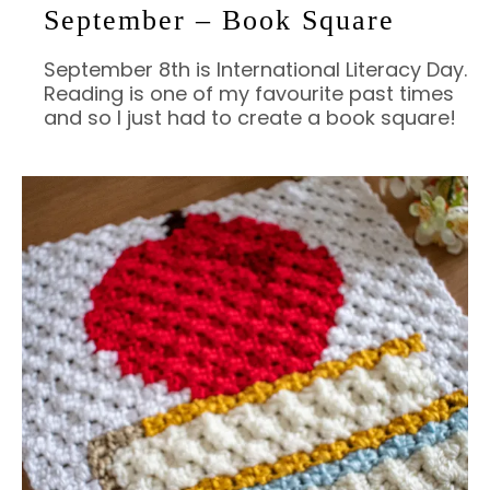
September – Book Square
September 8th is International Literacy Day.
Reading is one of my favourite past times
and so I just had to create a book square!