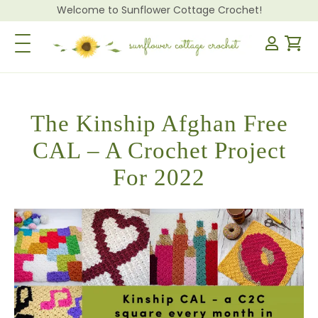
Welcome to Sunflower Cottage Crochet!
Toggle Navigation
The Kinship Afghan Free
CAL – A Crochet Project
For 2022