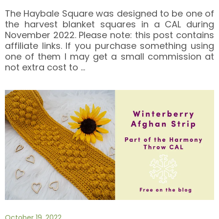
The Haybale Square was designed to be one of
the harvest blanket squares in a CAL during
November 2022. Please note: this post contains
affiliate links. If you purchase something using
one of them I may get a small commission at
not extra cost to
…
October 19, 2022