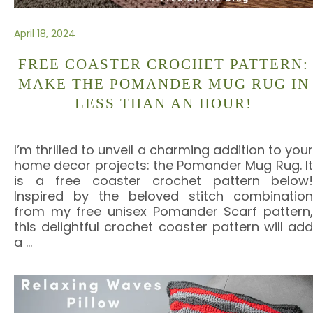
April 18, 2024
FREE COASTER CROCHET PATTERN:
MAKE THE POMANDER MUG RUG IN
LESS THAN AN HOUR!
I’m thrilled to unveil a charming addition to your
home decor projects: the Pomander Mug Rug. It
is a free coaster crochet pattern below!
Inspired by the beloved stitch combination
from my free unisex Pomander Scarf pattern,
this delightful crochet coaster pattern will add
a
…