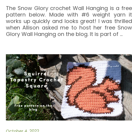
The Snow Glory crochet Wall Hanging is a free
pattern below. Made with #6 weight yarn it
works up quickly and looks great! I was thrilled
when Allison asked me to host her free Snow
Glory Wall Hanging on the blog. It is part of
…
October 4, 2022