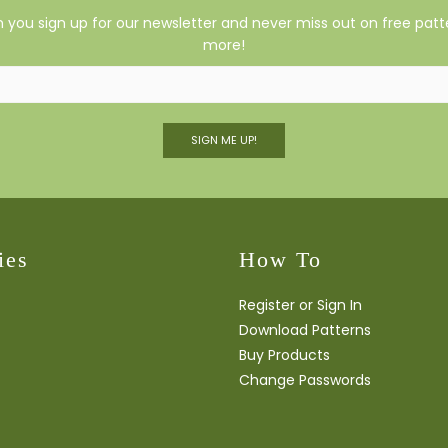
you sign up for our newsletter and never miss out on free patte
more!
SIGN ME UP!
ies
How To
Register or Sign In
Download Patterns
Buy Products
Change Passwords