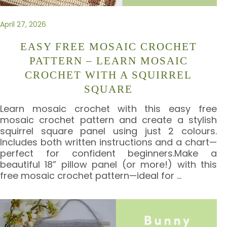
April 27, 2026
EASY FREE MOSAIC CROCHET
PATTERN – LEARN MOSAIC
CROCHET WITH A SQUIRREL
SQUARE
Learn mosaic crochet with this easy free
mosaic crochet pattern and create a stylish
squirrel square panel using just 2 colours.
Includes both written instructions and a chart—
perfect for confident beginners.Make a
beautiful 18” pillow panel (or more!) with this
free mosaic crochet pattern—ideal for
…