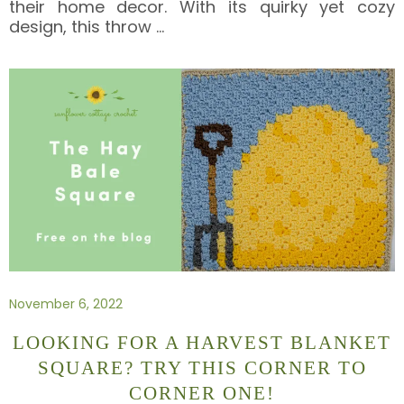
their home decor. With its quirky yet cozy
design, this throw
…
November 6, 2022
LOOKING FOR A HARVEST BLANKET
SQUARE? TRY THIS CORNER TO
CORNER ONE!