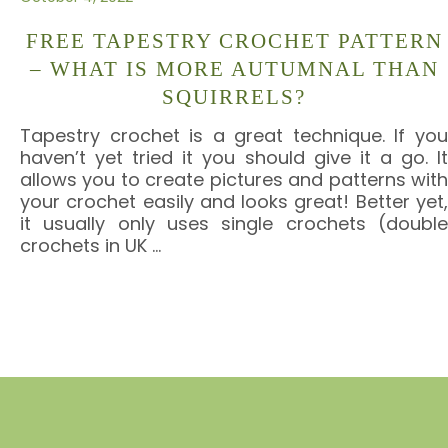
FREE TAPESTRY CROCHET PATTERN
– WHAT IS MORE AUTUMNAL THAN
SQUIRRELS?
Tapestry crochet is a great technique. If you
haven’t yet tried it you should give it a go. It
allows you to create pictures and patterns with
your crochet easily and looks great! Better yet,
it usually only uses single crochets (double
crochets in UK
…