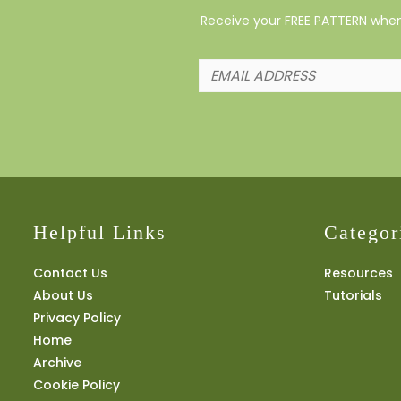
Receive your FREE PATTERN when 
Helpful Links
Categor
Contact Us
Resources
About Us
Tutorials
Privacy Policy
Home
Archive
Cookie Policy