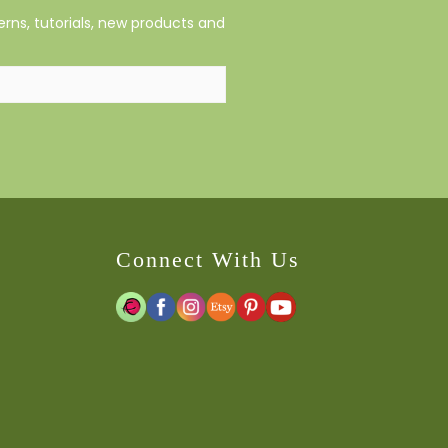
rns, tutorials, new products and
Connect With Us