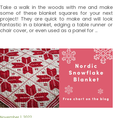
Take a walk in the woods with me and make
some of these blanket squares for your next
project! They are quick to make and will look
fantastic in a blanket, edging a table runner or
chair cover, or even used as a panel for
…
November 1, 2022