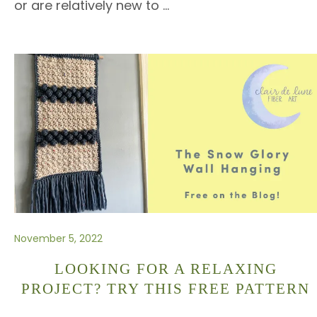
or are relatively new to
…
November 5, 2022
LOOKING FOR A RELAXING
PROJECT? TRY THIS FREE PATTERN