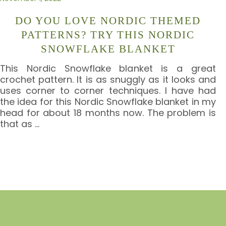
DO YOU LOVE NORDIC THEMED
PATTERNS? TRY THIS NORDIC
SNOWFLAKE BLANKET
This Nordic Snowflake blanket is a great
crochet pattern. It is as snuggly as it looks and
uses corner to corner techniques. I have had
the idea for this Nordic Snowflake blanket in my
head for about 18 months now. The problem is
that as
…