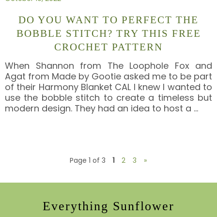
DO YOU WANT TO PERFECT THE
BOBBLE STITCH? TRY THIS FREE
CROCHET PATTERN
When Shannon from The Loophole Fox and
Agat from Made by Gootie asked me to be part
of their Harmony Blanket CAL I knew I wanted to
use the bobble stitch to create a timeless but
modern design. They had an idea to host a
…
Page 1 of 3
1
2
3
»
Everything Sunflower