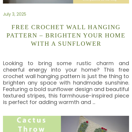
July 3, 2025
FREE CROCHET WALL HANGING
PATTERN – BRIGHTEN YOUR HOME
WITH A SUNFLOWER
Looking to bring some rustic charm and
cheerful energy into your home? This free
crochet wall hanging pattern is just the thing to
brighten any space with handmade sunshine.
Featuring a bold sunflower design and beautiful
textured stripes, this farmhouse-inspired piece
is perfect for adding warmth and
…