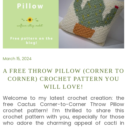
March 15, 2024
A FREE THROW PILLOW (CORNER TO
CORNER) CROCHET PATTERN YOU
WILL LOVE!
Welcome to my latest crochet creation: the
free Cactus Corner-to-Corner Throw Pillow
crochet pattern! I’m thrilled to share this
crochet pattern with you, especially for those
who adore the charming appeal of cacti in