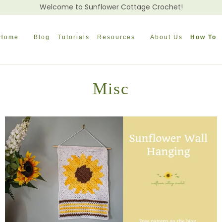
Welcome to Sunflower Cottage Crochet!
Home
Blog
Tutorials
Resources
About Us
How To
Misc