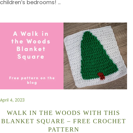
children’s bedrooms!
…
April 4, 2023
WALK IN THE WOODS WITH THIS
BLANKET SQUARE – FREE CROCHET
PATTERN