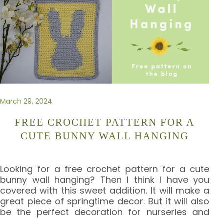
March 29, 2024
FREE CROCHET PATTERN FOR A
CUTE BUNNY WALL HANGING
Looking for a free crochet pattern for a cute
bunny wall hanging? Then I think I have you
covered with this sweet addition. It will make a
great piece of springtime decor. But it will also
be the perfect decoration for nurseries and