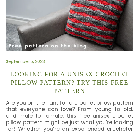
September 5, 2023
LOOKING FOR A UNISEX CROCHET
PILLOW PATTERN? TRY THIS FREE
PATTERN
Are you on the hunt for a crochet pillow pattern
that everyone can love? From young to old,
and male to female, this free unisex crochet
pillow pattern might be just what you’re looking
for! Whether you’re an experienced crocheter