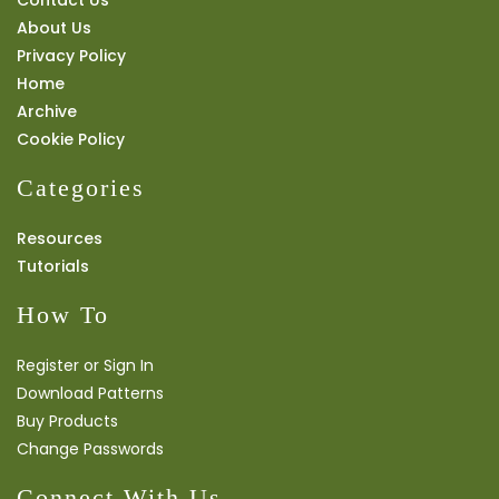
About Us
Privacy Policy
Home
Archive
Cookie Policy
Categories
Resources
Tutorials
How To
Register or Sign In
Download Patterns
Buy Products
Change Passwords
Connect With Us