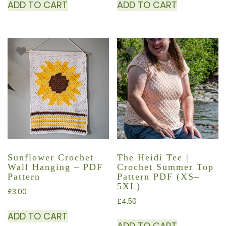
ADD TO CART
ADD TO CART
Sunflower Crochet
The Heidi Tee |
Wall Hanging – PDF
Crochet Summer Top
Pattern
Pattern PDF (XS–
5XL)
£
3.00
£
4.50
ADD TO CART
ADD TO CART