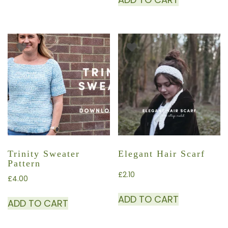
Trinity Sweater
Elegant Hair Scarf
Pattern
£
2.10
£
4.00
ADD TO CART
ADD TO CART