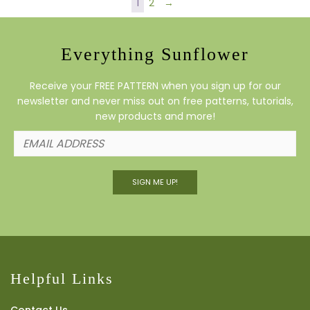
1
2
→
Everything Sunflower
Receive your FREE PATTERN when you sign up for our
newsletter and never miss out on free patterns, tutorials,
new products and more!
SIGN ME UP!
Helpful Links
Contact Us