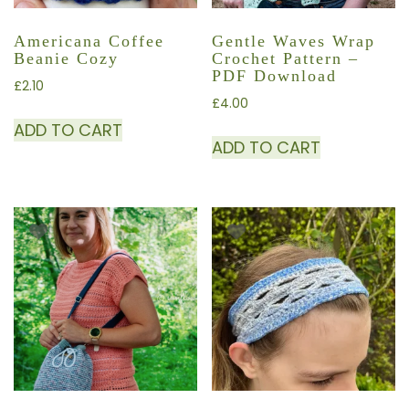
Americana Coffee
Gentle Waves Wrap
Beanie Cozy
Crochet Pattern –
PDF Download
£
2.10
£
4.00
ADD TO CART
ADD TO CART