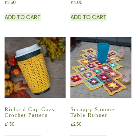
£
2.50
£
4.00
ADD TO CART
ADD TO CART
Richard Cup Cozy
Scrappy Summer
Crochet Pattern
Table Runner
£
1.50
£
2.50