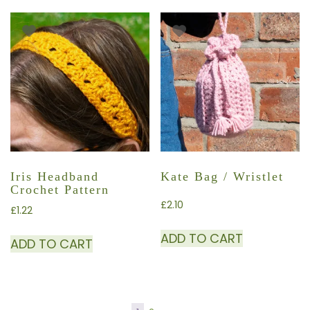
Iris Headband
Kate Bag / Wristlet
Crochet Pattern
£
2.10
£
1.22
ADD TO CART
ADD TO CART