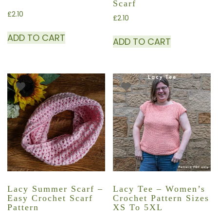
Scarf
£
2.10
£
2.10
ADD TO CART
ADD TO CART
Lacy Summer Scarf –
Lacy Tee – Women’s
Easy Crochet Scarf
Crochet Pattern Sizes
Pattern
XS To 5XL