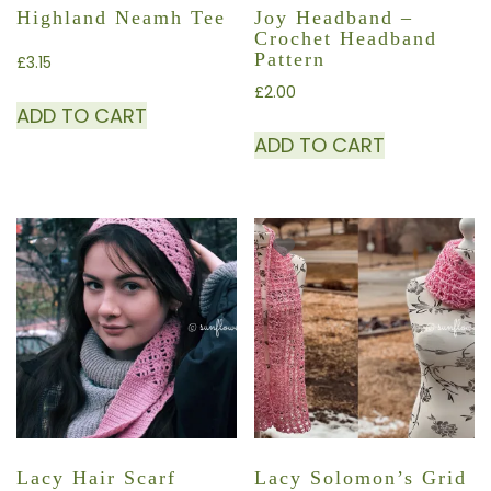
Highland Neamh Tee
Joy Headband –
Crochet Headband
Pattern
£
3.15
£
2.00
ADD TO CART
ADD TO CART
Lacy Hair Scarf
Lacy Solomon’s Grid