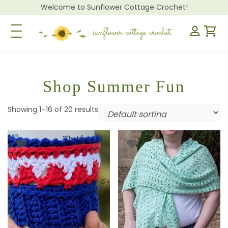
Welcome to Sunflower Cottage Crochet!
Toggle Navigation
Shop Summer Fun
Showing 1–16 of 20 results