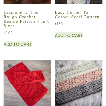
Diamond In The
Easy Corner To
Rough Crochet
Corner Scarf Pattern
Beanie Pattern – In 8
£
1.50
Sizes
£
3.00
ADD TO CART
ADD TO CART