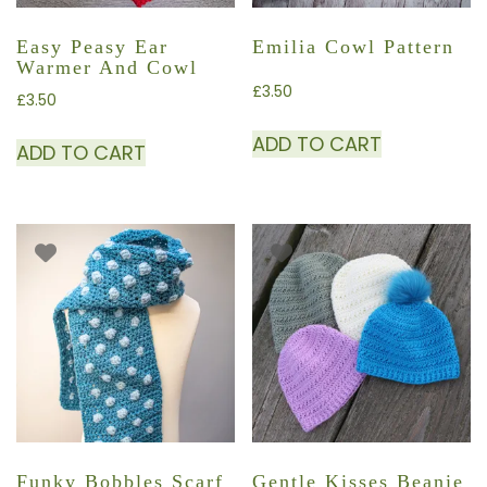
Easy Peasy Ear
Emilia Cowl Pattern
Warmer And Cowl
£
3.50
£
3.50
ADD TO CART
ADD TO CART
Funky Bobbles Scarf
Gentle Kisses Beanie