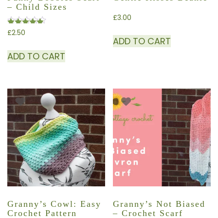
– Child Sizes
£
3.00
£
2.50
Rated
ADD TO CART
4.50
out of 5
ADD TO CART
Granny’s Cowl: Easy
Granny’s Not Biased
Crochet Pattern
– Crochet Scarf