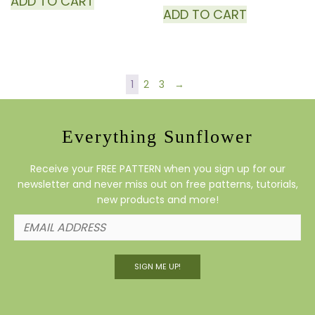
ADD TO CART
ADD TO CART
1
2
3
→
Everything Sunflower
Receive your FREE PATTERN when you sign up for our
newsletter and never miss out on free patterns, tutorials,
new products and more!
SIGN ME UP!