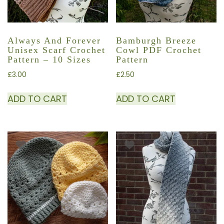
Always And Forever
Bamburgh Breeze
Unisex Scarf Crochet
Cowl PDF Crochet
Pattern – 10 Sizes
Pattern
£
3.00
£
2.50
ADD TO CART
ADD TO CART