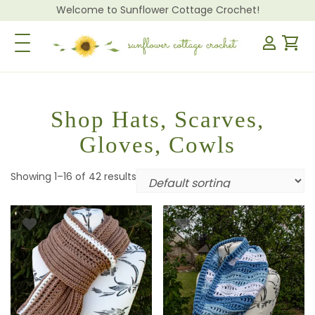
Welcome to Sunflower Cottage Crochet!
Toggle Navigation
Shop Hats, Scarves,
Gloves, Cowls
Showing 1–16 of 42 results