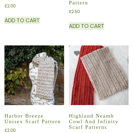
Pattern
£
2.00
£
2.50
ADD TO CART
ADD TO CART
Harbor Breeze
Highland Neamh
Unisex Scarf Pattern
Cowl And Infinity
Scarf Patterns
£
2.00