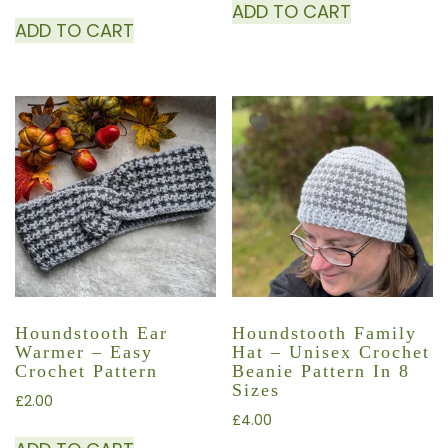
ADD TO CART
ADD TO CART
Houndstooth Ear
Houndstooth Family
Warmer – Easy
Hat – Unisex Crochet
Crochet Pattern
Beanie Pattern In 8
Sizes
£
2.00
£
4.00