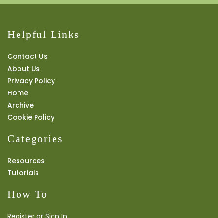
Helpful Links
Contact Us
About Us
Privacy Policy
Home
Archive
Cookie Policy
Categories
Resources
Tutorials
How To
Register or Sign In