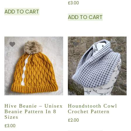
£
3.00
ADD TO CART
ADD TO CART
Hive Beanie – Unisex
Houndstooth Cowl
Beanie Pattern In 8
Crochet Pattern
Sizes
£
2.00
£
3.00