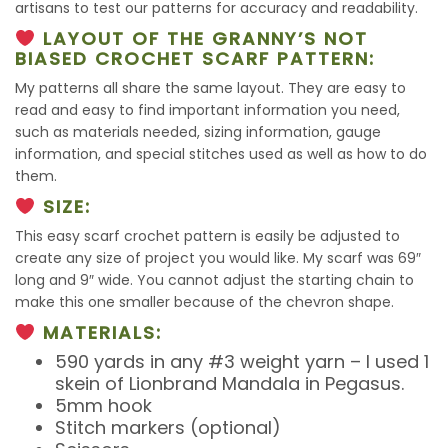
artisans to test our patterns for accuracy and readability.
LAYOUT OF THE GRANNY’S NOT
BIASED CROCHET SCARF PATTERN:
My patterns all share the same layout. They are easy to
read and easy to find important information you need,
such as materials needed, sizing information, gauge
information, and special stitches used as well as how to do
them.
SIZE:
This easy scarf crochet pattern is easily be adjusted to
create any size of project you would like. My scarf was 69″
long and 9″ wide. You cannot adjust the starting chain to
make this one smaller because of the chevron shape.
MATERIALS:
590 yards in any #3 weight yarn – I used 1
skein of Lionbrand Mandala in Pegasus.
5mm hook
Stitch markers (optional)