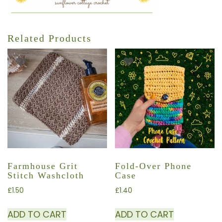
Related Products
Farmhouse Grit
Fold-Over Phone
Stitch Washcloth
Case
£
1.50
£
1.40
ADD TO CART
ADD TO CART