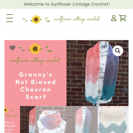
Welcome to Sunflower Cottage Crochet!
Toggle Navigation