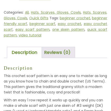
BIASED
-
Categories:
All
,
Hats, Scarves, Gloves, Cowls
,
Hats, Scarves,
CROCHET
Gloves, Cowls
,
Quick Gifts
Tags:
beginner crochet
,
beginner
SCARF
friendly scarf
,
beginner scarf
,
easy crochet
,
easy crochet
PATTERN
scarf
,
easy scarf pattern
,
one skein pattern
,
quick scarf
QUANTITY
pattern
,
video tutorial
Description
Reviews (0)
Description
This crochet scarf pattern is an easy one to master as long
as you know how to chain and double crochet (US Terms).
This pattern gives the traditional granny stitch a modern
twist that is fashionable, cozy and practical!
With an easy 1 row repeat it works up quickly and you can
make a whole scarf with just one skein of #3 weight (DK)