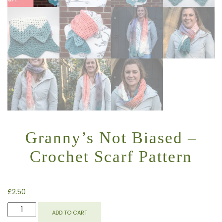
Granny’s Not Biased –
Crochet Scarf Pattern
£
2.50
GRANNY'S
ADD TO CART
NOT