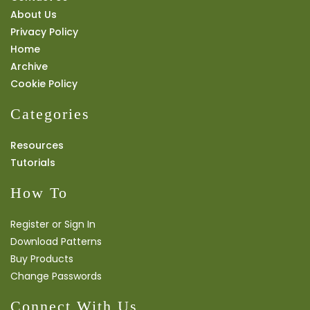
About Us
Privacy Policy
Home
Archive
Cookie Policy
Categories
Resources
Tutorials
How To
Register or Sign In
Download Patterns
Buy Products
Change Passwords
Connect With Us