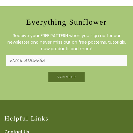
Everything Sunflower
Receive your FREE PATTERN when you sign up for our
newsletter and never miss out on free patterns, tutorials,
new products and more!
SIGN ME UP!
Helpful Links
Contact Us