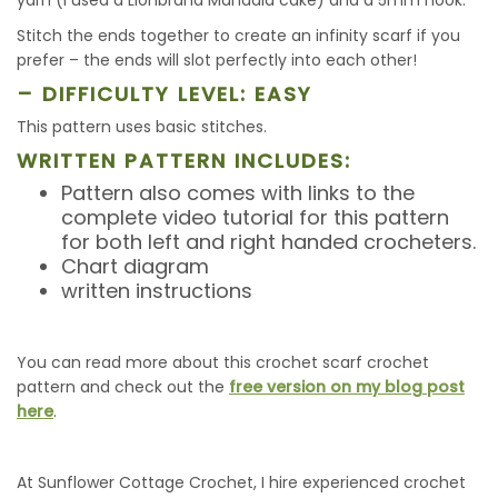
yarn (I used a Lionbrand Mandala cake) and a 5mm hook.
Stitch the ends together to create an infinity scarf if you
prefer – the ends will slot perfectly into each other!
– DIFFICULTY LEVEL: EASY
This pattern uses basic stitches.
WRITTEN PATTERN INCLUDES:
Pattern also comes with links to the
complete video tutorial for this pattern
for both left and right handed crocheters.
Chart diagram
written instructions
You can read more about this crochet scarf crochet
pattern and check out the
free version on my blog post
here
.
At Sunflower Cottage Crochet, I hire experienced crochet