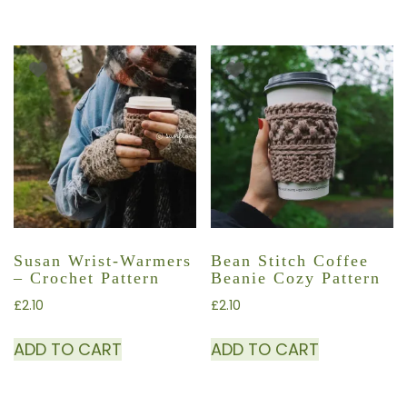
Susan Wrist-Warmers
Bean Stitch Coffee
– Crochet Pattern
Beanie Cozy Pattern
£
2.10
£
2.10
ADD TO CART
ADD TO CART