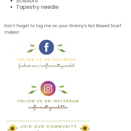
Scissors
Tapestry needle
Don’t forget to tag me on your Granny’s Not Biased Scarf
makes!