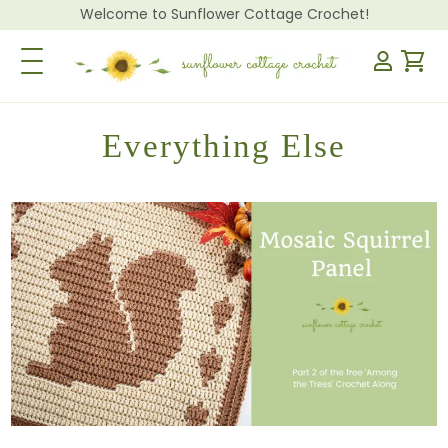
Welcome to Sunflower Cottage Crochet!
Toggle Navigation
Everything Else