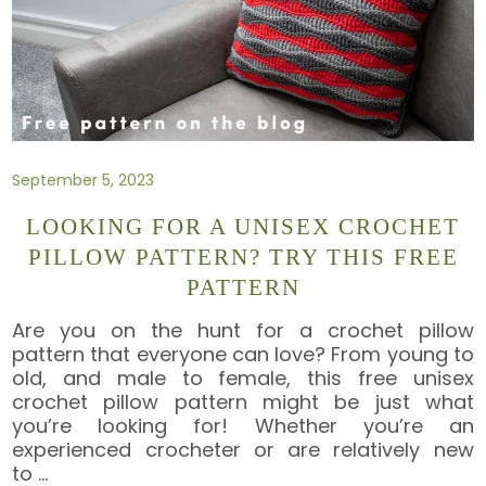
September 5, 2023
LOOKING FOR A UNISEX CROCHET
PILLOW PATTERN? TRY THIS FREE
PATTERN
Are you on the hunt for a crochet pillow
pattern that everyone can love? From young to
old, and male to female, this free unisex
crochet pillow pattern might be just what
you’re looking for! Whether you’re an
experienced crocheter or are relatively new
to
…