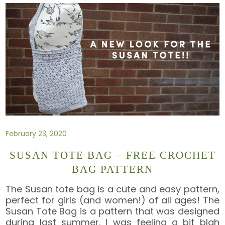
February 23, 2020
SUSAN TOTE BAG – FREE CROCHET
BAG PATTERN
The Susan tote bag is a cute and easy pattern,
perfect for girls (and women!) of all ages! The
Susan Tote Bag is a pattern that was designed
during last summer. I was feeling a bit blah