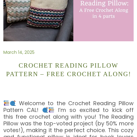
March 14, 2025
CROCHET READING PILLOW
PATTERN – FREE CROCHET ALONG!
Welcome to the Crochet Reading Pillow
Pattern CAL!
I’m so excited to kick off
this free crochet along with you! The Reading
Pillow was the top-voted project (by 50% more
votes!), making it the perfect choice. This cozy
and functional pillow is ideal for book lovers