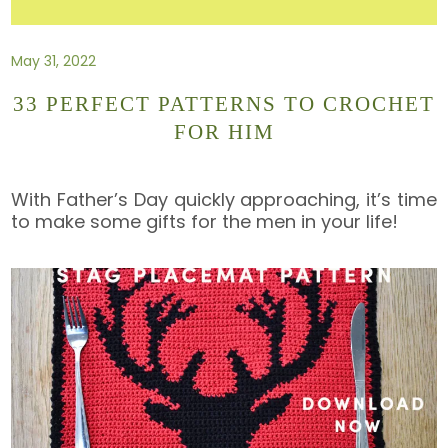
May 31, 2022
33 PERFECT PATTERNS TO CROCHET
FOR HIM
With Father’s Day quickly approaching, it’s time
to make some gifts for the men in your life!