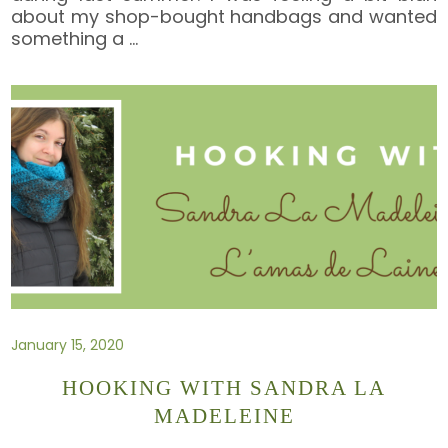
about my shop-bought handbags and wanted
something a
…
January 15, 2020
HOOKING WITH SANDRA LA
MADELEINE