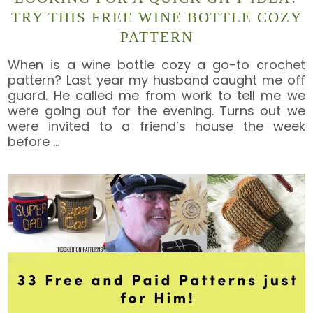
TRY THIS FREE WINE BOTTLE COZY
PATTERN
When is a wine bottle cozy a go-to crochet
pattern? Last year my husband caught me off
guard. He called me from work to tell me we
were going out for the evening. Turns out we
were invited to a friend’s house the week
before
…