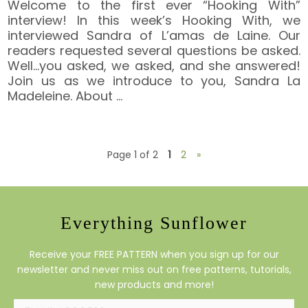
Welcome to the first ever “Hooking With”
interview! In this week’s Hooking With, we
interviewed Sandra of L’amas de Laine. Our
readers requested several questions be asked.
Well…you asked, we asked, and she answered!
Join us as we introduce to you, Sandra La
Madeleine. About
…
Page 1 of 2
1
2
»
Everything Sunflower
Receive your FREE PATTERN when you sign up for our
newsletter and never miss out on free patterns, tutorials,
new products and more!