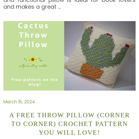
and makes a great
…
March 15, 2024
A FREE THROW PILLOW (CORNER
TO CORNER) CROCHET PATTERN
YOU WILL LOVE!