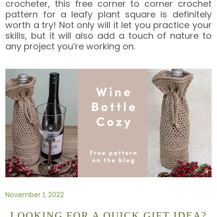
crocheter, this free corner to corner crochet
pattern for a leafy plant square is definitely
worth a try! Not only will it let you practice your
skills, but it will also add a touch of nature to
any project you’re working on.
November 1, 2022
LOOKING FOR A QUICK GIFT IDEA?