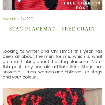
November 24, 2021
STAG PLACEMAT – FREE CHART
Looking to winter and Christmas this year has
been all about the men for me, which is what
got me thinking about the stag placemat. Note:
this post may contain affiliate links. Stags are
universal – men, women and children like stags
and your colour
…