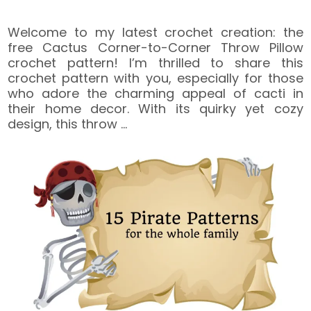
Welcome to my latest crochet creation: the
free Cactus Corner-to-Corner Throw Pillow
crochet pattern! I’m thrilled to share this
crochet pattern with you, especially for those
who adore the charming appeal of cacti in
their home decor. With its quirky yet cozy
design, this throw
…