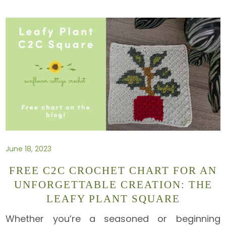
June 18, 2023
FREE C2C CROCHET CHART FOR AN
UNFORGETTABLE CREATION: THE
LEAFY PLANT SQUARE
Whether you’re a seasoned or beginning