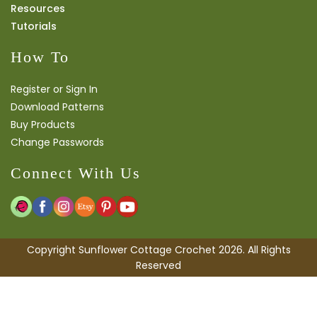
Resources
Tutorials
How To
Register or Sign In
Download Patterns
Buy Products
Change Passwords
Connect With Us
Copyright Sunflower Cottage Crochet 2026. All Rights
Reserved