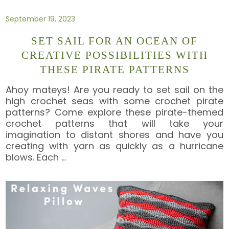
September 19, 2023
SET SAIL FOR AN OCEAN OF
CREATIVE POSSIBILITIES WITH
THESE PIRATE PATTERNS
Ahoy mateys! Are you ready to set sail on the
high crochet seas with some crochet pirate
patterns? Come explore these pirate-themed
crochet patterns that will take your
imagination to distant shores and have you
creating with yarn as quickly as a hurricane
blows. Each
…