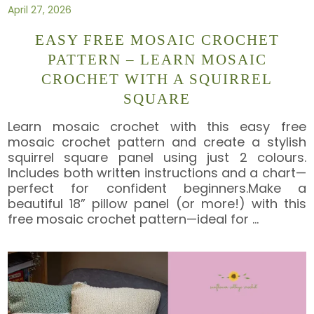
April 27, 2026
EASY FREE MOSAIC CROCHET
PATTERN – LEARN MOSAIC
CROCHET WITH A SQUIRREL
SQUARE
Learn mosaic crochet with this easy free
mosaic crochet pattern and create a stylish
squirrel square panel using just 2 colours.
Includes both written instructions and a chart—
perfect for confident beginners.Make a
beautiful 18” pillow panel (or more!) with this
free mosaic crochet pattern—ideal for
…