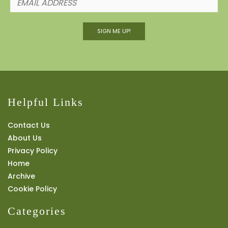
SIGN ME UP!
Helpful Links
Contact Us
About Us
Privacy Policy
Home
Archive
Cookie Policy
Categories