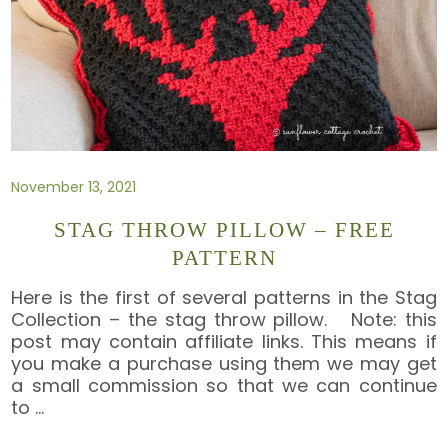
November 13, 2021
STAG THROW PILLOW – FREE
PATTERN
Here is the first of several patterns in the Stag
Collection – the stag throw pillow. Note: this
post may contain affiliate links. This means if
you make a purchase using them we may get
a small commission so that we can continue
to
…