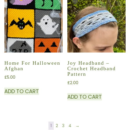
Home For Halloween
Joy Headband –
Afghan
Crochet Headband
Pattern
£
5.00
£
2.00
ADD TO CART
ADD TO CART
1
2
3
4
→