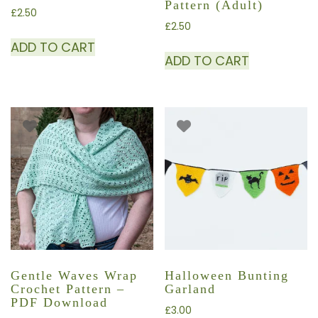
Pattern (adult)
£
2.50
£
2.50
ADD TO CART
ADD TO CART
Gentle Waves Wrap
Halloween Bunting
Crochet Pattern –
Garland
PDF Download
£
3.00