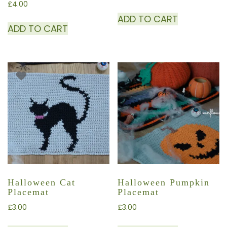
£
4.00
ADD TO CART
ADD TO CART
Halloween Cat
Halloween Pumpkin
Placemat
Placemat
£
3.00
£
3.00