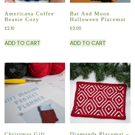
Americana Coffee
Bat And Moon
Beanie Cozy
Halloween Placemat
£
2.10
£
3.00
ADD TO CART
ADD TO CART
Christmas Gift
Diamonds Placemat –