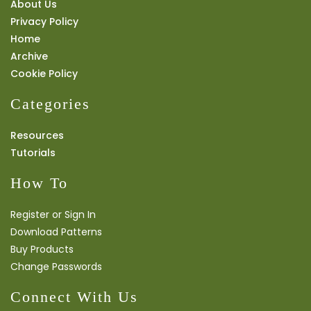
About Us
Privacy Policy
Home
Archive
Cookie Policy
Categories
Resources
Tutorials
How To
Register or Sign In
Download Patterns
Buy Products
Change Passwords
Connect With Us