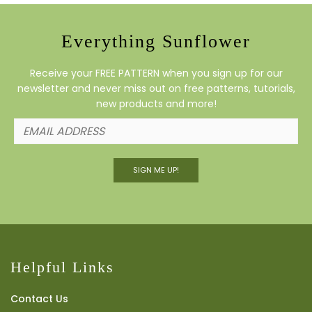
Everything Sunflower
Receive your FREE PATTERN when you sign up for our
newsletter and never miss out on free patterns, tutorials,
new products and more!
SIGN ME UP!
Helpful Links
Contact Us