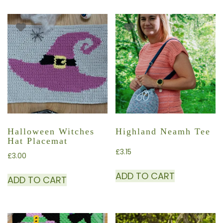
Halloween Witches
Highland Neamh Tee
Hat Placemat
£
3.15
£
3.00
ADD TO CART
ADD TO CART