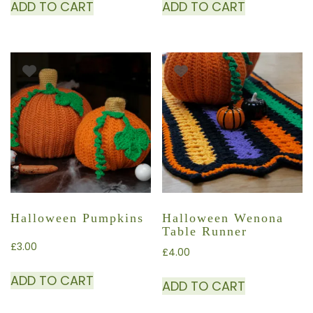
ADD TO CART
ADD TO CART
Halloween Pumpkins
Halloween Wenona
Table Runner
£
3.00
£
4.00
ADD TO CART
ADD TO CART