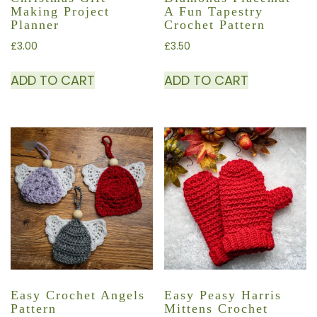
Making Project
A Fun Tapestry
Planner
Crochet Pattern
£
3.00
£
3.50
ADD TO CART
ADD TO CART
Easy Crochet Angels
Easy Peasy Harris
Pattern
Mittens Crochet