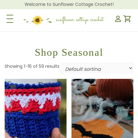
Welcome to Sunflower Cottage Crochet!
Toggle Navigation
Shop Seasonal
Showing 1–16 of 59 results