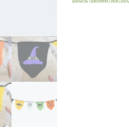
garland
,
halloween wall han