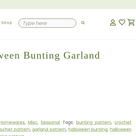
Shop
ween Bunting Garland
Homewares
,
Misc
,
Seasonal
Tags:
bunting pattern
,
crochet
rochet pattern
,
garland pattern
,
halloween bunting
,
halloween