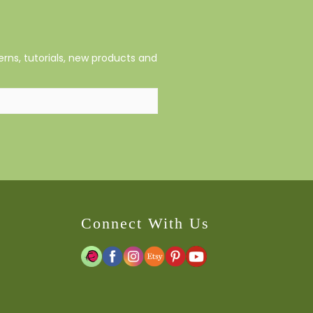
rns, tutorials, new products and
Connect With Us