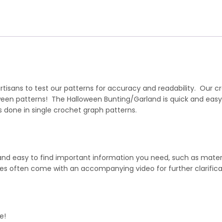
isans to test our patterns for accuracy and readability. Our cr
ween patterns! The Halloween Bunting/Garland is quick and eas
 done in single crochet graph patterns.
 and easy to find important information you need, such as mater
hes often come with an accompanying video for further clarifica
e!