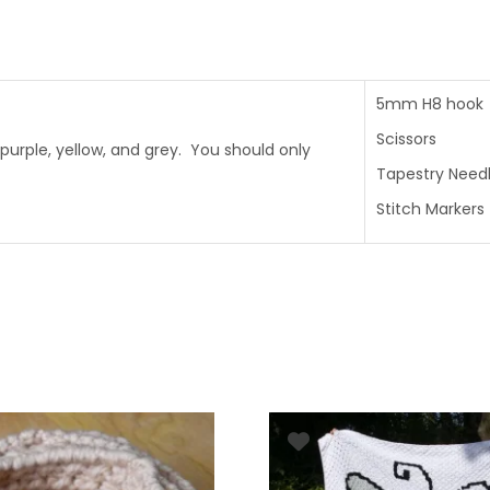
5mm H8 hook
Scissors
purple, yellow, and grey. You should only
Tapestry Need
Stitch Markers