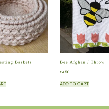
esting Baskets
Bee Afghan / Throw
£
4.50
ART
ADD TO CART