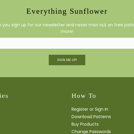
Everything Sunflower
you sign up for our newsletter and never miss out on free patte
more!
SIGN ME UP!
ies
How To
Register or Sign In
Download Patterns
Buy Products
Change Passwords