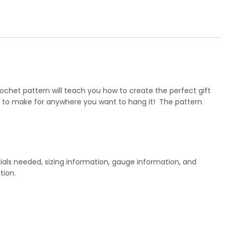
ochet pattern will teach you how to create the perfect gift
y to make for anywhere you want to hang it! The pattern
ials needed, sizing information, gauge information, and
tion.