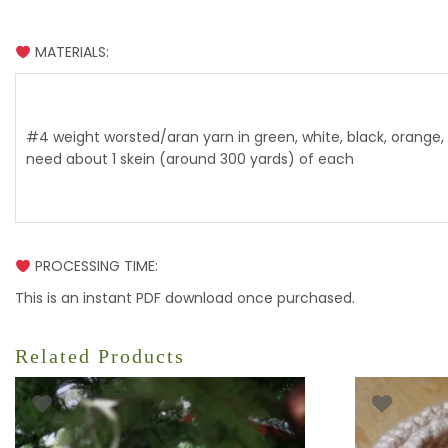
MATERIALS:
#4 weight worsted/aran yarn in green, white, black, orange, 
need about 1 skein (around 300 yards) of each
PROCESSING TIME:
This is an instant PDF download once purchased.
Related Products