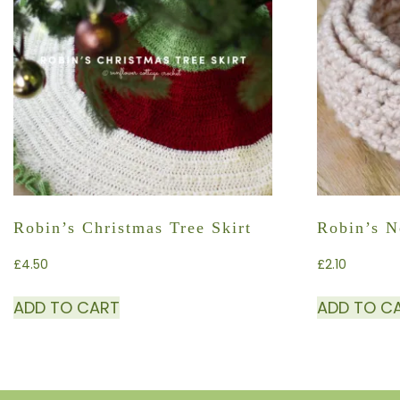
Robin’s Christmas Tree Skirt
Robin’s N
£
4.50
£
2.10
ADD TO CART
ADD TO C