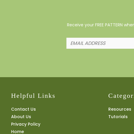
Receive your FREE PATTERN when 
Helpful Links
Categor
Contact Us
Resources
About Us
Tutorials
Privacy Policy
Home