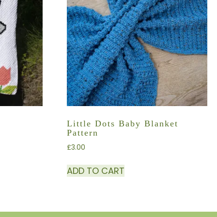
Little Dots Baby Blanket
Pattern
£
3.00
ADD TO CART