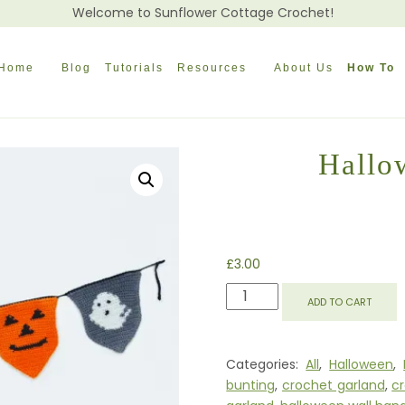
Welcome to Sunflower Cottage Crochet!
Home
Blog
Tutorials
Resources
About Us
How To
Hallo
£
3.00
HALLOWEEN
ADD TO CART
BUNTING
GARLAND
QUANTITY
Categories:
All
,
Halloween
,
bunting
,
crochet garland
,
c