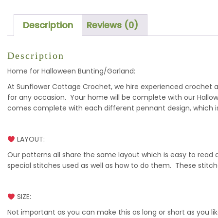
Description
Reviews (0)
Description
Home for Halloween Bunting/Garland:
At Sunflower Cottage Crochet, we hire experienced crochet art
for any occasion. Your home will be complete with our Hallo
comes complete with each different pennant design, which is
LAYOUT:
Our patterns all share the same layout which is easy to read
special stitches used as well as how to do them. These stitc
SIZE:
Not important as you can make this as long or short as you lik