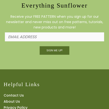
Everything Sunflower
Receive your FREE PATTERN when you sign up for our
newsletter and never miss out on free patterns, tutorials,
new products and more!
SIGN ME UP!
Helpful Links
Contact Us
About Us
Privacy Policy