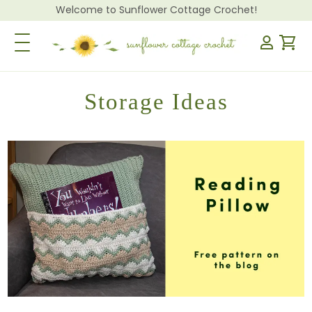
Welcome to Sunflower Cottage Crochet!
Toggle Navigation
Storage Ideas