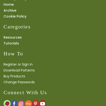
Home
Archive
Cookie Policy
Categories
Resources
Tutorials
How To
Register or Sign In
Download Patterns
Buy Products
Change Passwords
Connect With Us