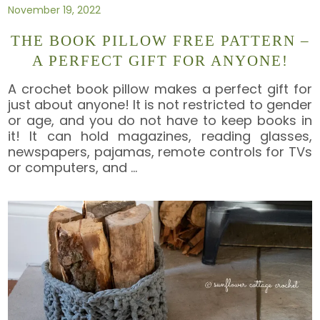
November 19, 2022
THE BOOK PILLOW FREE PATTERN –
A PERFECT GIFT FOR ANYONE!
A crochet book pillow makes a perfect gift for
just about anyone! It is not restricted to gender
or age, and you do not have to keep books in
it! It can hold magazines, reading glasses,
newspapers, pajamas, remote controls for TVs
or computers, and
…