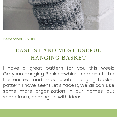
December 5, 2019
EASIEST AND MOST USEFUL
HANGING BASKET
I have a great pattern for you this week:
Grayson Hanging Basket–which happens to be
the easiest and most useful hanging basket
pattern I have seen! Let’s face it, we all can use
some more organization in our homes but
sometimes, coming up with ideas
…