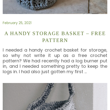
February 25, 2021
A HANDY STORAGE BASKET – FREE
PATTERN
I needed a handy crochet basket for storage,
so why not write it up as a free crochet
pattern? We had recently had a log burner put
in, and I needed something pretty to keep the
logs in. I had also just gotten my first
…