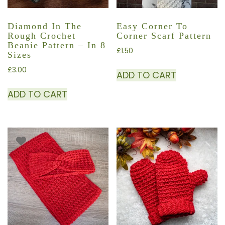
Diamond In The
Easy Corner To
Rough Crochet
Corner Scarf Pattern
Beanie Pattern – In 8
£
1.50
Sizes
£
3.00
ADD TO CART
ADD TO CART