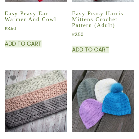
Easy Peasy Ear
Easy Peasy Harris
Warmer And Cowl
Mittens Crochet
Pattern (adult)
£
3.50
£
2.50
ADD TO CART
ADD TO CART