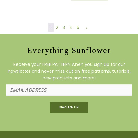
1
2
3
4
5
→
Everything Sunflower
Receive your FREE PATTERN when you sign up for our
newsletter and never miss out on free patterns, tutorials,
new products and more!
SIGN ME UP!