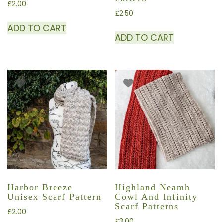
£
2.00
£
2.50
ADD TO CART
ADD TO CART
Harbor Breeze
Highland Neamh
Unisex Scarf Pattern
Cowl And Infinity
Scarf Patterns
£
2.00
£
3.00