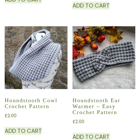
ADD TO CART
Houndstooth Cowl
Houndstooth Ear
Crochet Pattern
Warmer – Easy
Crochet Pattern
£
2.00
£
2.00
ADD TO CART
ADD TO CART