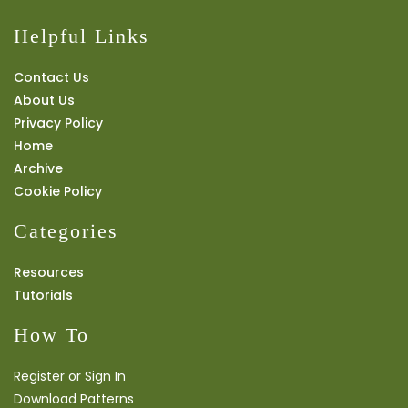
Helpful Links
Contact Us
About Us
Privacy Policy
Home
Archive
Cookie Policy
Categories
Resources
Tutorials
How To
Register or Sign In
Download Patterns