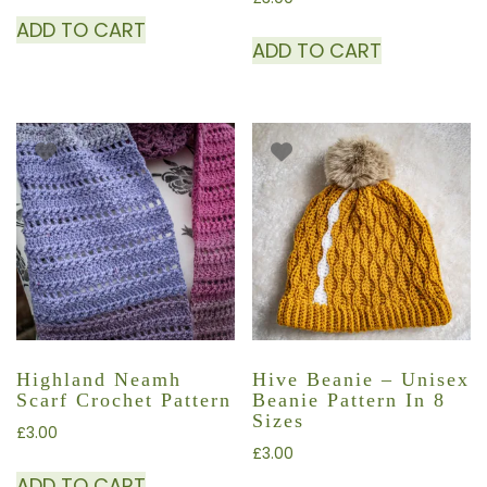
ADD TO CART
ADD TO CART
Highland Neamh
Hive Beanie – Unisex
Scarf Crochet Pattern
Beanie Pattern In 8
Sizes
£
3.00
£
3.00
ADD TO CART