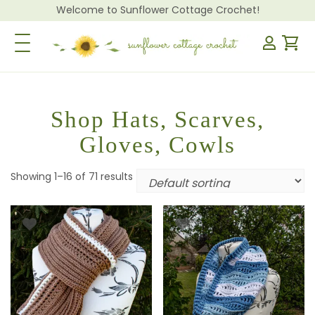
Welcome to Sunflower Cottage Crochet!
Toggle Navigation
Shop Hats, Scarves,
Gloves, Cowls
Showing 1–16 of 71 results