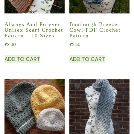
Always And Forever
Bamburgh Breeze
Unisex Scarf Crochet
Cowl PDF Crochet
Pattern – 10 Sizes
Pattern
£
3.00
£
2.50
ADD TO CART
ADD TO CART