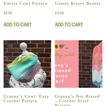
Emilia Cowl Pattern
Gentle Kisses Beanie
£
3.50
£
3.00
ADD TO CART
ADD TO CART
Granny’s Cowl: Easy
Granny’s Not Biased
Crochet Pattern
– Crochet Scarf
Pattern