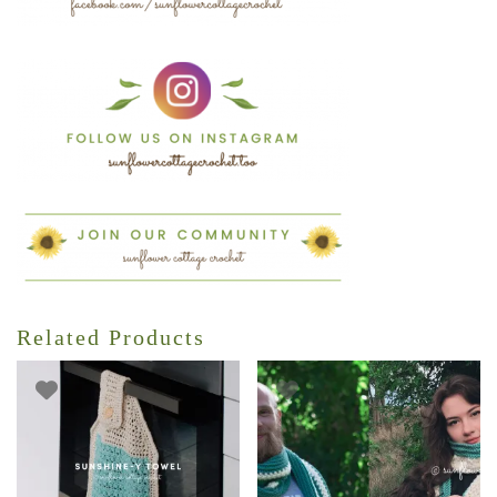
Related Products