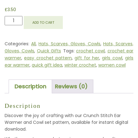
£
3.50
EASY
ADD TO CART
PEASY
EAR
WARMER
Categories:
All
,
Hats, Scarves, Gloves, Cowls
,
Hats, Scarves,
AND
Gloves, Cowls
,
Quick Gifts
Tags:
crochet cowl
,
crochet ear
COWL
warmer
,
easy crochet pattern
,
gift for her
,
girls cowl
,
girls
QUANTITY
ear warmer
,
quick gift idea
,
winter crochet
,
women cowl
Description
Reviews (0)
Description
Discover the joy of crafting with our Crunch Stitch Ear
Warmer and Cowl set pattern, available for instant digital
download.