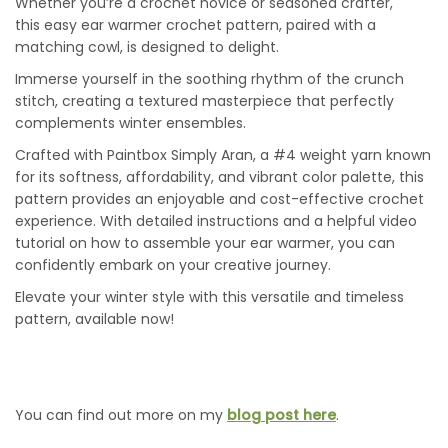
Whether you’re a crochet novice or seasoned crafter,
this easy ear warmer crochet pattern, paired with a
matching cowl, is designed to delight.
Immerse yourself in the soothing rhythm of the crunch
stitch, creating a textured masterpiece that perfectly
complements winter ensembles.
Crafted with Paintbox Simply Aran, a #4 weight yarn known
for its softness, affordability, and vibrant color palette, this
pattern provides an enjoyable and cost-effective crochet
experience. With detailed instructions and a helpful video
tutorial on how to assemble your ear warmer, you can
confidently embark on your creative journey.
Elevate your winter style with this versatile and timeless
pattern, available now!
You can find out more on my
blog post here
.