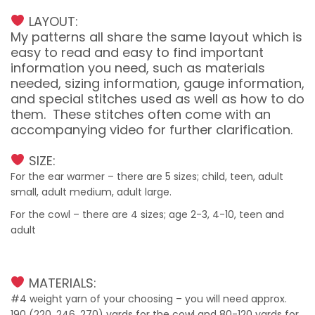
LAYOUT:
My patterns all share the same layout which is
easy to read and easy to find important
information you need, such as materials
needed, sizing information, gauge information,
and special stitches used as well as how to do
them. These stitches often come with an
accompanying video for further clarification.
SIZE:
For the ear warmer – there are 5 sizes; child, teen, adult
small, adult medium, adult large.
For the cowl – there are 4 sizes; age 2-3, 4-10, teen and
adult
MATERIALS:
#4 weight yarn of your choosing – you will need approx.
190 (220, 246, 270) yards for the cowl and 80-120 yards for