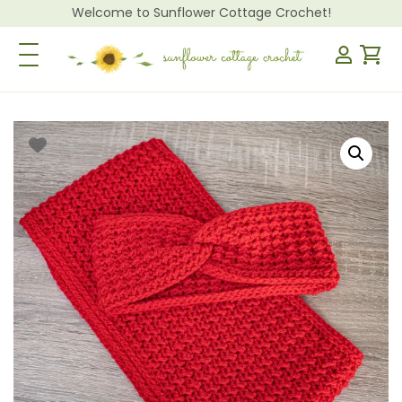
Welcome to Sunflower Cottage Crochet!
Toggle Navigation