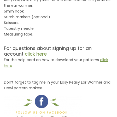
the ear warmer.
5mm hook.
Stitch markers (optional).
Scissors.
Tapestry needle.
Measuring tape.
For questions about signing up for an
account
click here
For the help card on how to download your patterns
click
here
Don’t forget to tag me in your Easy Peasy Ear Warmer and
Cowl pattern makes!