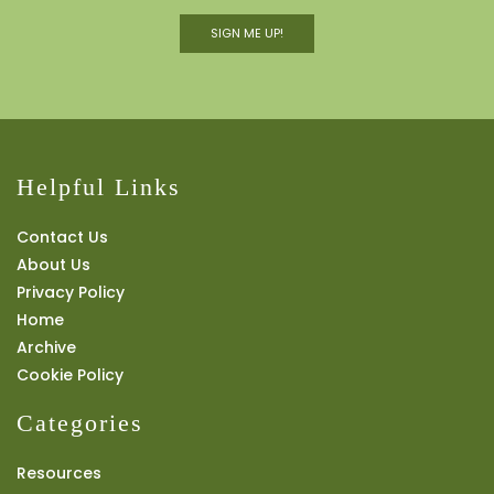
SIGN ME UP!
Helpful Links
Contact Us
About Us
Privacy Policy
Home
Archive
Cookie Policy
Categories
Resources