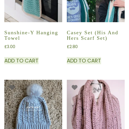
Sunshine-Y Hanging
Casey Set (His And
Towel
Hers Scarf Set)
£
3.00
£
2.80
ADD TO CART
ADD TO CART