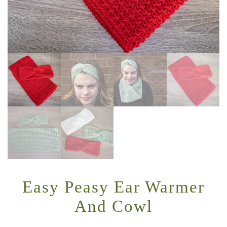
Easy Peasy Ear Warmer
And Cowl