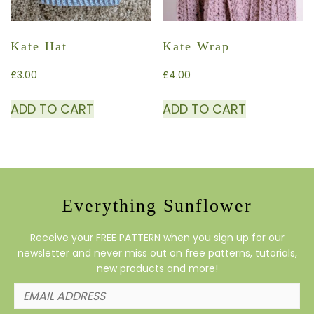
Kate Hat
Kate Wrap
£
3.00
£
4.00
ADD TO CART
ADD TO CART
Everything Sunflower
Receive your FREE PATTERN when you sign up for our
newsletter and never miss out on free patterns, tutorials,
new products and more!