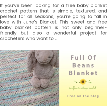
If you’ve been looking for a free baby blanket
crochet pattern that is simple, textured, and
perfect for all seasons, you’re going to fall in
love with June’s Blanket. This sweet and free
baby blanket pattern is not only beginner-
friendly but also a wonderful project for
crocheters who want to
…