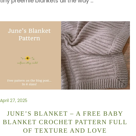
tiny preemie blankets all the way
…
April 27, 2025
JUNE’S BLANKET – A FREE BABY
BLANKET CROCHET PATTERN FULL
OF TEXTURE AND LOVE