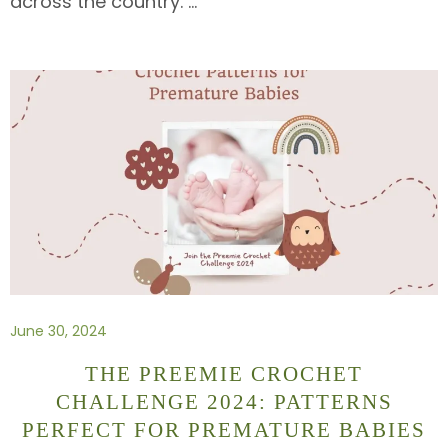
across the country.
…
June 30, 2024
THE PREEMIE CROCHET
CHALLENGE 2024: PATTERNS
PERFECT FOR PREMATURE BABIES