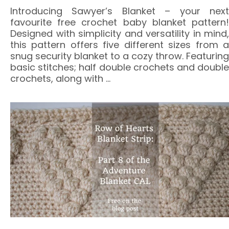
Introducing Sawyer’s Blanket – your next
favourite free crochet baby blanket pattern!
Designed with simplicity and versatility in mind,
this pattern offers five different sizes from a
snug security blanket to a cozy throw. Featuring
basic stitches; half double crochets and double
crochets, along with
…