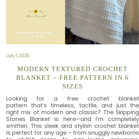
July 1, 2025
MODERN TEXTURED CROCHET
BLANKET – FREE PATTERN IN 6
SIZES
Looking for a free crochet blanket
pattern that’s timeless, tactile, and just the
right mix of modern and classic? The Skipping
Stones Blanket is here—and I’m completely
smitten. This sleek and stylish crochet blanket
is perfect for any age – from snuggly newborns