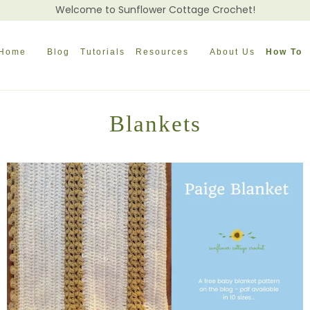
Welcome to Sunflower Cottage Crochet!
Home
Blog
Tutorials
Resources
About Us
How To
Blankets