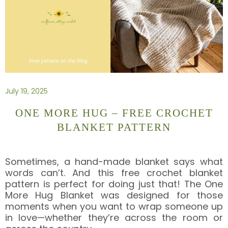
July 19, 2025
ONE MORE HUG – FREE CROCHET
BLANKET PATTERN
Sometimes, a hand-made blanket says what
words can’t. And this free crochet blanket
pattern is perfect for doing just that! The One
More Hug Blanket was designed for those
moments when you want to wrap someone up
in love—whether they’re across the room or