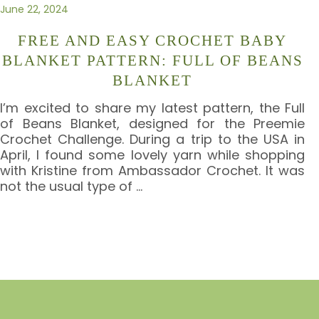
June 22, 2024
FREE AND EASY CROCHET BABY
BLANKET PATTERN: FULL OF BEANS
BLANKET
I’m excited to share my latest pattern, the Full
of Beans Blanket, designed for the Preemie
Crochet Challenge. During a trip to the USA in
April, I found some lovely yarn while shopping
with Kristine from Ambassador Crochet. It was
not the usual type of
…