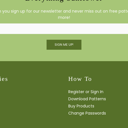
you sign up for our newsletter and never miss out on free patte
more!
SIGN ME UP!
ies
How To
Register or Sign In
Download Patterns
Buy Products
Change Passwords