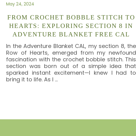
May 24, 2024
FROM CROCHET BOBBLE STITCH TO
HEARTS: EXPLORING SECTION 8 IN
ADVENTURE BLANKET FREE CAL
In the Adventure Blanket CAL, my section 8, the
Row of Hearts, emerged from my newfound
fascination with the crochet bobble stitch. This
section was born out of a simple idea that
sparked instant excitement—I knew I had to
bring it to life. As I
…