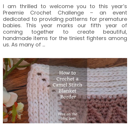
I am thrilled to welcome you to this year’s
Preemie Crochet Challenge – an event
dedicated to providing patterns for premature
babies. This year marks our fifth year of
coming together to create beautiful,
handmade items for the tiniest fighters among
us. As many of
…