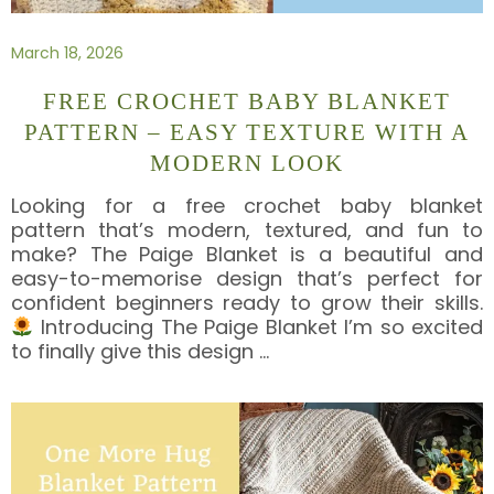
March 18, 2026
FREE CROCHET BABY BLANKET
PATTERN – EASY TEXTURE WITH A
MODERN LOOK
Looking for a free crochet baby blanket
pattern that’s modern, textured, and fun to
make? The Paige Blanket is a beautiful and
easy-to-memorise design that’s perfect for
confident beginners ready to grow their skills.
Introducing The Paige Blanket I’m so excited
to finally give this design
…