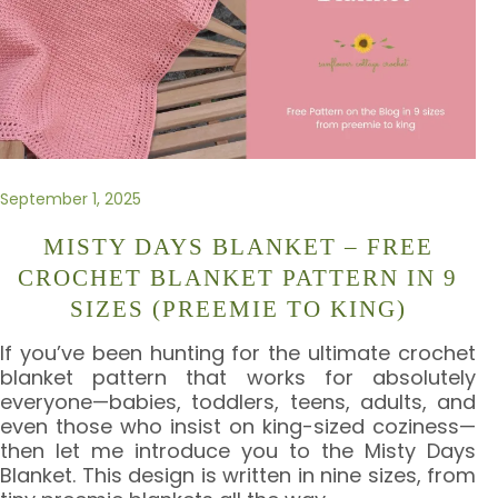
September 1, 2025
MISTY DAYS BLANKET – FREE
CROCHET BLANKET PATTERN IN 9
SIZES (PREEMIE TO KING)
If you’ve been hunting for the ultimate crochet
blanket pattern that works for absolutely
everyone—babies, toddlers, teens, adults, and
even those who insist on king-sized coziness—
then let me introduce you to the Misty Days
Blanket. This design is written in nine sizes, from