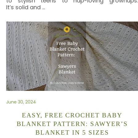
to stylish teens to nap-loving grownups.
It’s solid and
…
June 30, 2024
EASY, FREE CROCHET BABY
BLANKET PATTERN: SAWYER’S
BLANKET IN 5 SIZES