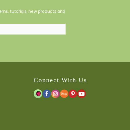
rns, tutorials, new products and
Connect With Us