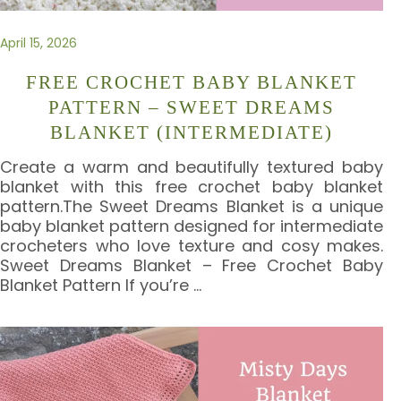
April 15, 2026
FREE CROCHET BABY BLANKET
PATTERN – SWEET DREAMS
BLANKET (INTERMEDIATE)
Create a warm and beautifully textured baby
blanket with this free crochet baby blanket
pattern.The Sweet Dreams Blanket is a unique
baby blanket pattern designed for intermediate
crocheters who love texture and cosy makes.
Sweet Dreams Blanket – Free Crochet Baby
Blanket Pattern If you’re
…