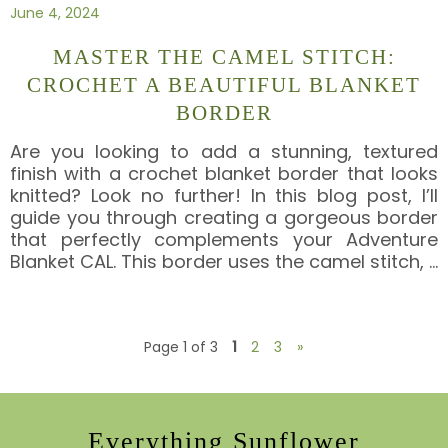
June 4, 2024
MASTER THE CAMEL STITCH:
CROCHET A BEAUTIFUL BLANKET
BORDER
Are you looking to add a stunning, textured
finish with a crochet blanket border that looks
knitted? Look no further! In this blog post, I’ll
guide you through creating a gorgeous border
that perfectly complements your Adventure
Blanket CAL. This border uses the camel stitch,
…
Page 1 of 3
1
2
3
»
Everything Sunflower