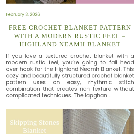
February 3, 2026
FREE CROCHET BLANKET PATTERN
WITH A MODERN RUSTIC FEEL –
HIGHLAND NEAMH BLANKET
If you love a textured crochet blanket with a
modern rustic feel, you’re going to fall head
over hook for the Highland Neamh Blanket. This
cozy and beautifully structured crochet blanket
pattern uses an easy, rhythmic stitch
combination that creates rich texture without
complicated techniques. The lapghan
…