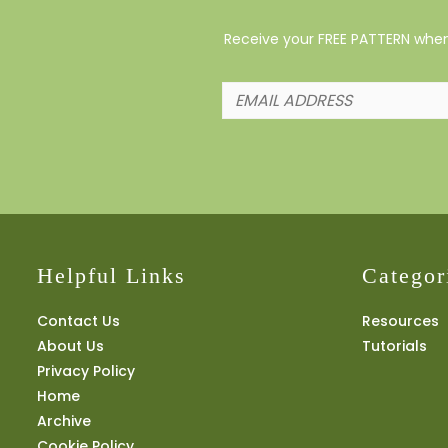
Receive your FREE PATTERN when 
Helpful Links
Categor
Contact Us
Resources
About Us
Tutorials
Privacy Policy
Home
Archive
Cookie Policy