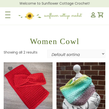
Welcome to Sunflower Cottage Crochet!
Toggle Navigation
Women Cowl
Showing all 2 results