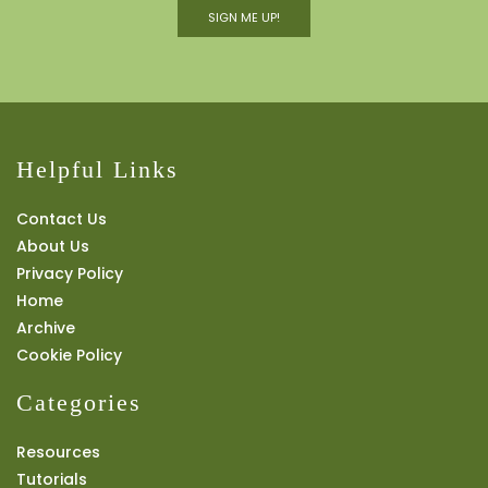
SIGN ME UP!
Helpful Links
Contact Us
About Us
Privacy Policy
Home
Archive
Cookie Policy
Categories
Resources
Tutorials