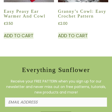
Easy Peasy Ear
Granny’s Cowl: Easy
Warmer And Cowl
Crochet Pattern
£
3.50
£
2.00
ADD TO CART
ADD TO CART
Everything Sunflower
Receive your FREE PATTERN when you sign up for our
newsletter and never miss out on free patterns, tutorials,
new products and more!