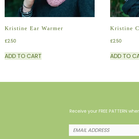
Kristine Ear Warmer
Kristine 
£
2.50
£
2.50
ADD TO CART
ADD TO C
Receive your FREE PATTERN when 