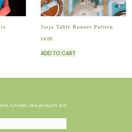
fie
Jorja Table Runner Pattern
£
4.00
ADD TO CART
rns, tutorials, new products and