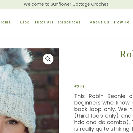
Welcome to Sunflower Cottage Crochet!
Home
Blog
Tutorials
Resources
About Us
How To
Ro
£
2.10
This Robin Beanie c
beginners who know h
back loop only. We ha
(third loop only) and
hdc and dc combo). T
is really quite strikin