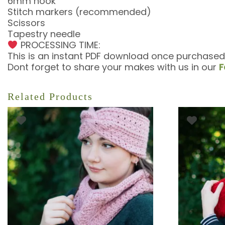
6mm hook
Stitch markers (recommended)
Scissors
Tapestry needle
PROCESSING TIME:
This is an instant PDF download once purchased
Dont forget to share your makes with us in our
F
Related Products