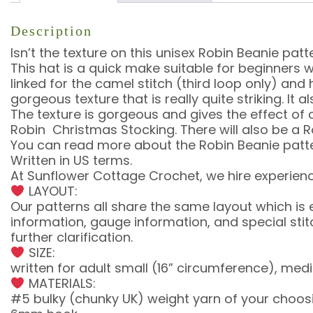
Description
Isn’t the texture on this unisex Robin Beanie pa
This hat is a quick make suitable for beginners
linked for the camel stitch (third loop only) an
gorgeous texture that is really quite striking. It
The texture is gorgeous and gives the effect of
Robin Christmas Stocking. There will also be a 
You can read more about the Robin Beanie patte
Written in US terms.
At Sunflower Cottage Crochet, we hire experienc
LAYOUT:
Our patterns all share the same layout which is
information, gauge information, and special st
further clarification.
SIZE:
written for adult small (16” circumference), medi
MATERIALS:
#5 bulky (chunky UK) weight yarn of your choosin