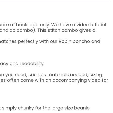
are of back loop only. We have a video tutorial
dc and dc combo). This stitch combo gives a
 matches perfectly with our Robin poncho and
acy and readability.
on you need, such as materials needed, sizing
tches often come with an accompanying video for
 simply chunky for the large size beanie.