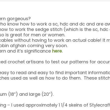
ttern gorgeous?
 who know how to work a sc, hdc and dc and are aw
d how to work the sedge stitch (which is the sc, h
 also is great for men or women.
 cables without having to work an actual cable! It
Robin afghan coming very soon.
rn and it’s significance
here
.
ed crochet artisans to test our patterns for accur
 easy to read and easy to find important informati
itches used as well as how to do them. These sti
um (18”) and large (20”).
g – I used approximately 1 1/4 skeins of Stylecraft