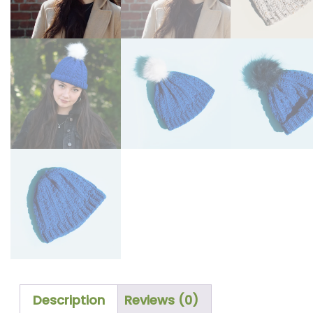
Description
Reviews (0)