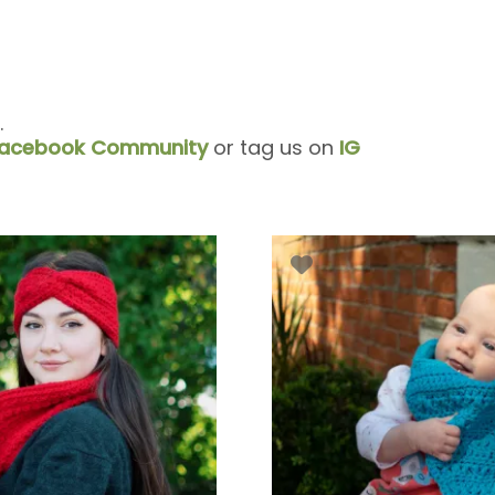
.
acebook Community
or tag us on
IG