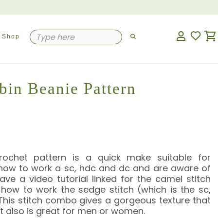
Shop
bin Beanie Pattern
rochet pattern is a quick make suitable for
ow to work a sc, hdc and dc and are aware of
ve a video tutorial linked for the camel stitch
 how to work the sedge stitch (which is the sc,
his stitch combo gives a gorgeous texture that
g. It also is great for men or women.