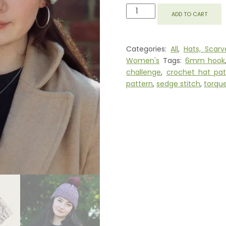
ROBIN
ADD TO CART
BEANIE
PATTERN
QUANTITY
Categories:
All
,
Hats, Scarv
Women's
Tags:
6mm hook
challenge
,
crochet hat pat
pattern
,
sedge stitch
,
torqu