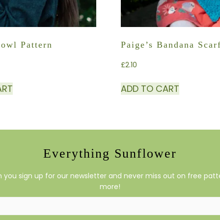
Cowl Pattern
Paige’s Bandana Scar
£
2.10
ART
ADD TO CART
Everything Sunflower
you sign up for our newsletter and never miss out on free patte
more!