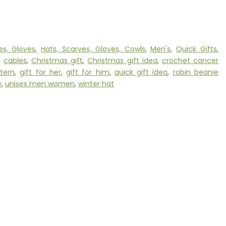
es, Gloves
,
Hats, Scarves, Gloves, Cowls
,
Men's
,
Quick Gifts
,
,
cables
,
Christmas gift
,
Christmas gift idea
,
crochet cancer
tern
,
gift for her
,
gift for him
,
quick gift idea
,
robin beanie
e
,
unisex men women
,
winter hat