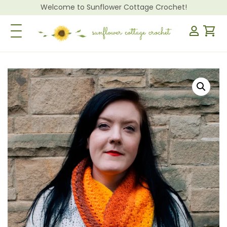
Welcome to Sunflower Cottage Crochet!
Toggle Navigation