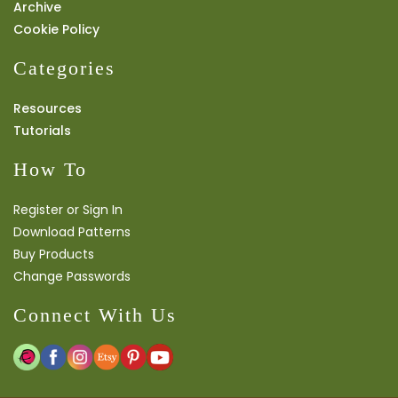
Archive
Cookie Policy
Categories
Resources
Tutorials
How To
Register or Sign In
Download Patterns
Buy Products
Change Passwords
Connect With Us