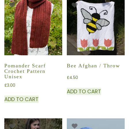
Pomander Scarf
Bee Afghan / Throw
Crochet Pattern
Unisex
£
4.50
£
3.00
ADD TO CART
ADD TO CART