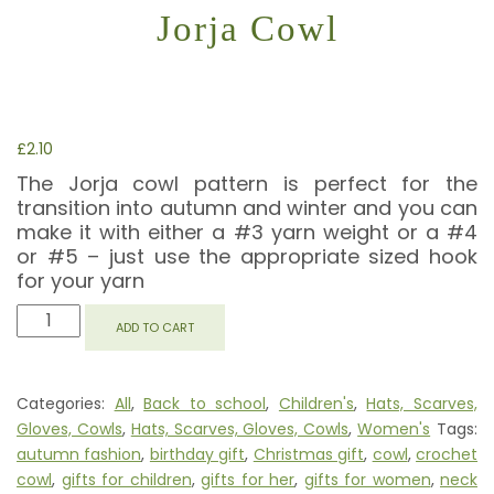
Jorja Cowl
£
2.10
The Jorja cowl pattern is perfect for the
transition into autumn and winter and you can
make it with either a #3 yarn weight or a #4
or #5 – just use the appropriate sized hook
for your yarn
JORJA
ADD TO CART
COWL
QUANTITY
Categories:
All
,
Back to school
,
Children's
,
Hats, Scarves,
Gloves, Cowls
,
Hats, Scarves, Gloves, Cowls
,
Women's
Tags:
autumn fashion
,
birthday gift
,
Christmas gift
,
cowl
,
crochet
cowl
,
gifts for children
,
gifts for her
,
gifts for women
,
neck