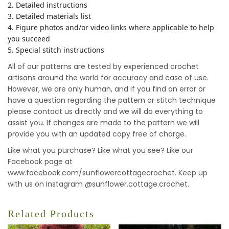
2. Detailed instructions
3. Detailed materials list
4. Figure photos and/or video links where applicable to help
you succeed
5. Special stitch instructions
All of our patterns are tested by experienced crochet
artisans around the world for accuracy and ease of use.
However, we are only human, and if you find an error or
have a question regarding the pattern or stitch technique
please contact us directly and we will do everything to
assist you. If changes are made to the pattern we will
provide you with an updated copy free of charge.
Like what you purchase? Like what you see? Like our
Facebook page at
www.facebook.com/sunflowercottagecrochet. Keep up
with us on Instagram @sunflower.cottage.crochet.
Related Products