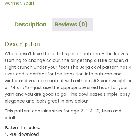
warmer
,
scarf
Description
Reviews (0)
Description
Who doesn’t love those fist signs of autumn – the leaves
starting to change colour, the air getting a little crisper, a
slight crunch under your feet! The Jorja cowl pattern has 4
sizes and is perfect for the transition into autumn and
winter and you can make it with either a #3 yarn weight or
a #4 or #5 – just use the appropriate sized hook for your
yarn and you are good to go! This cowl oozes simple, cozy
elegance and looks great in any colour!
This pattern contains sizes for age 2-3, 4-10, teen and
adult.
Pattern Includes:
1. PDF download