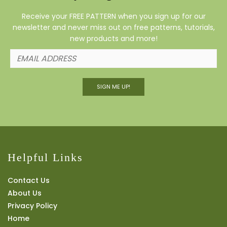
Receive your FREE PATTERN when you sign up for our
newsletter and never miss out on free patterns, tutorials,
new products and more!
SIGN ME UP!
Helpful Links
Contact Us
About Us
Privacy Policy
Home