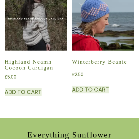
Highland Neamh
Winterberry Beanie
Cocoon Cardigan
£
2.50
£
5.00
ADD TO CART
ADD TO CART
Everything Sunflower