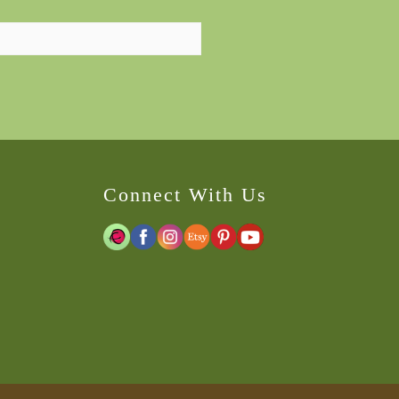
Connect With Us