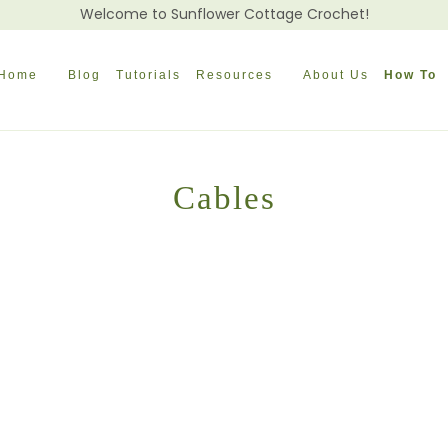
Welcome to Sunflower Cottage Crochet!
Home
Blog
Tutorials
Resources
About Us
How To
Cables