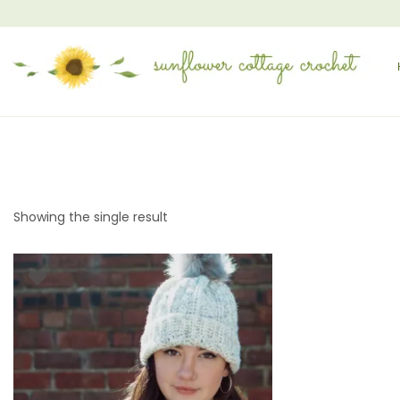
Showing the single result