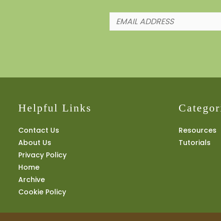
Helpful Links
Categor
Contact Us
Resources
About Us
Tutorials
Privacy Policy
Home
Archive
Cookie Policy