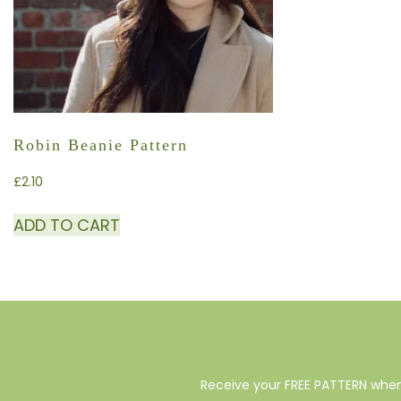
Robin Beanie Pattern
£
2.10
ADD TO CART
Receive your FREE PATTERN when 