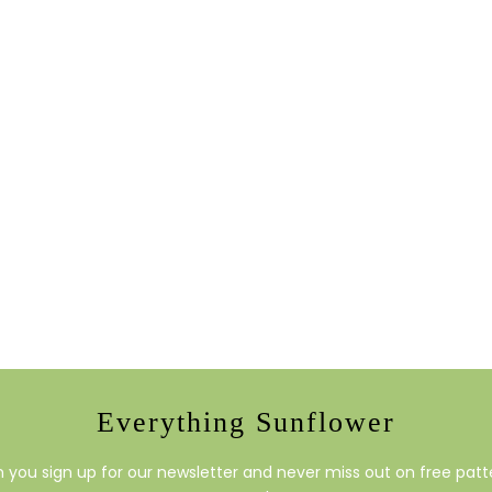
Everything Sunflower
you sign up for our newsletter and never miss out on free patte