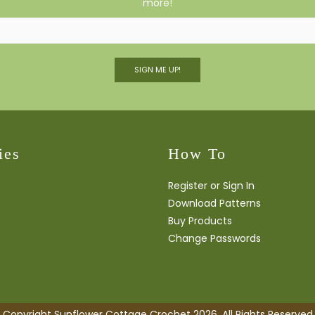
more!
SIGN ME UP!
ies
How To
Register or Sign In
Download Patterns
Buy Products
Change Passwords
Copyright Sunflower Cottage Crochet 2026. All Rights Reserved