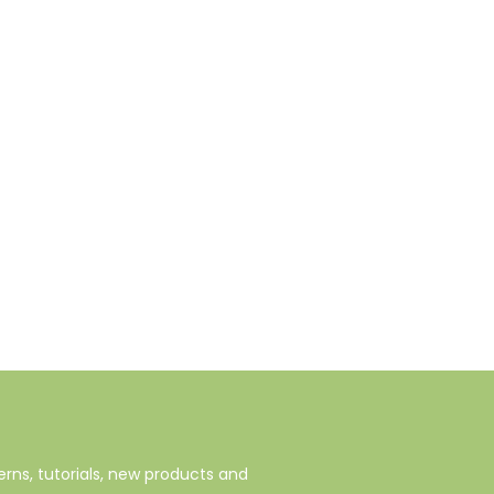
rns, tutorials, new products and