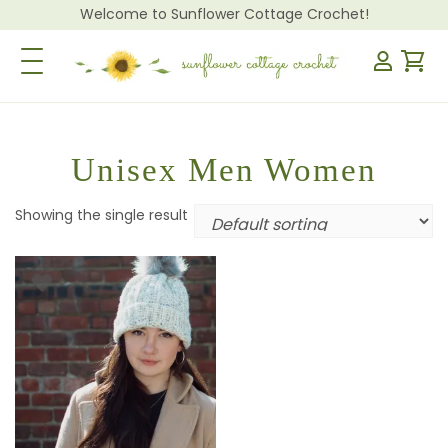
Welcome to Sunflower Cottage Crochet!
Toggle Navigation
Unisex Men Women
Showing the single result