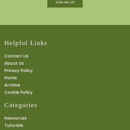
SIGN ME UP!
Helpful Links
Contact Us
About Us
Privacy Policy
Home
Archive
Cookie Policy
Categories
Resources
Tutorials