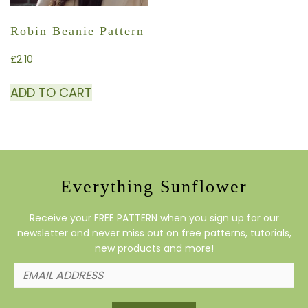
Robin Beanie Pattern
£
2.10
ADD TO CART
Everything Sunflower
Receive your FREE PATTERN when you sign up for our
newsletter and never miss out on free patterns, tutorials,
new products and more!