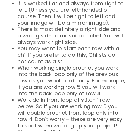
It is worked flat and always from right to
left. (Unless you are left-handed of
course. Then it will be right to left and
your image will be a mirror image).
There is most definitely a right side and
a wrong side to mosaic crochet. You will
always work right side.
You may want to start each row with a
ch1. If you prefer to do this, Ch1 sts do
not count as a st.
When working single crochet you work
into the back loop only of the previous
row as you would ordinarily. For example,
if you are working row 5 you will work
into the back loop only of row 4.
Work dc in front loop of stitch 1 row
below. So if you are working row 6 you
will double crochet front loop only into
row 4. Don’t worry – these are very easy
to spot when working up your project!