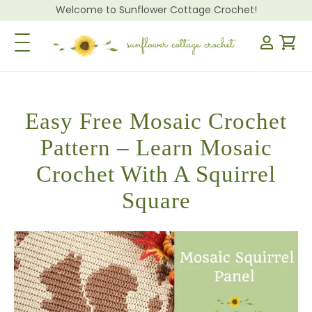
Welcome to Sunflower Cottage Crochet!
Toggle Navigation
Easy Free Mosaic Crochet
Pattern – Learn Mosaic
Crochet With A Squirrel
Square