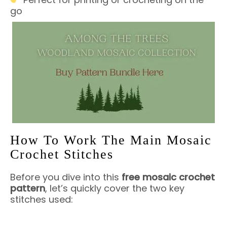
go
How To Work The Main Mosaic
Crochet Stitches
Before you dive into this
free mosaic crochet
pattern
, let’s quickly cover the two key
stitches used: