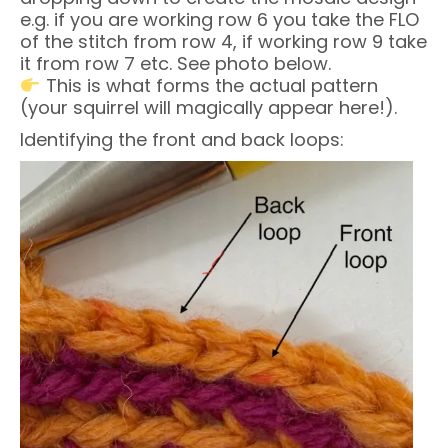
e.g. if you are working row 6 you take the FLO
of the stitch from row 4, if working row 9 take
it from row 7 etc. See photo below.
This is what forms the actual pattern
(your squirrel will magically appear here!).
Identifying the front and back loops: