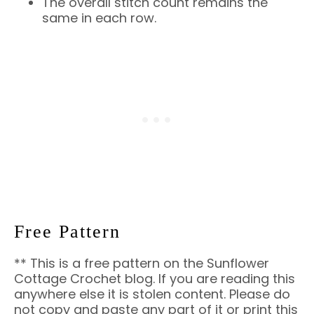
The overall stitch count remains the
same in each row.
Free Pattern
** This is a free pattern on the Sunflower
Cottage Crochet blog. If you are reading this
anywhere else it is stolen content. Please do
not copy and paste any part of it or print this