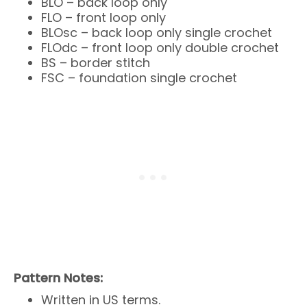
BLO – back loop only
FLO – front loop only
BLOsc – back loop only single crochet
FLOdc – front loop only double crochet
BS – border stitch
FSC – foundation single crochet
Pattern Notes:
Written in US terms.