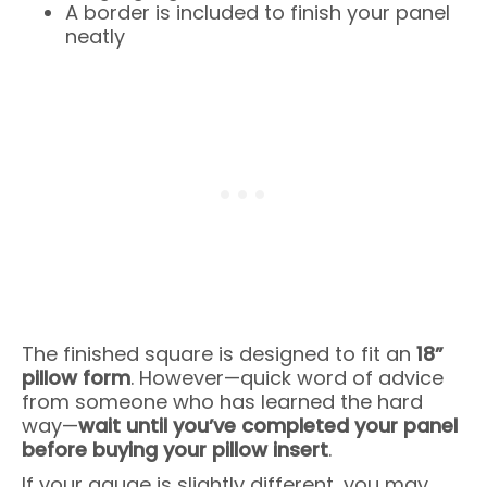
A border is included to finish your panel
neatly
The finished square is designed to fit an
18”
pillow form
. However—quick word of advice
from someone who has learned the hard
way—
wait until you’ve completed your panel
before buying your pillow insert
.
If your gauge is slightly different, you may