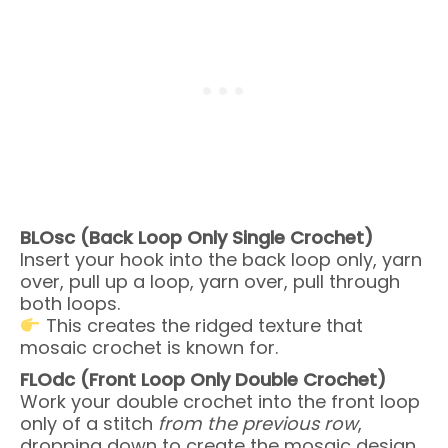
BLOsc (Back Loop Only Single Crochet)
Insert your hook into the back loop only, yarn
over, pull up a loop, yarn over, pull through
both loops.
This creates the ridged texture that
mosaic crochet is known for.
FLOdc (Front Loop Only Double Crochet)
Work your double crochet into the front loop
only of a stitch
from the previous row
,
dropping down to create the mosaic design