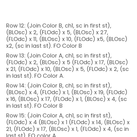
Row 12: (Join Color B, ch1, sc in first st),
(BLOsc) x 2, (FLOdc) x 5, (BLOsc) x 27,
(FLOdc) x 11, (BLOsc) x 10, (FLOdc) x5, (BLOsc)
x2, (sc in last st). FO Color B
Row 13: (Join Color A, ch1, sc in first st),
(FLOdc) x 2, (BLOsc) x 5 (FLOdc) x 17, (BLOsc)
x 21, (FLOdc) x 10, (BLOsc) x 5, (FLOdc) x 2, (sc
in last st). FO Color A.
Row 14: (Join Color B, ch1, sc in first st),
(BLOsc) x 4, (FLOdc) x 1, (BLOsc) x 19, (FLOdc)
x 16, (BLOsc) x 17, (FLOdc) x 1, (BLOsc) x 4, (sc
in last st). FO Color B
Row 15: (Join Color A, ch1, sc in first st),
(FLOdc) x 4 (BLOsc) x 1 (FLOdc) x 14, (BLOsc) x
21, (FLOdc) x 17, (BLOsc) x 1, (FLOdc) x 4, (sc in
last st). FO color A.