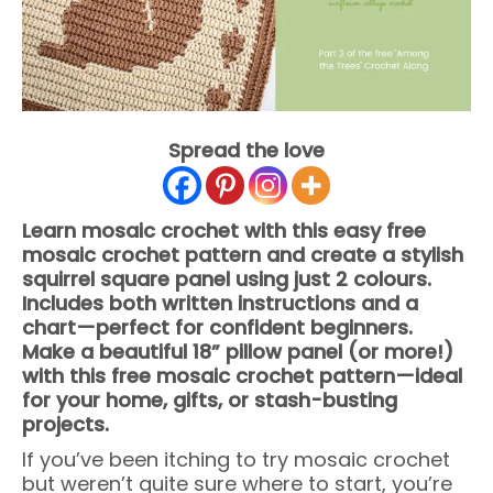
Spread the love
Learn mosaic crochet with this easy free
mosaic crochet pattern and create a stylish
squirrel square panel using just 2 colours.
Includes both written instructions and a
chart—perfect for confident beginners.
Make a beautiful 18” pillow panel (or more!)
with this free mosaic crochet pattern—ideal
for your home, gifts, or stash-busting
projects.
If you’ve been itching to try mosaic crochet
but weren’t quite sure where to start, you’re