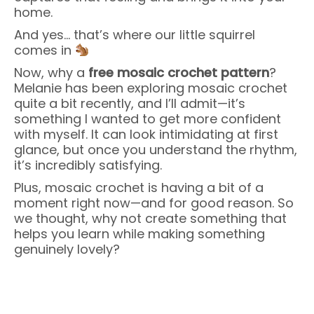
home.
And yes… that’s where our little squirrel
comes in
Now, why a
free mosaic crochet pattern
?
Melanie has been exploring mosaic crochet
quite a bit recently, and I’ll admit—it’s
something I wanted to get more confident
with myself. It can look intimidating at first
glance, but once you understand the rhythm,
it’s incredibly satisfying.
Plus, mosaic crochet is having a bit of a
moment right now—and for good reason. So
we thought, why not create something that
helps you learn while making something
genuinely lovely?