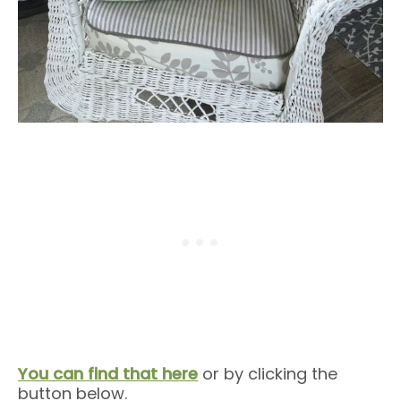
You can find that here
or by clicking the
button below.