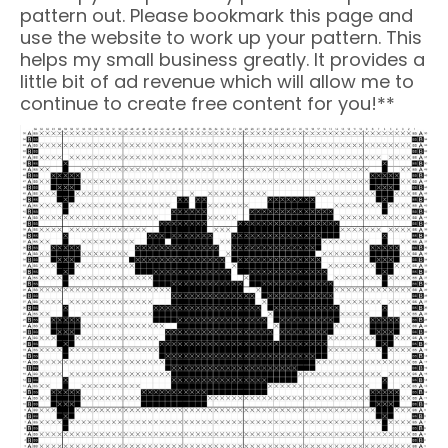
pattern out. Please bookmark this page and
use the website to work up your pattern. This
helps my small business greatly. It provides a
little bit of ad revenue which will allow me to
continue to create free content for you!**