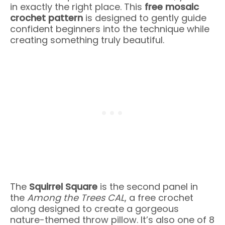
in exactly the right place. This
free mosaic
crochet pattern
is designed to gently guide
confident beginners into the technique while
creating something truly beautiful.
The
Squirrel Square
is the second panel in
the
Among the Trees CAL
, a free crochet
along designed to create a gorgeous
nature-themed throw pillow. It’s also one of 8