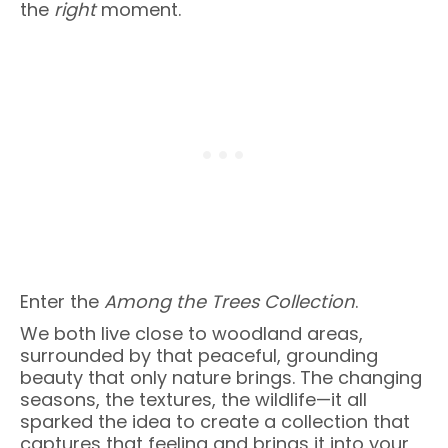
the
right
moment.
Enter the
Among the Trees Collection
.
We both live close to woodland areas,
surrounded by that peaceful, grounding
beauty that only nature brings. The changing
seasons, the textures, the wildlife—it all
sparked the idea to create a collection that
captures that feeling and brings it into your