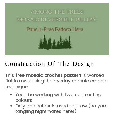
Construction Of The Design
This
free mosaic crochet pattern
is worked
flat in rows using the overlay mosaic crochet
technique.
You’ll be working with two contrasting
colours
Only one colour is used per row (no yarn
tangling nightmares here!)