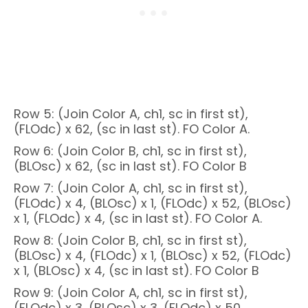
Row 5: (Join Color A, ch1, sc in first st),
(FLOdc) x 62, (sc in last st). FO Color A.
Row 6: (Join Color B, ch1, sc in first st),
(BLOsc) x 62, (sc in last st). FO Color B
Row 7: (Join Color A, ch1, sc in first st),
(FLOdc) x 4, (BLOsc) x 1, (FLOdc) x 52, (BLOsc)
x 1, (FLOdc) x 4, (sc in last st). FO Color A.
Row 8: (Join Color B, ch1, sc in first st),
(BLOsc) x 4, (FLOdc) x 1, (BLOsc) x 52, (FLOdc)
x 1, (BLOsc) x 4, (sc in last st). FO Color B
Row 9: (Join Color A, ch1, sc in first st),
(FLOdc) x 3, (BLOsc) x 3, (FLOdc) x 50,