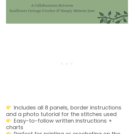
Includes all 8 panels, border instructions
and a photo tutorial for the stitches used
Easy-to-follow written instructions +
charts
Perfect for printing or crocheting on the