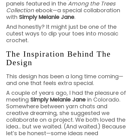
panels featured in the
Among the Trees
Collection
ebook—a special collaboration
with
Simply Melanie Jane
.
And honestly? It might just be one of the
cutest ways to dip your toes into mosaic
crochet.
The Inspiration Behind The
Design
This design has been a long time coming—
and one that feels extra special.
A couple of years ago, I had the pleasure of
meeting
Simply Melanie Jane
in Colorado.
Somewhere between yarn chats and
creative dreaming, she suggested we
collaborate on a project. We both loved the
idea… but we waited. (And waited.) Because
let’s be honest—some ideas need