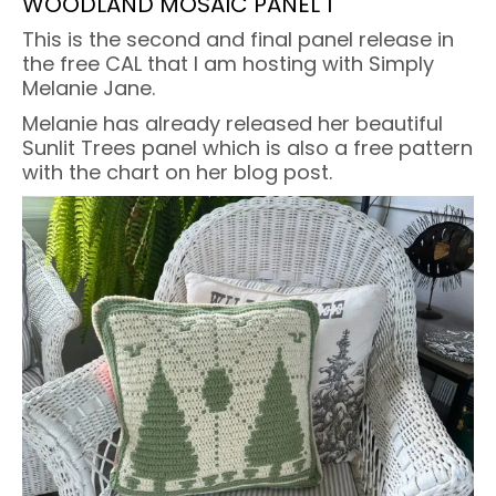
WOODLAND MOSAIC PANEL 1
This is the second and final panel release in
the free CAL that I am hosting with Simply
Melanie Jane.
Melanie has already released her beautiful
Sunlit Trees panel which is also a free pattern
with the chart on her blog post.