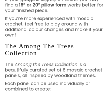
find a
16” or 20” pillow form
works better for
your finished piece.
If you’re more experienced with mosaic
crochet, feel free to play around with
additional colour changes and make it your
own!
The Among The Trees
Collection
The
Among the Trees Collection
is a
beautifully curated set of 8 mosaic crochet
panels, all inspired by woodland themes.
Each panel can be used individually or
combined to create: