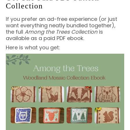
Collection
If you prefer an ad-free experience (or just
want everything neatly bundled together),
the full
Among the Trees Collection
is
available as a paid PDF ebook.
Here is what you get: