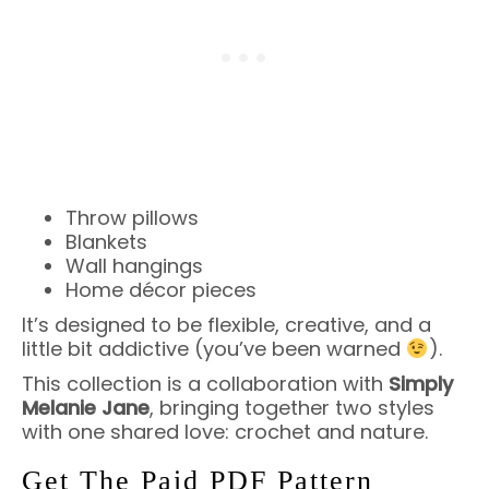
Throw pillows
Blankets
Wall hangings
Home décor pieces
It’s designed to be flexible, creative, and a
little bit addictive (you’ve been warned
).
This collection is a collaboration with
Simply
Melanie Jane
, bringing together two styles
with one shared love: crochet and nature.
Get The Paid PDF Pattern