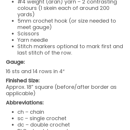
#4 weight (aran) yarn – 2 contrasting
colours (1 skein each of around 200
yards)
5mm crochet hook (or size needed to
meet gauge)
Scissors
Yarn needle
Stitch markers optional to mark first and
last stitch of the row.
Gauge:
16 sts and 14 rows in 4″
Finished Size:
Approx. 18” square (before/after border as
applicable)
Abbreviations:
ch – chain
sc – single crochet
dc – double crochet