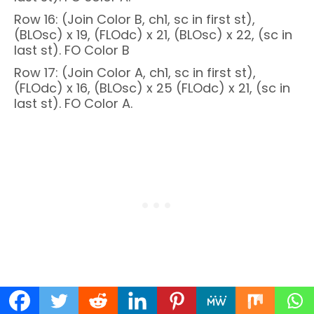
Row 16: (Join Color B, ch1, sc in first st),
(BLOsc) x 19, (FLOdc) x 21, (BLOsc) x 22, (sc in
last st). FO Color B
Row 17: (Join Color A, ch1, sc in first st),
(FLOdc) x 16, (BLOsc) x 25 (FLOdc) x 21, (sc in
last st). FO Color A.
Row 18: (Join Color B, ch1, sc in first st),