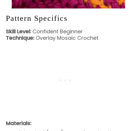
Pattern Specifics
Skill Level:
Confident Beginner
Technique:
Overlay Mosaic Crochet
Materials: