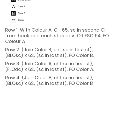
Row 1: With Colour A, CH 65, sc in second CH
from hook and each st across OR FSC 64. FO
Colour A
Row 2: (Join Color B, ch1, sc in first st),
(BLOsc) x 62, (sc in last st). FO Color B.
Row 3: (Join Color A, ch1, sc in first st),
(FLOdc) x 62, (sc in last st). FO Color A.
Row 4: (Join Color B, ch1, sc in first st),
(BLOsc) x 62, (sc in last st). FO Color B