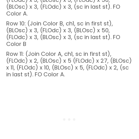
(BLOsc) x 3, (FLOdc) x 3, (sc in last st). FO
Color A.
Row 10: (Join Color B, ch1, sc in first st),
(BLOsc) x 3, (FLOdc) x 3, (BLOsc) x 50,
(FLOdc) x 3, (BLOsc) x 3, (sc in last st). FO
Color B
Row 11: (Join Color A, ch1, sc in first st),
(FLOdc) x 2, (BLOsc) x 5 (FLOdc) x 27, (BLOsc)
x 11, (FLOdc) x 10, (BLOsc) x 5, (FLOdc) x 2, (sc
in last st). FO Color A.