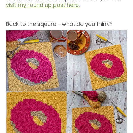
visit my round up post here.
Back to the square … what do you think?