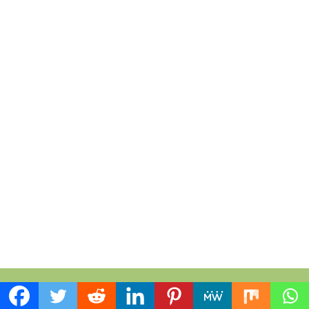
Everything Sunflower