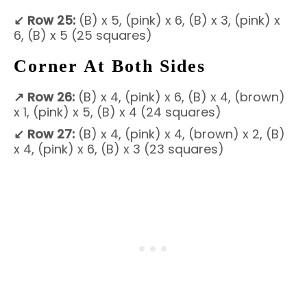
↙
Row 25:
(B) x 5, (pink) x 6, (B) x 3, (pink) x
6, (B) x 5 (25 squares)
Corner At Both Sides
↗
Row 26:
(B) x 4, (pink) x 6, (B) x 4, (brown)
x 1, (pink) x 5, (B) x 4 (24 squares)
↙
Row 27:
(B) x 4, (pink) x 4, (brown) x 2, (B)
x 4, (pink) x 6, (B) x 3 (23 squares)