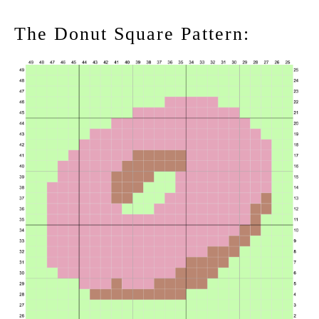
The Donut Square Pattern: