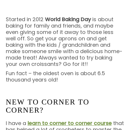
Started in 2012
World Baking Day
is about
baking for family and friends, and maybe
even giving some of it away to those less
well off. So get your aprons on and get
baking with the kids / grandchildren and
make someone smile with a delicious home-
made treat! Always wanted to try baking
your own croissants? Go for it!!
Fun fact – the oldest oven is about 6.5
thousand years old!
NEW TO CORNER TO
CORNER?
I have a
learn to corner to corner course
that
has helped a lot of crocheters to master the