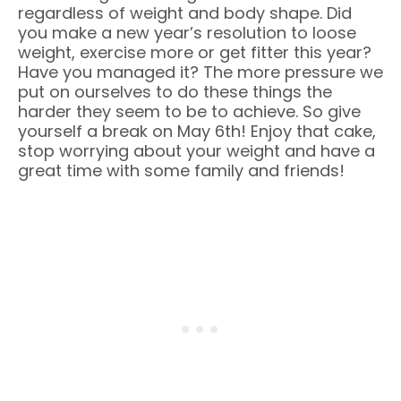
regardless of weight and body shape. Did
you make a new year’s resolution to loose
weight, exercise more or get fitter this year?
Have you managed it? The more pressure we
put on ourselves to do these things the
harder they seem to be to achieve. So give
yourself a break on May 6th! Enjoy that cake,
stop worrying about your weight and have a
great time with some family and friends!