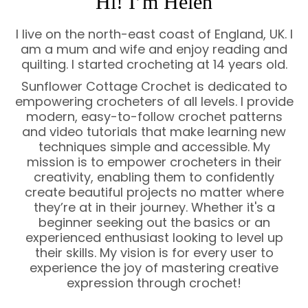
Hi! I’m Helen
I live on the north-east coast of England, UK. I
am a mum and wife and enjoy reading and
quilting. I started crocheting at 14 years old.
Sunflower Cottage Crochet is dedicated to
empowering crocheters of all levels. I provide
modern, easy-to-follow crochet patterns
and video tutorials that make learning new
techniques simple and accessible. My
mission is to empower crocheters in their
creativity, enabling them to confidently
create beautiful projects no matter where
they’re at in their journey. Whether it's a
beginner seeking out the basics or an
experienced enthusiast looking to level up
their skills. My vision is for every user to
experience the joy of mastering creative
expression through crochet!