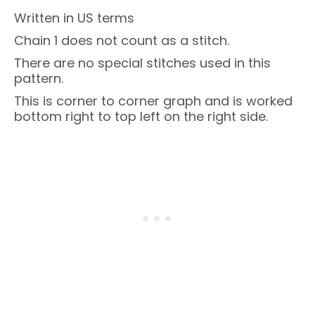
Written in US terms
Chain 1 does not count as a stitch.
There are no special stitches used in this
pattern.
This is corner to corner graph and is worked
bottom right to top left on the right side.