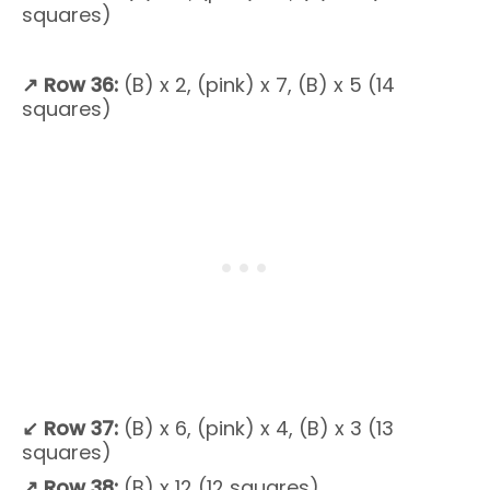
squares)
↗
Row 36:
(B) x 2, (pink) x 7, (B) x 5 (14
squares)
↙
Row 37:
(B) x 6, (pink) x 4, (B) x 3 (13
squares)
↗
Row 38:
(B) x 12 (12 squares)