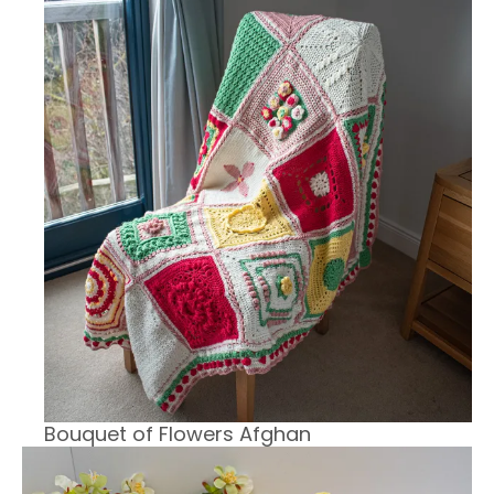
Bouquet of Flowers Afghan