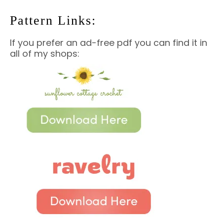
Pattern Links:
If you prefer an ad-free pdf you can find it in
all of my shops: