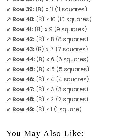
↙
Row 39:
(B) x 11 (11 squares)
↗
Row 40:
(B) x 10 (10 squares)
↙
Row 41:
(B) x 9 (9 squares)
↗
Row 42:
(B) x 8 (8 squares)
↙
Row 43:
(B) x 7 (7 squares)
↗
Row 44:
(B) x 6 (6 squares)
↙
Row 45:
(B) x 5 (5 squares)
↗
Row 46:
(B) x 4 (4 squares)
↙
Row 47:
(B) x 3 (3 squares)
↗
Row 48:
(B) x 2 (2 squares)
↙ Row 49:
(B) x 1 (1 square)
You May Also Like: