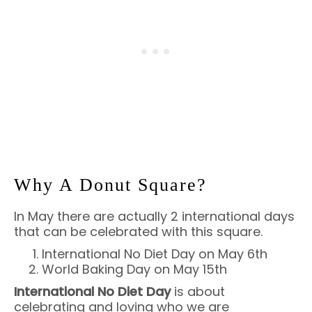
Why A Donut Square?
In May there are actually 2 international days
that can be celebrated with this square.
International No Diet Day on May 6th
World Baking Day on May 15th
International No Diet Day
is about
celebrating and loving who we are