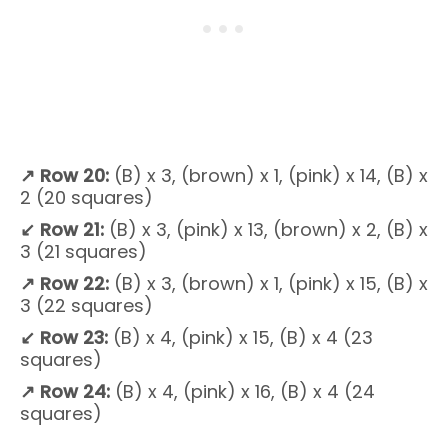
↗
Row 20:
(B) x 3, (brown) x 1, (pink) x 14, (B) x
2 (20 squares)
↙
Row 21:
(B) x 3, (pink) x 13, (brown) x 2, (B) x
3 (21 squares)
↗
Row 22:
(B) x 3, (brown) x 1, (pink) x 15, (B) x
3 (22 squares)
↙
Row 23:
(B) x 4, (pink) x 15, (B) x 4 (23
squares)
↗ Row 24:
(B) x 4, (pink) x 16, (B) x 4 (24
squares)