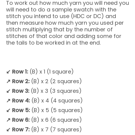
To work out how much yarn you will need you
will need to do a sample swatch with the
stitch you intend to use (HDC or DC) and
then measure how much yarn you used per
stitch multiplying that by the number of
stitches of that color and adding some for
the tails to be worked in at the end.
↙
Row 1:
(B) x 1 (1 square)
↗
Row 2:
(B) x 2 (2 squares)
↙
Row 3:
(B) x 3 (3 squares)
↗
Row 4:
(B) x 4 (4 squares)
↙
Row 5:
(B) x 5 (5 squares)
↗
Row 6:
(B) x 6 (6 squares)
↙
Row 7:
(B) x 7 (7 squares)