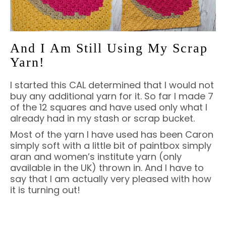
And I Am Still Using My Scrap
Yarn!
I started this CAL determined that I would not
buy any additional yarn for it. So far I made 7
of the 12 squares and have used only what I
already had in my stash or scrap bucket.
Most of the yarn I have used has been Caron
simply soft with a little bit of paintbox simply
aran and women’s institute yarn (only
available in the UK) thrown in. And I have to
say that I am actually very pleased with how
it is turning out!