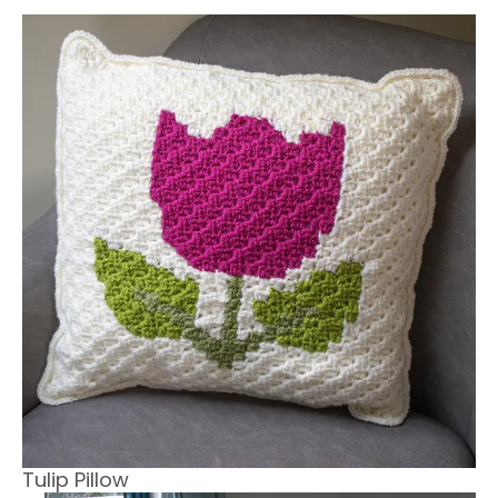
Tulip Pillow