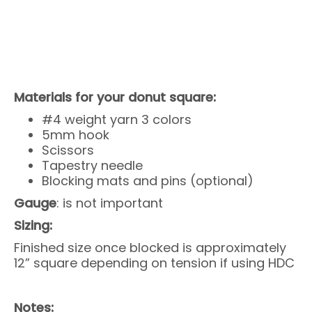
Materials for your donut square:
#4 weight yarn 3 colors
5mm hook
Scissors
Tapestry needle
Blocking mats and pins (optional)
Gauge
: is not important
Sizing:
Finished size once blocked is approximately
12” square depending on tension if using HDC
Notes: