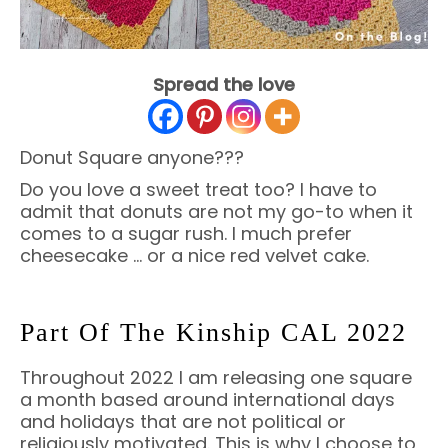
Spread the love
Donut Square anyone???
Do you love a sweet treat too? I have to
admit that donuts are not my go-to when it
comes to a sugar rush. I much prefer
cheesecake … or a nice red velvet cake.
Part Of The Kinship CAL 2022
Throughout 2022 I am releasing one square
a month based around international days
and holidays that are not political or
religiously motivated. This is why I choose to