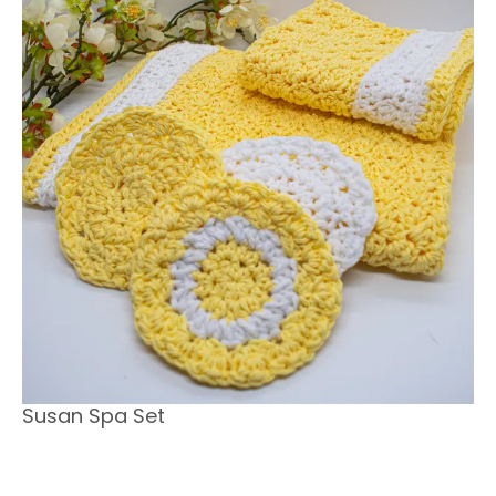
Susan Spa Set