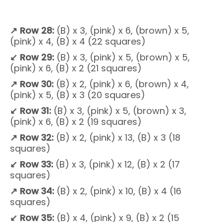
↗
Row 28:
(B) x 3, (pink) x 6, (brown) x 5,
(pink) x 4, (B) x 4 (22 squares)
↙
Row 29:
(B) x 3, (pink) x 5, (brown) x 5,
(pink) x 6, (B) x 2 (21 squares)
↗
Row 30:
(B) x 2, (pink) x 6, (brown) x 4,
(pink) x 5, (B) x 3 (20 squares)
↙
Row 31:
(B) x 3, (pink) x 5, (brown) x 3,
(pink) x 6, (B) x 2 (19 squares)
↗
Row 32:
(B) x 2, (pink) x 13, (B) x 3 (18
squares)
↙
Row 33:
(B) x 3, (pink) x 12, (B) x 2 (17
squares)
↗
Row 34:
(B) x 2, (pink) x 10, (B) x 4 (16
squares)
↙ Row 35:
(B) x 4, (pink) x 9, (B) x 2 (15