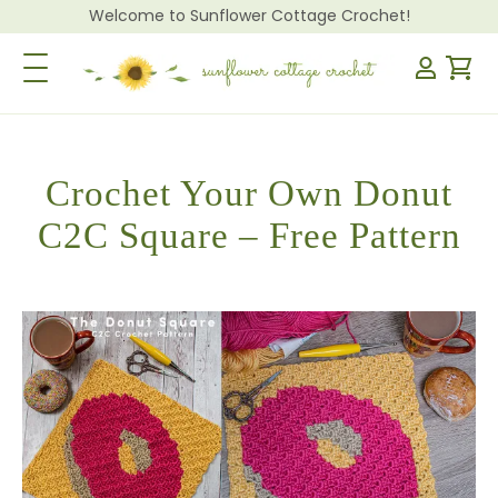
Welcome to Sunflower Cottage Crochet!
Toggle Navigation
Crochet Your Own Donut
C2C Square – Free Pattern