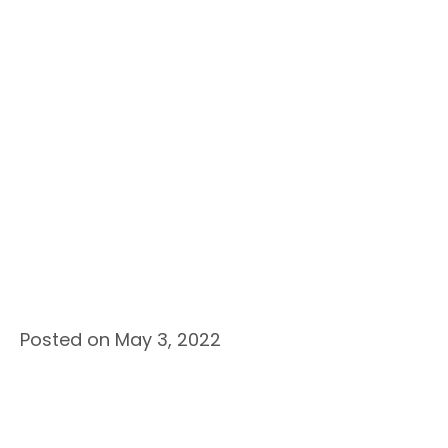
Posted on May 3, 2022