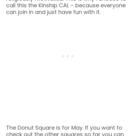
call this the Kinship CAL – because everyone
can join in and just have fun with it.
The Donut Square is for May. If you want to
check out the other squares so far you can