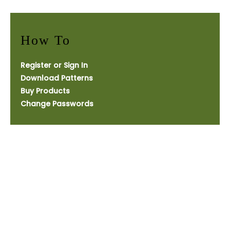
How To
Register or Sign In
Download Patterns
Buy Products
Change Passwords