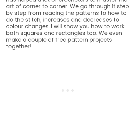
art of corner to corner. We go through it step
by step from reading the patterns to how to
do the stitch, increases and decreases to
colour changes. I will show you how to work
both squares and rectangles too. We even
make a couple of free pattern projects
together!