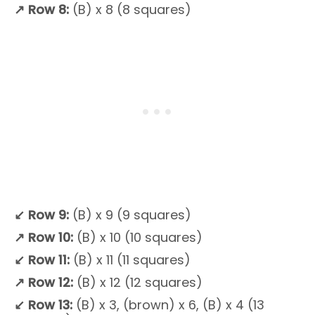
↗
Row 8:
(B) x 8 (8 squares)
↙
Row 9:
(B) x 9 (9 squares)
↗
Row 10:
(B) x 10 (10 squares)
↙ Row 11:
(B) x 11 (11 squares)
↗
Row 12:
(B) x 12 (12 squares)
↙
Row 13:
(B) x 3, (brown) x 6, (B) x 4 (13