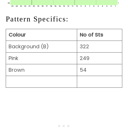
Pattern Specifics:
Colour
No of Sts
Background (B)
322
Pink
249
Brown
54