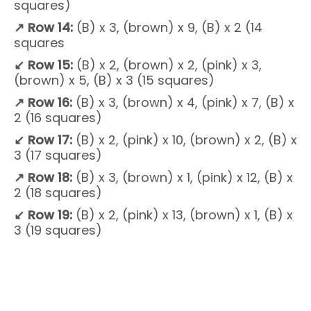
squares)
↗
Row 14:
(B) x 3, (brown) x 9, (B) x 2 (14
squares
↙
Row 15:
(B) x 2, (brown) x 2, (pink) x 3,
(brown) x 5, (B) x 3 (15 squares)
↗
Row 16:
(B) x 3, (brown) x 4, (pink) x 7, (B) x
2 (16 squares)
↙
Row 17:
(B) x 2, (pink) x 10, (brown) x 2, (B) x
3 (17 squares)
↗
Row 18:
(B) x 3, (brown) x 1, (pink) x 12, (B) x
2 (18 squares)
↙
Row 19:
(B) x 2, (pink) x 13, (brown) x 1, (B) x
3 (19 squares)