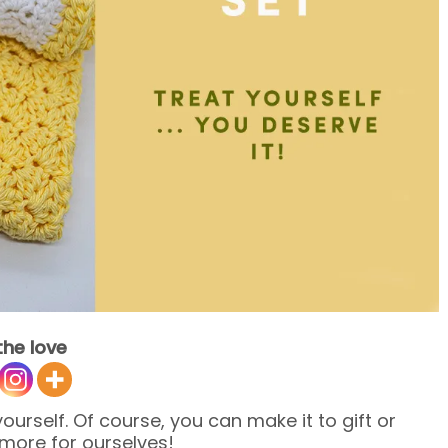
the love
urself. Of course, you can make it to gift or
 more for ourselves!