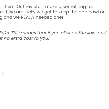
t them. Or they start making something for
ve. If we are lucky we get to keep the odd cowl or
ng and we REALLY needed one!
inks. This means that if you click on the links and
t no extra cost to you!