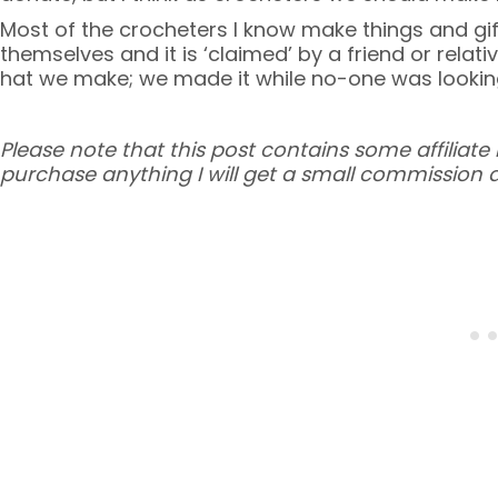
Most of the crocheters I know make things and gif
themselves and it is ‘claimed’ by a friend or relati
hat we make; we made it while no-one was looki
Please note that this post contains some affiliate l
purchase anything I will get a small commission a