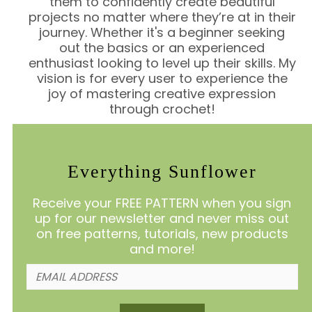
them to confidently create beautiful
projects no matter where they’re at in their
journey. Whether it's a beginner seeking
out the basics or an experienced
enthusiast looking to level up their skills. My
vision is for every user to experience the
joy of mastering creative expression
through crochet!
Everything Sunflower
Receive your FREE PATTERN when you sign
up for our newsletter and never miss out
on free patterns, tutorials, new products
and more!