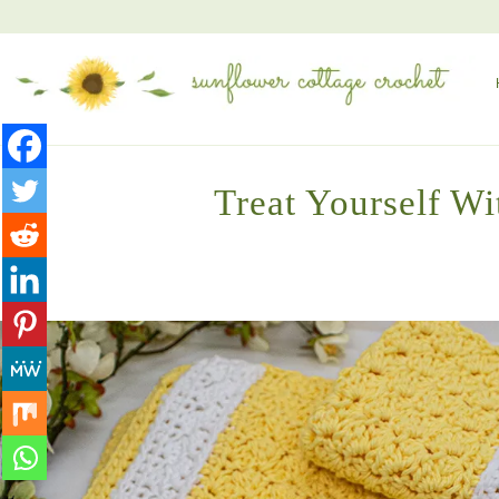
Treat Yourself Wi