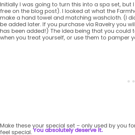
Initially I was going to turn this into a spa set, bu
free on the blog post). I looked at what the Farm
make a hand towel and matching washcloth. (I did
be added later. If you purchase via Ravelry you wi
has been added!) The idea being that you could ta
when you treat yourself, or use them to pamper y
Make these your special set – only used by you for
You absolutely deserve it.
feel special.