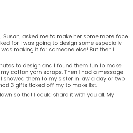
r, Susan, asked me to make her some more face
sked for I was going to design some especially
 was making it for someone else! But then I
inutes to design and I found them fun to make.
h my cotton yarn scraps. Then I had a message
 I showed them to my sister in law a day or two
ad 3 gifts ticked off my to make list.
down so that I could share it with you all. My