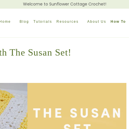
Welcome to Sunflower Cottage Crochet!
Home
Blog
Tutorials
Resources
About Us
How To
th The Susan Set!