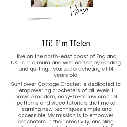
Hi! I’m Helen
I live on the north-east coast of England,
UK. I am a mum and wife and enjoy reading
and quilting. I started crocheting at 14
years old.
Sunflower Cottage Crochet is dedicated to
empowering crocheters of all levels. I
provide modern, easy-to-follow crochet
patterns and video tutorials that make
learning new techniques simple and
accessible. My mission is to empower
crocheters in their creativity, enabling