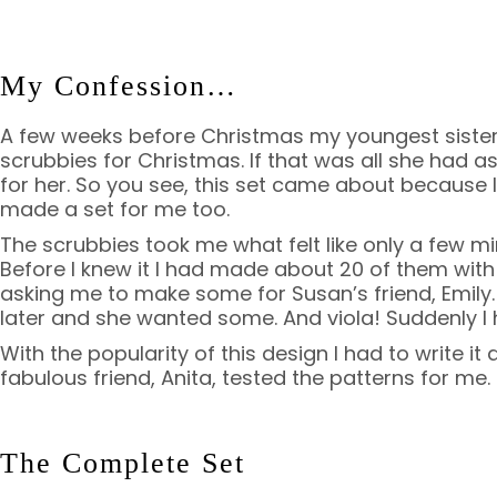
My Confession…
A few weeks before Christmas my youngest siste
scrubbies for Christmas. If that was all she had a
for her. So you see, this set came about because I
made a set for me too.
The scrubbies took me what felt like only a few m
Before I knew it I had made about 20 of them wit
asking me to make some for Susan’s friend, Emily.
later and she wanted some. And viola! Suddenly I h
With the popularity of this design I had to write it 
fabulous friend, Anita, tested the patterns for me.
The Complete Set