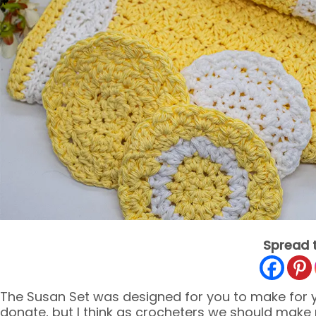
Spread 
The Susan Set was designed for you to make for yo
donate, but I think as crocheters we should make