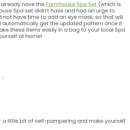
t I already have the
Farmhouse Spa Set
(which is
house Spa set didn’t have and had an urge to
 not have time to add an eye mask, so that will
ll automatically get the updated pattern once it
ke these items easily in a bag to your local Spa
ourself at home!
 a little bit of self-pampering and make yourself