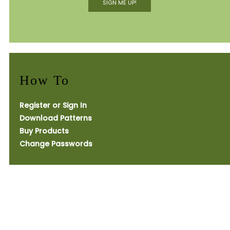
SIGN ME UP!
How To
Register or Sign In
Download Patterns
Buy Products
Change Passwords