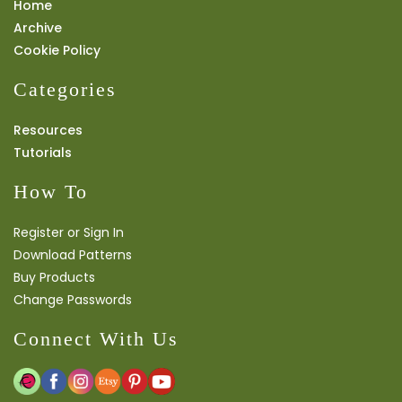
Home
Archive
Cookie Policy
Categories
Resources
Tutorials
How To
Register or Sign In
Download Patterns
Buy Products
Change Passwords
Connect With Us