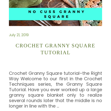
July 21, 2019
CROCHET GRANNY SQUARE
TUTORIAL
Crochet Granny Square tutorial–the Right
Way Welcome to our first in the Crochet
Techniques series, the Granny Square
Tutorial. Have you ever worked up a large
granny square blanket only to realize
several rounds later that the middle is no
longer in line with the
…