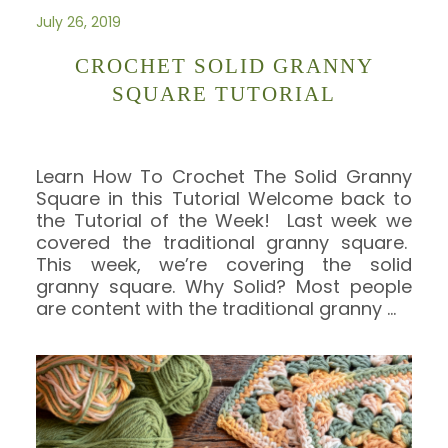
July 26, 2019
CROCHET SOLID GRANNY
SQUARE TUTORIAL
Learn How To Crochet The Solid Granny
Square in this Tutorial Welcome back to
the Tutorial of the Week! Last week we
covered the traditional granny square.
This week, we’re covering the solid
granny square. Why Solid? Most people
are content with the traditional granny
…