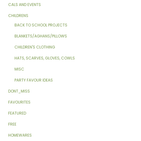
CALS AND EVENTS
CHILDRENS
BACK TO SCHOOL PROJECTS
BLANKETS/AGHANS/PILLOWS
CHILDREN'S CLOTHING
HATS, SCARVES, GLOVES, COWLS
MISC
PARTY FAVOUR IDEAS
DONT_MISS
FAVOURITES
FEATURED
FREE
HOMEWARES