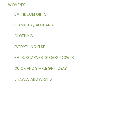
WOMEN’S
BATHROOM GIFTS
BLANKETS / AFGHANS
CLOTHING
EVERYTHING ELSE
HATS, SCARVES, GLOVES, COWLS
QUICK AND SIMPLE GIFT IDEAS
SHAWLS AND WRAPS