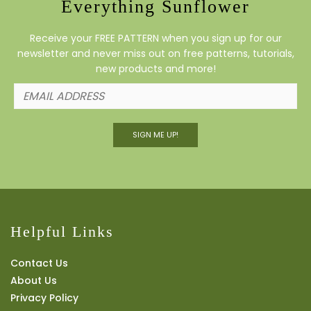
Everything Sunflower
Receive your FREE PATTERN when you sign up for our
newsletter and never miss out on free patterns, tutorials,
new products and more!
SIGN ME UP!
Helpful Links
Contact Us
About Us
Privacy Policy