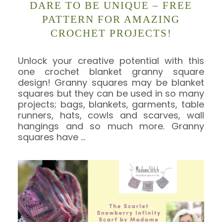
DARE TO BE UNIQUE – FREE
PATTERN FOR AMAZING
CROCHET PROJECTS!
Unlock your creative potential with this
one crochet blanket granny square
design! Granny squares may be blanket
squares but they can be used in so many
projects; bags, blankets, garments, table
runners, hats, cowls and scarves, wall
hangings and so much more. Granny
squares have
…