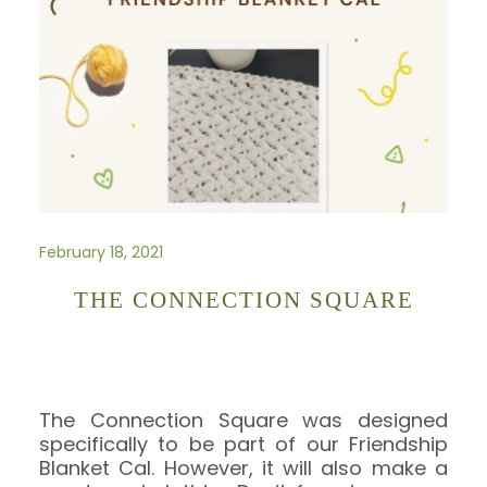
February 18, 2021
THE CONNECTION SQUARE
The Connection Square was designed
specifically to be part of our Friendship
Blanket Cal. However, it will also make a