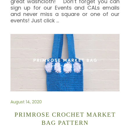
great washcloth! Don’t forget you can
sign up for our Events and CALs emails
and never miss a square or one of our
events! Just click
…
August 14, 2020
PRIMROSE CROCHET MARKET
BAG PATTERN