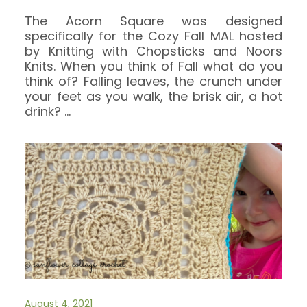
The Acorn Square was designed
specifically for the Cozy Fall MAL hosted
by Knitting with Chopsticks and Noors
Knits. When you think of Fall what do you
think of? Falling leaves, the crunch under
your feet as you walk, the brisk air, a hot
drink?
…
August 4, 2021