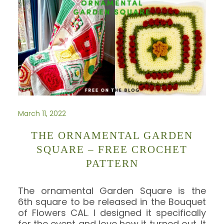
March 11, 2022
THE ORNAMENTAL GARDEN
SQUARE – FREE CROCHET
PATTERN
The ornamental Garden Square is the
6th square to be released in the Bouquet
of Flowers CAL. I designed it specifically
for the event and love how it turned out. It