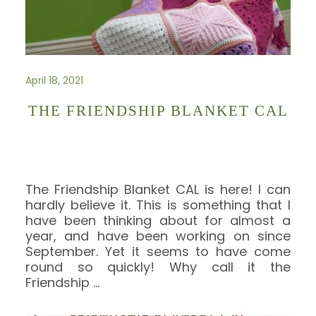
April 18, 2021
THE FRIENDSHIP BLANKET CAL
The Friendship Blanket CAL is here! I can
hardly believe it. This is something that I
have been thinking about for almost a
year, and have been working on since
September. Yet it seems to have come
round so quickly! Why call it the
Friendship
…