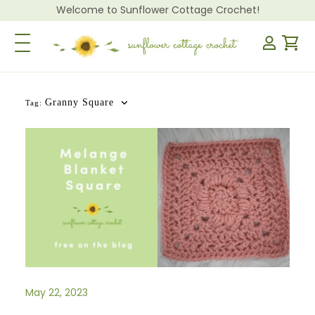
Welcome to Sunflower Cottage Crochet!
Toggle Navigation
Granny Square
Tag:
May 22, 2023