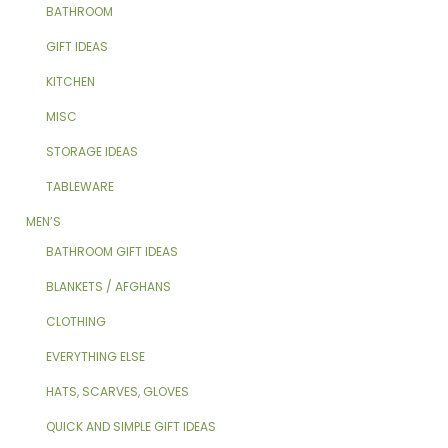
BATHROOM
GIFT IDEAS
KITCHEN
MISC
STORAGE IDEAS
TABLEWARE
MEN’S
BATHROOM GIFT IDEAS
BLANKETS / AFGHANS
CLOTHING
EVERYTHING ELSE
HATS, SCARVES, GLOVES
QUICK AND SIMPLE GIFT IDEAS