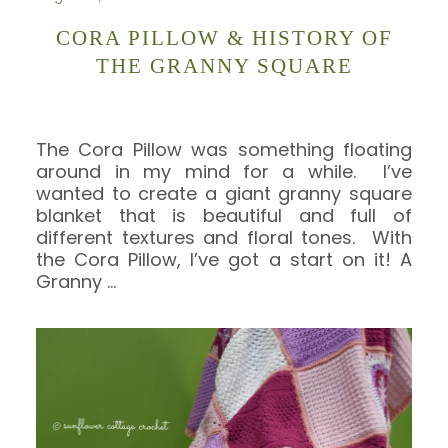
CORA PILLOW & HISTORY OF
THE GRANNY SQUARE
The Cora Pillow was something floating
around in my mind for a while. I’ve
wanted to create a giant granny square
blanket that is beautiful and full of
different textures and floral tones. With
the Cora Pillow, I’ve got a start on it! A
Granny
…