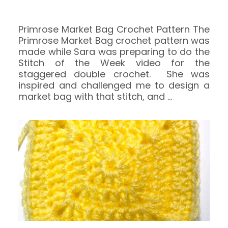
Primrose Market Bag Crochet Pattern The
Primrose Market Bag crochet pattern was
made while Sara was preparing to do the
Stitch of the Week video for the
staggered double crochet. She was
inspired and challenged me to design a
market bag with that stitch, and
…