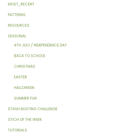
MOST_RECENT
PATTERNS
RESOURCES
SEASONAL
4TH JULY / INDEPENDENCE DAY
BACK TO SCHOOL
CHRISTMAS
EASTER
HALLOWEEN
SUMMER FUN
STASH BUSTING CHALLENGE
STICH OF THE WEEK
TUTORIALS