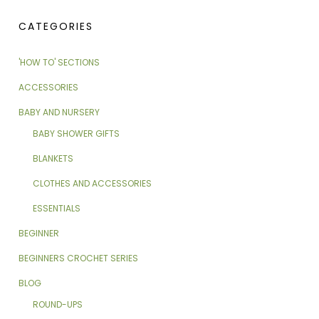
CATEGORIES
'HOW TO' SECTIONS
ACCESSORIES
BABY AND NURSERY
BABY SHOWER GIFTS
BLANKETS
CLOTHES AND ACCESSORIES
ESSENTIALS
BEGINNER
BEGINNERS CROCHET SERIES
BLOG
ROUND-UPS