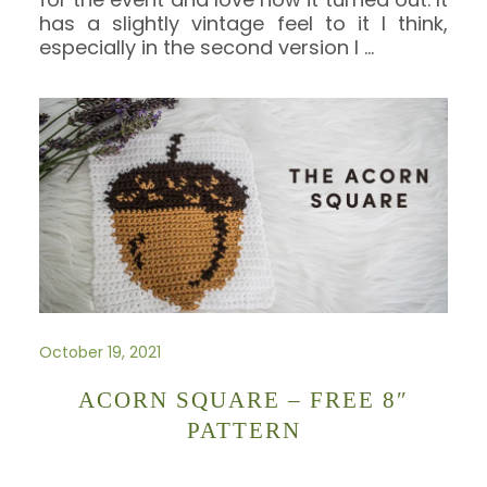
has a slightly vintage feel to it I think,
especially in the second version I
…
October 19, 2021
ACORN SQUARE – FREE 8″
PATTERN