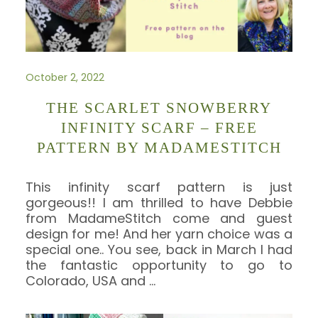
October 2, 2022
THE SCARLET SNOWBERRY
INFINITY SCARF – FREE
PATTERN BY MADAMESTITCH
This infinity scarf pattern is just
gorgeous!! I am thrilled to have Debbie
from MadameStitch come and guest
design for me! And her yarn choice was a
special one.. You see, back in March I had
the fantastic opportunity to go to
Colorado, USA and
…