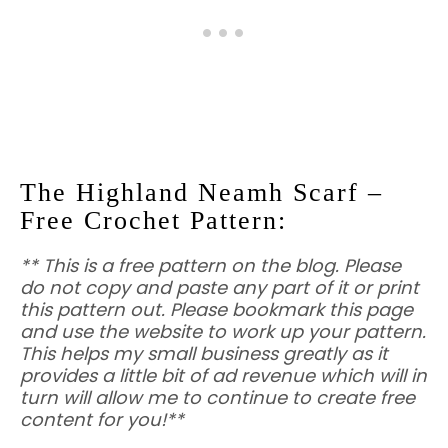
The Highland Neamh Scarf –
Free Crochet Pattern:
** This is a free pattern on the blog. Please
do not copy and paste any part of it or print
this pattern out. Please bookmark this page
and use the website to work up your pattern.
This helps my small business greatly as it
provides a little bit of ad revenue which will in
turn will allow me to continue to create free
content for you!**