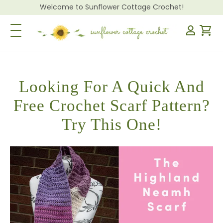
Welcome to Sunflower Cottage Crochet!
Toggle Navigation
Looking For A Quick And
Free Crochet Scarf Pattern?
Try This One!