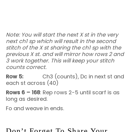
Note: You will start the next X st in the very
next ch1 sp which will result in the second
stitch of the X st sharing the ch1 sp with the
previous X st. and will mirror how rows 2 and
3 work together. This will keep your stitch
counts correct.
Row 5:
Ch3 (counts), Dc in next st and
each st across (40)
Rows 6 – 168
: Rep rows 2-5 until scarf is as
long as desired.
Fo and weave in ends.
Don’t Forget To Share Your