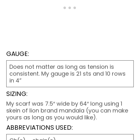
GAUGE:
Does not matter as long as tension is
consistent. My gauge is 21 sts and 10 rows
in 4”
SIZING:
My scarf was 7.5″ wide by 64″ long using 1
skein of lion brand mandala (you can make
yours as long as you would like).
ABBREVIATIONS USED: