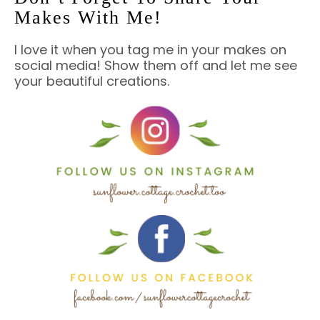
Makes With Me!
I love it when you tag me in your makes on
social media! Show them off and let me see
your beautiful creations.