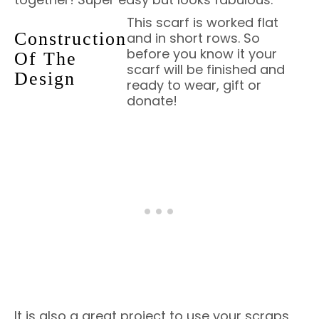
This scarf is worked flat
Construction
and in short rows. So
before you know it your
Of The
scarf will be finished and
Design
ready to wear, gift or
donate!
It is also a great project to use your scraps