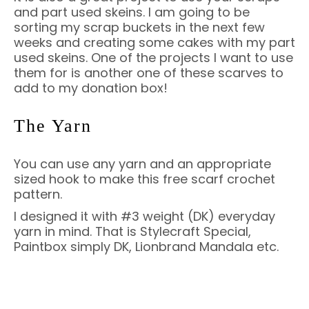
and part used skeins. I am going to be
sorting my scrap buckets in the next few
weeks and creating some cakes with my part
used skeins. One of the projects I want to use
them for is another one of these scarves to
add to my donation box!
The Yarn
You can use any yarn and an appropriate
sized hook to make this free scarf crochet
pattern.
I designed it with #3 weight (DK) everyday
yarn in mind. That is Stylecraft Special,
Paintbox simply DK, Lionbrand Mandala etc.