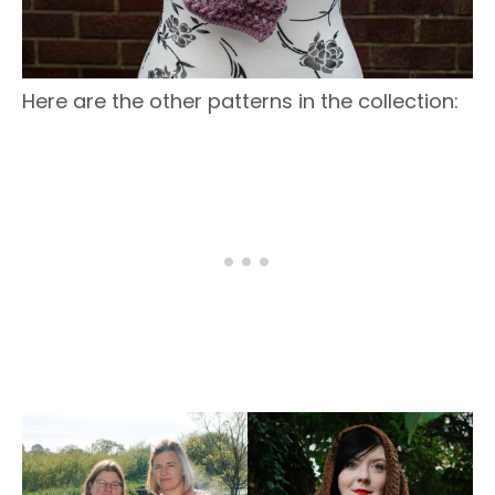
Here are the other patterns in the collection: