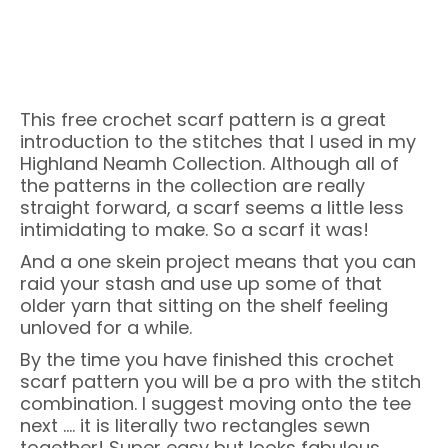
This free crochet scarf pattern is a great
introduction to the stitches that I used in my
Highland Neamh Collection. Although all of
the patterns in the collection are really
straight forward, a scarf seems a little less
intimidating to make. So a scarf it was!
And a one skein project means that you can
raid your stash and use up some of that
older yarn that sitting on the shelf feeling
unloved for a while.
By the time you have finished this crochet
scarf pattern you will be a pro with the stitch
combination. I suggest moving onto the tee
next …. it is literally two rectangles sewn
together! Super easy but looks fabulous.