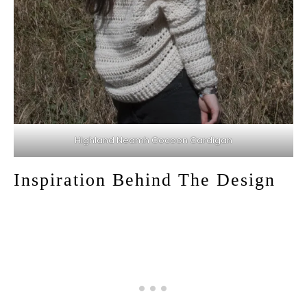
Highland Neamh Cocoon Cardigan
Inspiration Behind The Design