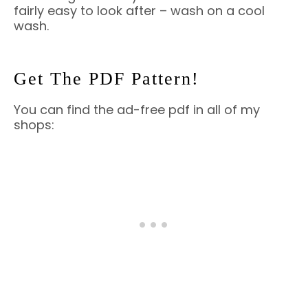
fairly easy to look after – wash on a cool
wash.
Get The PDF Pattern!
You can find the ad-free pdf in all of my
shops: