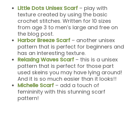
Little Dots Unisex Scarf
– play with
texture created by using the basic
crochet stitches. Written for 10 sizes
from age 3 to men’s large and free on
the blog post.
Harbor Breeze Scarf
– another unisex
pattern that is perfect for beginners and
has an interesting texture.
Relaxing Waves Scarf
– this is a unisex
pattern that is perfect for those part
used skeins you may have lying around!
And it is so much easier than it looks!!
Michelle Scarf
– add a touch of
femininity with this stunning scarf
pattern!