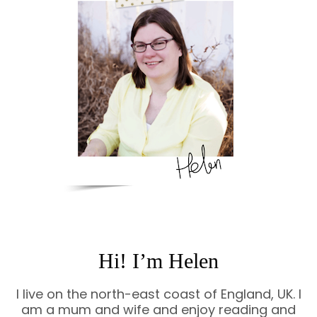
Hi! I’m Helen
I live on the north-east coast of England, UK. I
am a mum and wife and enjoy reading and