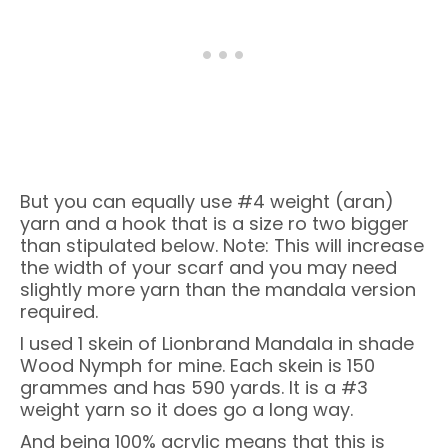
But you can equally use #4 weight (aran)
yarn and a hook that is a size ro two bigger
than stipulated below. Note: This will increase
the width of your scarf and you may need
slightly more yarn than the mandala version
required.
I used 1 skein of Lionbrand Mandala in shade
Wood Nymph for mine. Each skein is 150
grammes and has 590 yards. It is a #3
weight yarn so it does go a long way.
And being 100% acrylic means that this is