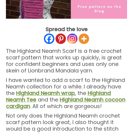
Spread the love
The Highland Neamh Scarf is a free crochet
scarf pattern that works up quickly, is great
for confident beginners and uses only one
skein of Lionbrand Mandala yarn.
I have wanted to add a scarf to the Highland
Neamh collection for a while. I already have
the
Highland Neamh wrap
, the
Highland
Neamh Tee
and the
Highland Neamh cocoon
cardigan
. All of which are gorgeous!
Not only does the Highland Neamh crochet
scarf pattern look great, I also thought it
would be a good introduction to the stitch