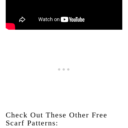
Check Out These Other Free
Scarf Patterns: