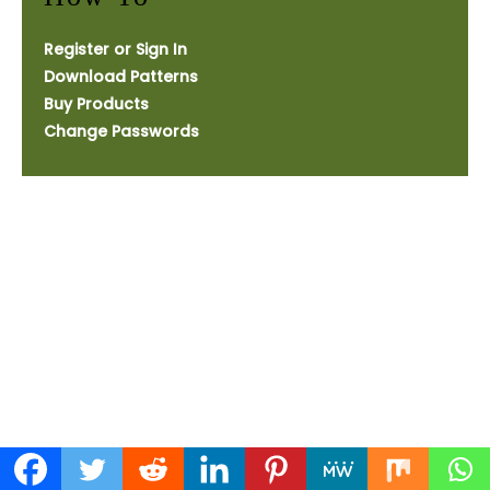
Register or Sign In
Download Patterns
Buy Products
Change Passwords