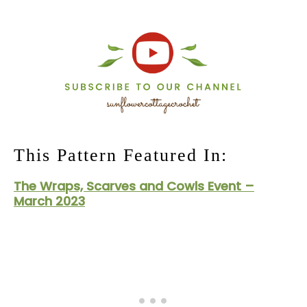
This Pattern Featured In:
The Wraps, Scarves and Cowls Event –
March 2023