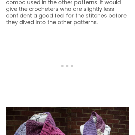
combo used in the other patterns. It would
give the crocheters who are slightly less
confident a good feel for the stitches before
they dived into the other patterns.