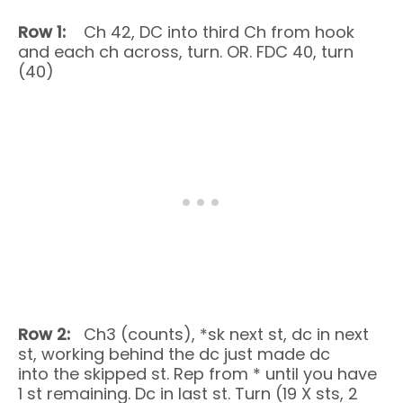
Row 1:
Ch 42, DC into third Ch from hook
and each ch across, turn. OR. FDC 40, turn
(40)
Row 2:
Ch3 (counts), *sk next st, dc in next
st, working behind the dc just made dc
into the skipped st. Rep from * until you have
1 st remaining. Dc in last st. Turn (19 X sts, 2