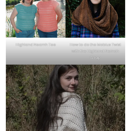
Highland Neamh Tee
How to do the Mobius Twist
with the Highland Nemah
Wrap