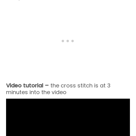
Video tutorial –
the cross stitch is at 3
minutes into the video