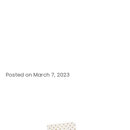
Posted on March 7, 2023