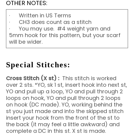
OTHER NOTES:
· Written in US Terms
· CH3 does count as a stitch
· You may use. #4 weight yarn and
5mm hook for this pattern, but your scarf
will be wider.
Special Stitches:
Cross Stitch (X st) :
This stitch is worked
over 2 sts. *YO, sk 1 st, insert hook into next st,
YO and pull up a loop, YO and pull through 2
loops on hook, YO and pull through 2 loops
on hook (DC made). YO, working behind the
st you just made and into the skipped stitch
insert your hook from the front of the st to
the back (it may feel a little awkward) and
complete a DC in this st. X st is made.