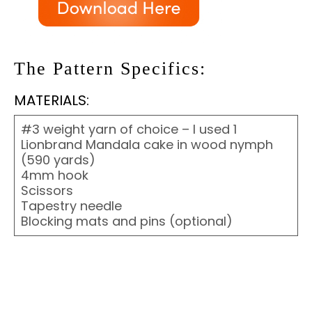
The Pattern Specifics:
MATERIALS:
#3 weight yarn of choice – I used 1
Lionbrand Mandala cake in wood nymph
(590 yards)
4mm hook
Scissors
Tapestry needle
Blocking mats and pins (optional)