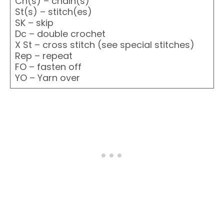
Ch(s) – chain(s)
St(s) – stitch(es)
SK – skip
Dc – double crochet
X St – cross stitch (see special stitches)
Rep – repeat
FO – fasten off
YO – Yarn over