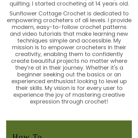
quilting. I started crocheting at 14 years old.
Sunflower Cottage Crochet is dedicated to
empowering crocheters of all levels. I provide
modern, easy-to-follow crochet patterns
and video tutorials that make learning new
techniques simple and accessible. My
mission is to empower crocheters in their
creativity, enabling them to confidently
create beautiful projects no matter where
they’re at in their journey. Whether it's a
beginner seeking out the basics or an
experienced enthusiast looking to level up
their skills. My vision is for every user to
experience the joy of mastering creative
expression through crochet!
How To