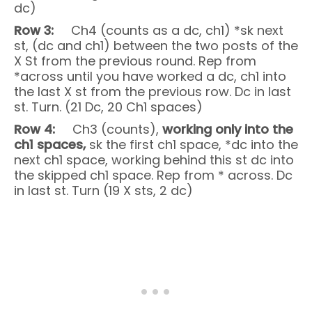
dc)
Row 3:
Ch4 (counts as a dc, ch1) *sk next
st, (dc and ch1) between the two posts of the
X St from the previous round. Rep from
*across until you have worked a dc, ch1 into
the last X st from the previous row. Dc in last
st. Turn. (21 Dc, 20 Ch1 spaces)
Row 4:
Ch3 (counts),
working only into the
ch1 spaces,
sk the first ch1 space, *dc into the
next ch1 space, working behind this st dc into
the skipped ch1 space. Rep from * across. Dc
in last st. Turn (19 X sts, 2 dc)