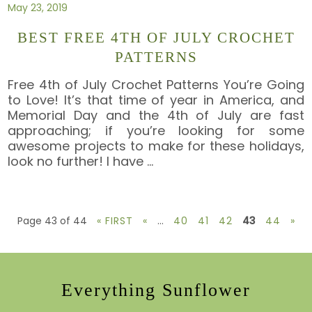
May 23, 2019
BEST FREE 4TH OF JULY CROCHET
PATTERNS
Free 4th of July Crochet Patterns You’re Going
to Love! It’s that time of year in America, and
Memorial Day and the 4th of July are fast
approaching; if you’re looking for some
awesome projects to make for these holidays,
look no further! I have
…
Page 43 of 44
« FIRST
«
...
40
41
42
43
44
»
Everything Sunflower