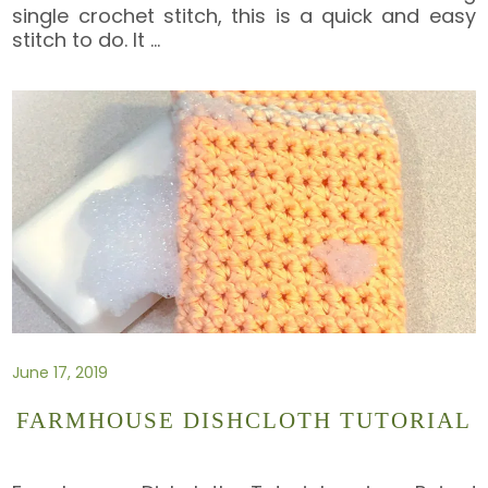
single crochet stitch, this is a quick and easy
stitch to do. It
…
June 17, 2019
FARMHOUSE DISHCLOTH TUTORIAL