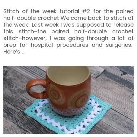
Stitch of the week tutorial #2 for the paired
half-double crochet Welcome back to stitch of
the week! Last week I was supposed to release
this stitch–the paired half-double crochet
stitch–however, I was going through a lot of
prep for hospital procedures and surgeries.
Here’s
…