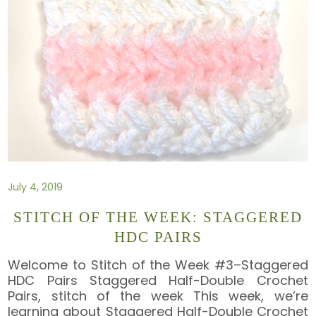
July 4, 2019
STITCH OF THE WEEK: STAGGERED
HDC PAIRS
Welcome to Stitch of the Week #3–Staggered
HDC Pairs Staggered Half-Double Crochet
Pairs, stitch of the week This week, we’re
learning about Staggered Half-Double Crochet