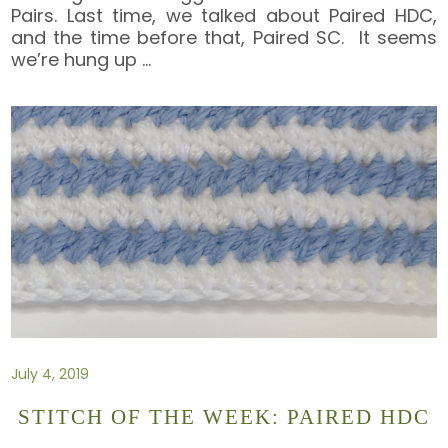
Pairs. Last time, we talked about Paired HDC,
and the time before that, Paired SC. It seems
we’re hung up
…
July 4, 2019
STITCH OF THE WEEK: PAIRED HDC