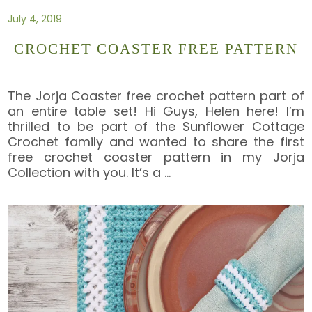
July 4, 2019
CROCHET COASTER FREE PATTERN
The Jorja Coaster free crochet pattern part of
an entire table set! Hi Guys, Helen here! I’m
thrilled to be part of the Sunflower Cottage
Crochet family and wanted to share the first
free crochet coaster pattern in my Jorja
Collection with you. It’s a
…