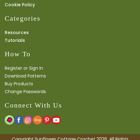
Cookie Policy
Categories
Resources
Tutorials
How To
Register or Sign In
Download Patterns
Buy Products
Change Passwords
Connect With Us
Copyright Sunflower Cottage Crochet 2026. All Rights