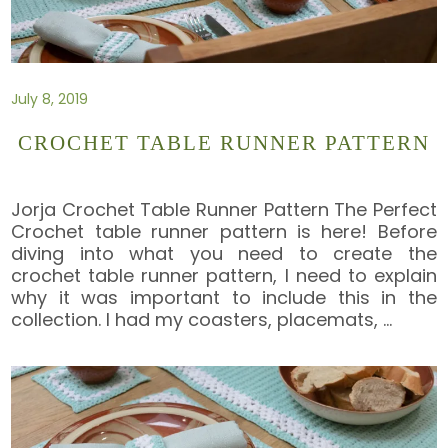
July 8, 2019
CROCHET TABLE RUNNER PATTERN
Jorja Crochet Table Runner Pattern The Perfect
Crochet table runner pattern is here! Before
diving into what you need to create the
crochet table runner pattern, I need to explain
why it was important to include this in the
collection. I had my coasters, placemats,
…