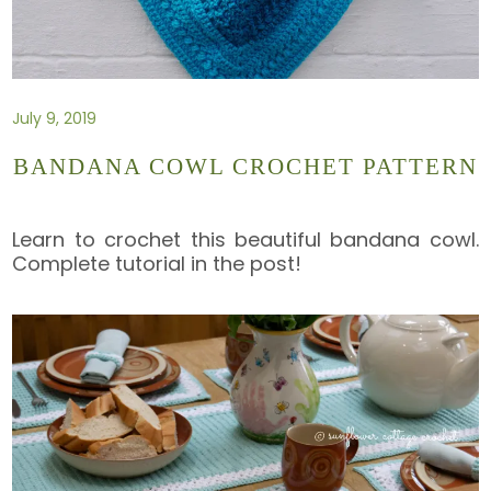
July 9, 2019
BANDANA COWL CROCHET PATTERN
Learn to crochet this beautiful bandana cowl.
Complete tutorial in the post!