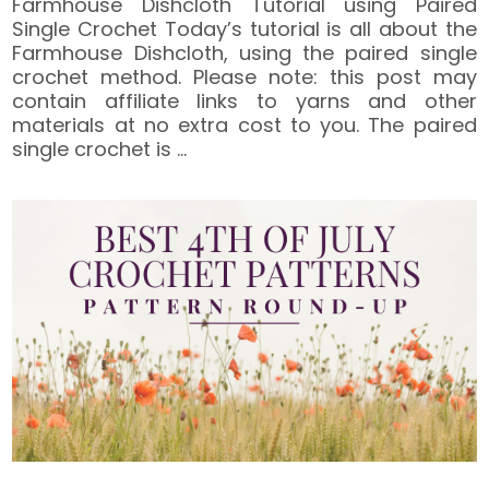
Farmhouse Dishcloth Tutorial using Paired
Single Crochet Today’s tutorial is all about the
Farmhouse Dishcloth, using the paired single
crochet method. Please note: this post may
contain affiliate links to yarns and other
materials at no extra cost to you. The paired
single crochet is
…