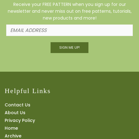
Receive your FREE PATTERN when you sign up for our
newsletter and never miss out on free patterns, tutorials,
new products and more!
SIGN ME UP!
Helpful Links
Contact Us
About Us
Privacy Policy
Home
Archive