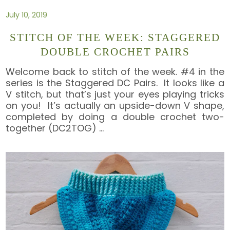
July 10, 2019
STITCH OF THE WEEK: STAGGERED
DOUBLE CROCHET PAIRS
Welcome back to stitch of the week. #4 in the
series is the Staggered DC Pairs. It looks like a
V stitch, but that’s just your eyes playing tricks
on you! It’s actually an upside-down V shape,
completed by doing a double crochet two-
together (DC2TOG)
…