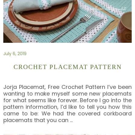
July 6, 2019
CROCHET PLACEMAT PATTERN
Jorja Placemat, Free Crochet Pattern I’ve been
wanting to make myself some new placemats
for what seems like forever. Before I go into the
pattern information, I’d like to tell you how this
came to be: We had the covered corkboard
placemats that you can
…