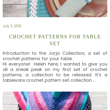
July 3, 2019
CROCHET PATTERNS FOR TABLE
SET
Introduction to the Jorja Collection, a set of
crochet patterns for your table.
Hi everyone! Helen here, I wanted to give you
all a sneak peak on my first set of crochet
patterns; a collection to be released. It’s a
tableware crochet pattern set collection
…