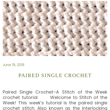
June 19, 2019
PAIRED SINGLE CROCHET
Paired Single Crochet–A Stitch of the Week
crochet tutorial Welcome to Stitch of the
Week! This week’s tutorial is the paired single
crochet stitch. Also known as the interlocking