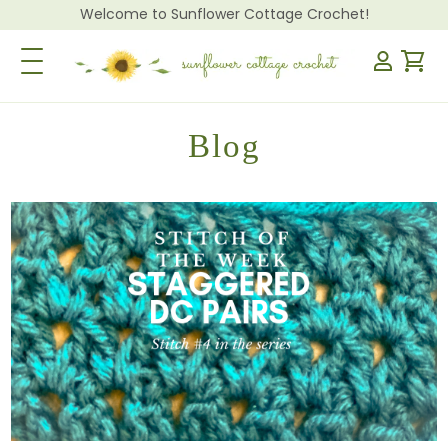
Welcome to Sunflower Cottage Crochet!
Toggle Navigation
Blog