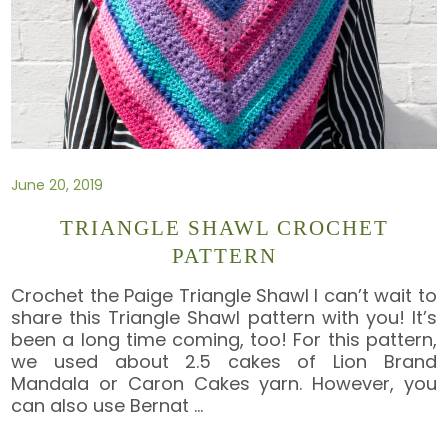
June 20, 2019
TRIANGLE SHAWL CROCHET
PATTERN
Crochet the Paige Triangle Shawl I can’t wait to
share this Triangle Shawl pattern with you! It’s
been a long time coming, too! For this pattern,
we used about 2.5 cakes of Lion Brand
Mandala or Caron Cakes yarn. However, you
can also use Bernat
…