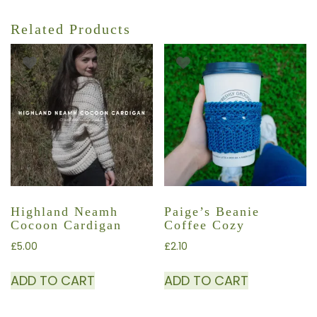
Related Products
Highland Neamh
Paige’s Beanie
Cocoon Cardigan
Coffee Cozy
£
5.00
£
2.10
ADD TO CART
ADD TO CART