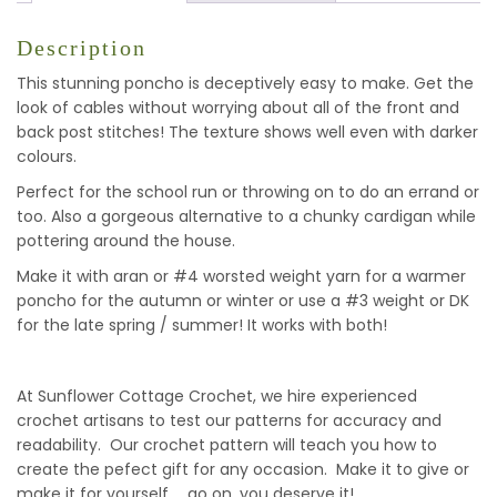
Description
This stunning poncho is deceptively easy to make. Get the
look of cables without worrying about all of the front and
back post stitches! The texture shows well even with darker
colours.
Perfect for the school run or throwing on to do an errand or
too. Also a gorgeous alternative to a chunky cardigan while
pottering around the house.
Make it with aran or #4 worsted weight yarn for a warmer
poncho for the autumn or winter or use a #3 weight or DK
for the late spring / summer! It works with both!
At Sunflower Cottage Crochet, we hire experienced
crochet artisans to test our patterns for accuracy and
readability. Our crochet pattern will teach you how to
create the pefect gift for any occasion. Make it to give or
make it for yourself … go on, you deserve it!