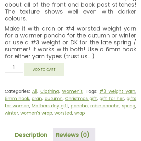
about all of the front and back post stitches!
The texture shows well even with darker
colours.
Make it with aran or #4 worsted weight yarn
for a warmer poncho for the autumn or winter
or use a #3 weight or DK for the late spring /
summer! It works with both! Use a 6mm hook
for either yarn types (trust us… )
ROBIN
ADD TO CART
PONCHO
QUANTITY
Categories:
All
,
Clothing
,
Women's
Tags:
#3 weight yarn
,
6mm hook
,
aran
,
autumn
,
Christmas gift
,
gift for her
,
gifts
for women
,
Mothers day gift
,
poncho
,
robin poncho
,
spring
,
winter
,
women's wrap
,
worsted
,
wrap
Description
Reviews (0)