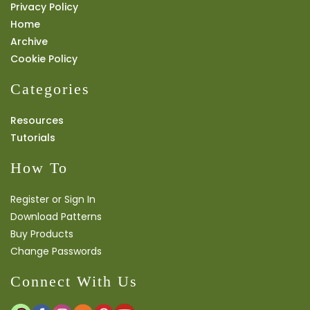
Privacy Policy
Home
Archive
Cookie Policy
Categories
Resources
Tutorials
How To
Register or Sign In
Download Patterns
Buy Products
Change Passwords
Connect With Us