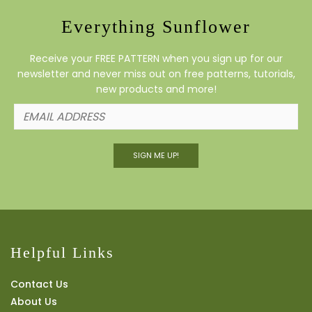
Everything Sunflower
Receive your FREE PATTERN when you sign up for our
newsletter and never miss out on free patterns, tutorials,
new products and more!
SIGN ME UP!
Helpful Links
Contact Us
About Us