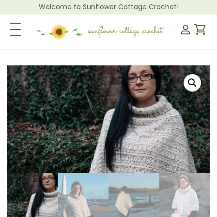
Welcome to Sunflower Cottage Crochet!
Toggle Navigation