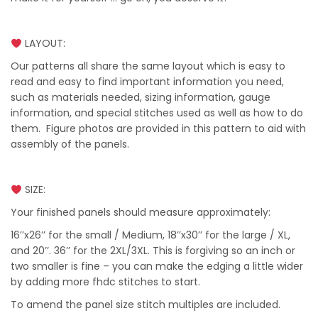
LAYOUT:
Our patterns all share the same layout which is easy to
read and easy to find important information you need,
such as materials needed, sizing information, gauge
information, and special stitches used as well as how to do
them. Figure photos are provided in this pattern to aid with
assembly of the panels.
SIZE:
Your finished panels should measure approximately:
16’’x26’’ for the small / Medium, 18’’x30’’ for the large / XL,
and 20’’. 36’’ for the 2XL/3XL. This is forgiving so an inch or
two smaller is fine – you can make the edging a little wider
by adding more fhdc stitches to start.
To amend the panel size stitch multiples are included.