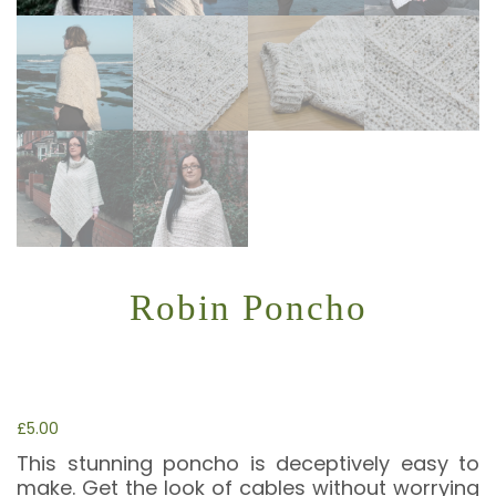
Robin Poncho
£
5.00
This stunning poncho is deceptively easy to
make. Get the look of cables without worrying