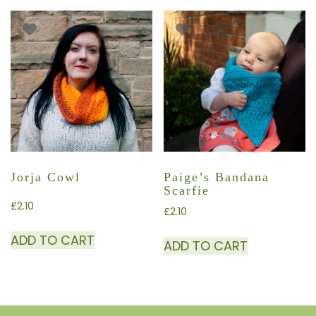
Jorja Cowl
Paige’s Bandana
Scarfie
£
2.10
£
2.10
ADD TO CART
ADD TO CART