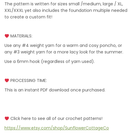
The pattern is written for sizes small /medium, large / XL,
XXL/XXXL yet also includes the foundation multiple needed
to create a custom fit!
MATERIALS:
Use any #4 weight yarn for a warm and cosy poncho, or
any #3 weight yarn for a more lacy look for the summer.
Use a 6mm hook (regardless of yarn used).
PROCESSING TIME:
This is an instant PDF download once purchased.
Click here to see all of our crochet patterns!
https://www.etsy.com/shop/SunflowerCottageCo