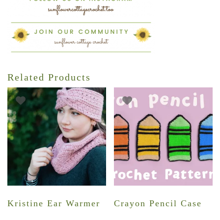
Related Products
Kristine Ear Warmer
Crayon Pencil Case