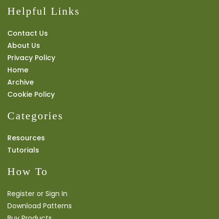
Helpful Links
Contact Us
About Us
Privacy Policy
Home
Archive
Cookie Policy
Categories
Resources
Tutorials
How To
Register or Sign In
Download Patterns
Buy Products