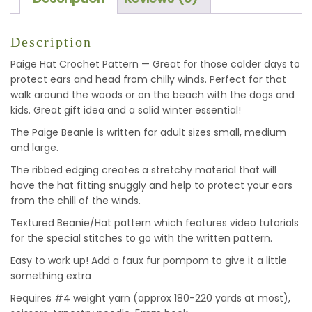
Description
Paige Hat Crochet Pattern — Great for those colder days to
protect ears and head from chilly winds. Perfect for that
walk around the woods or on the beach with the dogs and
kids. Great gift idea and a solid winter essential!
The Paige Beanie is written for adult sizes small, medium
and large.
The ribbed edging creates a stretchy material that will
have the hat fitting snuggly and help to protect your ears
from the chill of the winds.
Textured Beanie/Hat pattern which features video tutorials
for the special stitches to go with the written pattern.
Easy to work up! Add a faux fur pompom to give it a little
something extra
Requires #4 weight yarn (approx 180-220 yards at most),