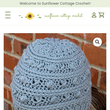
Welcome to Sunflower Cottage Crochet!
Toggle Navigation