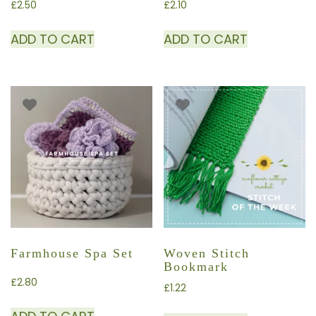
£
2.50
£
2.10
ADD TO CART
ADD TO CART
Farmhouse Spa Set
Woven Stitch
Bookmark
£
2.80
£
1.22