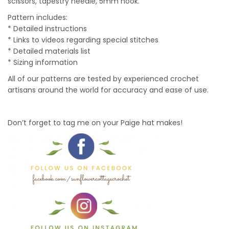
scissors, tapestry needle, 5mm hook.
Pattern includes:
* Detailed instructions
* Links to videos regarding special stitches
* Detailed materials list
* Sizing information
All of our patterns are tested by experienced crochet
artisans around the world for accuracy and ease of use.
Don’t forget to tag me on your Paige hat makes!