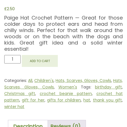
£
2.50
Paige Hat Crochet Pattern — Great for those
colder days to protect ears and head from
chilly winds. Perfect for that walk around the
woods or on the beach with the dogs and
kids. Great gift idea and a solid winter
essential!
PAIGE
ADD TO CART
HAT
QUANTITY
Categories:
All
,
Children's
,
Hats, Scarves, Gloves, Cowls
,
Hats,
Scarves, Gloves, Cowls
,
Women's
Tags:
birthday gift
,
Christmas gift
,
crochet beanie pattern
,
crochet hat
pattern
,
gift for her
,
gifts for children
,
hat
,
thank you gift
,
winter hat
Description
Reviews (0)