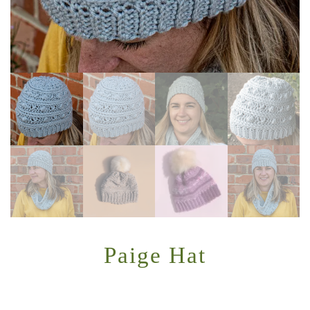
Paige Hat