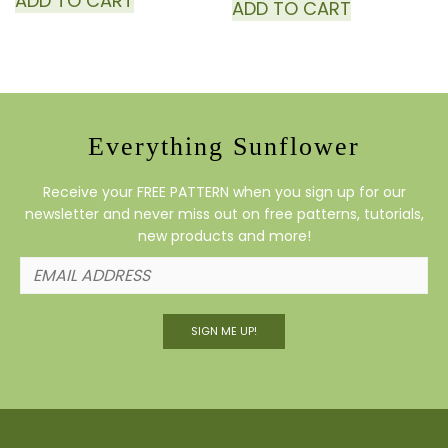
ADD TO CART
ADD TO CART
Everything Sunflower
Receive your FREE PATTERN when you sign up for our
newsletter and never miss out on free patterns, tutorials,
new products and more!
SIGN ME UP!