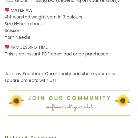
HDC and 16” if using DC (depending on your tension).
MATERIALS:
#4 worsted weight yarn in 3 colours.
Size H-5mm hook
Scissors
Yarn Needle
PROCESSING TIME:
This is an instant PDF download once purchased.
Join my Facebook Community and share your chess
square projects with us!