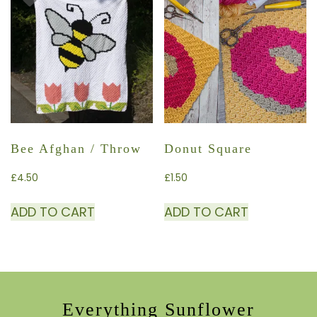
Bee Afghan / Throw
Donut Square
£
4.50
£
1.50
ADD TO CART
ADD TO CART
Everything Sunflower