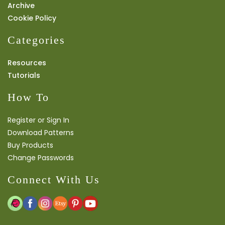
Archive
Cookie Policy
Categories
Resources
Tutorials
How To
Register or Sign In
Download Patterns
Buy Products
Change Passwords
Connect With Us