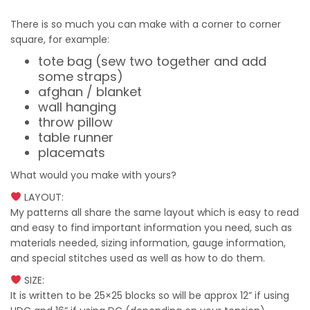
There is so much you can make with a corner to corner
square, for example:
tote bag (sew two together and add
some straps)
afghan / blanket
wall hanging
throw pillow
table runner
placemats
What would you make with yours?
LAYOUT:
My patterns all share the same layout which is easy to read
and easy to find important information you need, such as
materials needed, sizing information, gauge information,
and special stitches used as well as how to do them.
SIZE:
It is written to be 25×25 blocks so will be approx 12” if using