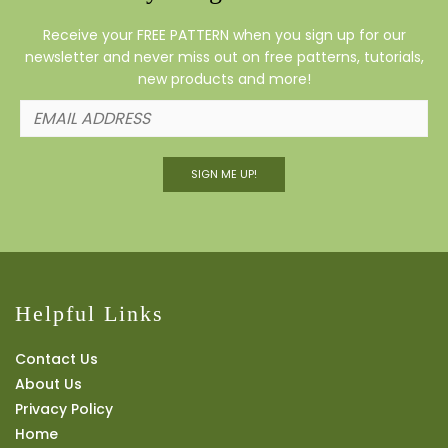
Receive your FREE PATTERN when you sign up for our
newsletter and never miss out on free patterns, tutorials,
new products and more!
SIGN ME UP!
Helpful Links
Contact Us
About Us
Privacy Policy
Home