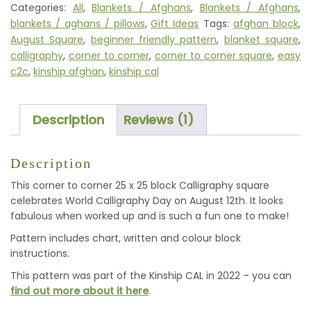
Categories:
All
,
Blankets / Afghans
,
Blankets / Afghans
,
SQUARE
blankets / aghans / pillows
,
Gift Ideas
Tags:
afghan block
,
QUANTITY
August Square
,
beginner friendly pattern
,
blanket square
,
calligraphy
,
corner to corner
,
corner to corner square
,
easy
c2c
,
kinship afghan
,
kinship cal
Description
Reviews (1)
Description
This corner to corner 25 x 25 block Calligraphy square
celebrates World Calligraphy Day on August 12th. It looks
fabulous when worked up and is such a fun one to make!
Pattern includes chart, written and colour block
instructions.
This pattern was part of the Kinship CAL in 2022 – you can
find out more about it here
.