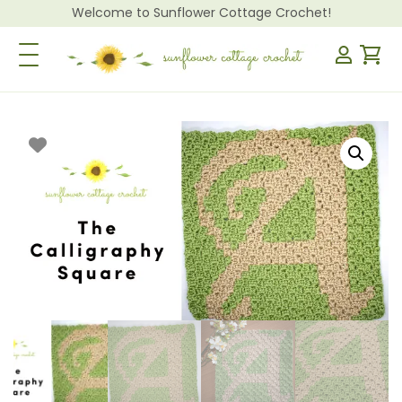
Welcome to Sunflower Cottage Crochet!
Toggle Navigation