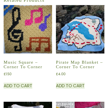
Related Products
Music Square –
Pirate Map Blanket –
Corner To Corner
Corner To Corner
£
1.50
£
4.00
ADD TO CART
ADD TO CART