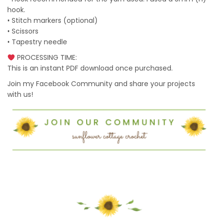
hook.
• Stitch markers (optional)
• Scissors
• Tapestry needle
PROCESSING TIME:
This is an instant PDF download once purchased.
Join my Facebook Community and share your projects
with us!