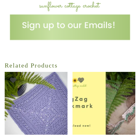
Related Products