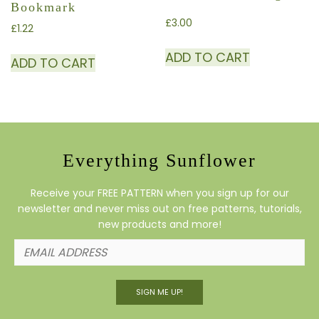
Bookmark
£
3.00
£
1.22
ADD TO CART
ADD TO CART
Everything Sunflower
Receive your FREE PATTERN when you sign up for our
newsletter and never miss out on free patterns, tutorials,
new products and more!
SIGN ME UP!