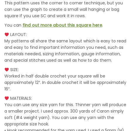
This pattern uses the corner to corner technique, but you
can use the graph to create a small wall hanging or bag
square if you use SC and work it in rows.
You can
find out more about this square here
.
LAYOUT:
My patterns all share the same layout which is easy to read
and easy to find important information you need, such as
materials needed, sizing information, gauge information,
and special stitches used as well as how to do them.
SIZE:
Worked in half double crochet your square will be
approximately 12″. In double crochet it will be approximately
16″.
MATERIALS:
You can use any size yarn for this. Thinner yarn will produce
a smaller project. I used approx. 300 yards of Caron simply
soft (#4 weight yarn). You can use any yarn with the
appropriate size hook.
• Hook recommended for the yarn used. I used a 5mm (H)