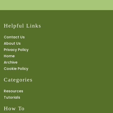
Helpful Links
Contact Us
About Us
Privacy Policy
Home
Archive
Cookie Policy
Categories
Resources
Tutorials
How To