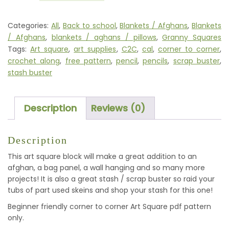
(CORNER
TO
Categories:
All
,
Back to school
,
Blankets / Afghans
,
Blankets
CORNER)
/ Afghans
,
blankets / aghans / pillows
,
Granny Squares
QUANTITY
Tags:
Art square
,
art supplies
,
C2C
,
cal
,
corner to corner
,
crochet along
,
free pattern
,
pencil
,
pencils
,
scrap buster
,
stash buster
Description
Reviews (0)
Description
This art square block will make a great addition to an
afghan, a bag panel, a wall hanging and so many more
projects! It is also a great stash / scrap buster so raid your
tubs of part used skeins and shop your stash for this one!
Beginner friendly corner to corner Art Square pdf pattern
only.