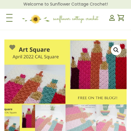
Welcome to Sunflower Cottage Crochet!
Toggle Navigation