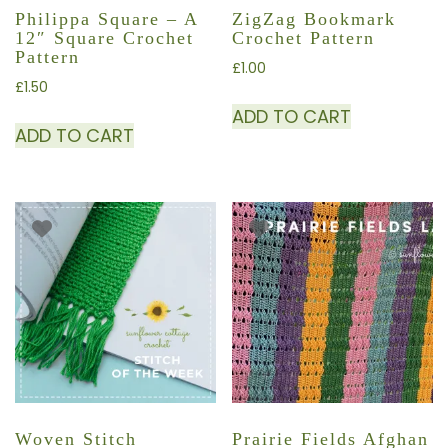
Philippa Square – A
ZigZag Bookmark
12″ Square Crochet
Crochet Pattern
Pattern
£
1.00
£
1.50
ADD TO CART
ADD TO CART
Woven Stitch
Prairie Fields Afghan