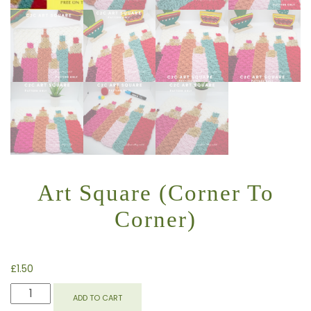
Art Square (Corner To
Corner)
£
1.50
ART
ADD TO CART
SQUARE