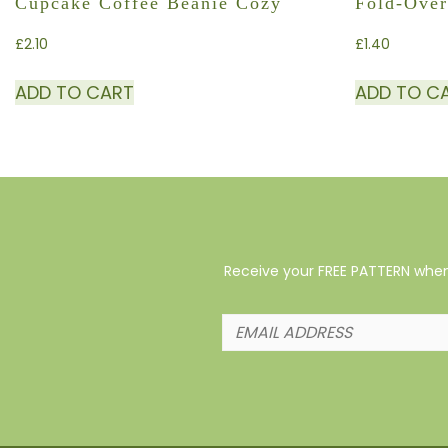
Cupcake Coffee Beanie Cozy
Fold-Over
£
2.10
£
1.40
ADD TO CART
ADD TO C
Receive your FREE PATTERN when 