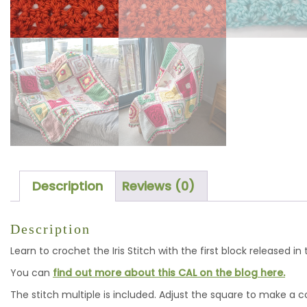
Description
Reviews (0)
Description
Learn to crochet the Iris Stitch with the first block released i
You can
find out more about this CAL on the blog here.
The stitch multiple is included. Adjust the square to make a