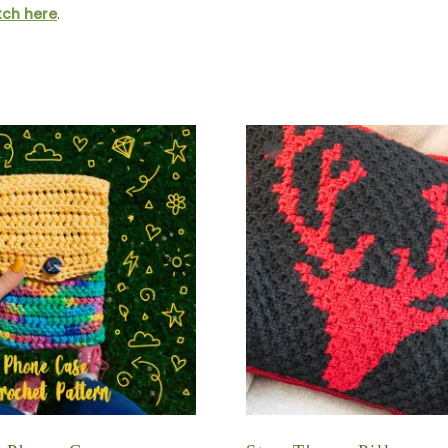
itch here
.