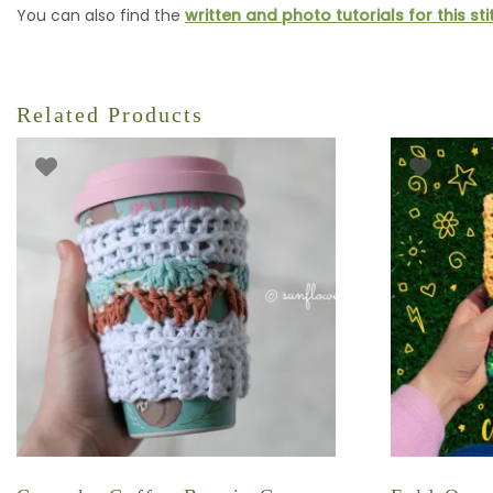
You can also find the
written and photo tutorials for this st
Related Products