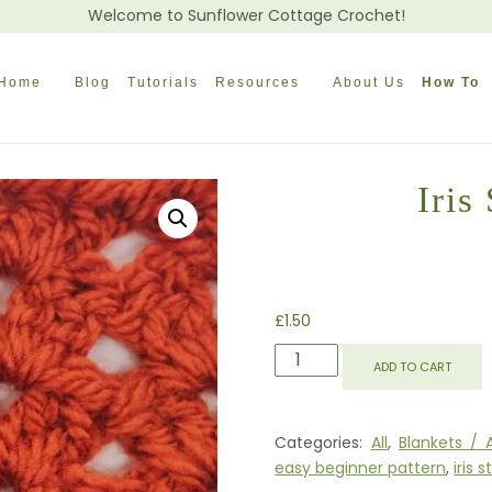
Welcome to Sunflower Cottage Crochet!
Home
Blog
Tutorials
Resources
About Us
How To
Iris
£
1.50
IRIS
ADD TO CART
STITCH
AFGHAN
BLOCK
Categories:
All
,
Blankets / 
QUANTITY
easy beginner pattern
,
iris s