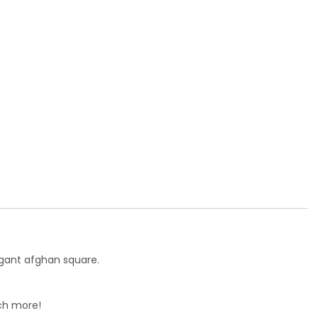
legant afghan square.
uch more!