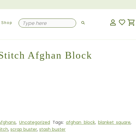
Shop
 Stitch Afghan Block
Afghans
,
Uncategorized
Tags:
afghan block
,
blanket square
,
titch
,
scrap buster
,
stash buster