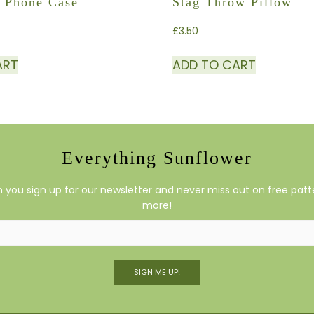
 Phone Case
Stag Throw Pillow
£
3.50
ART
ADD TO CART
Everything Sunflower
you sign up for our newsletter and never miss out on free patte
more!
SIGN ME UP!