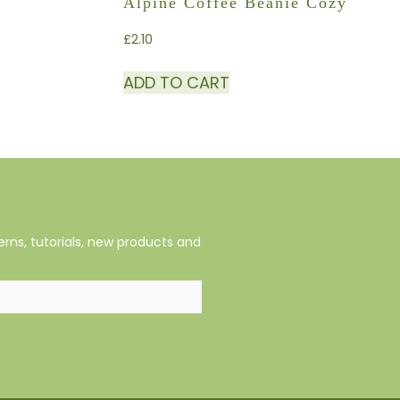
Alpine Coffee Beanie Cozy
£
2.10
ADD TO CART
rns, tutorials, new products and