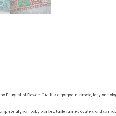
n the Bouquet of Flowers CAL. It is a gorgeous, simple, lacy and e
 complete afghan, baby blanket, table runner, coaters and so m