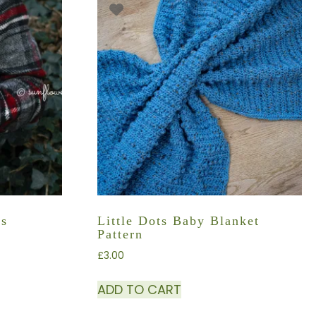
rs
Little Dots Baby Blanket
Pattern
£
3.00
ADD TO CART