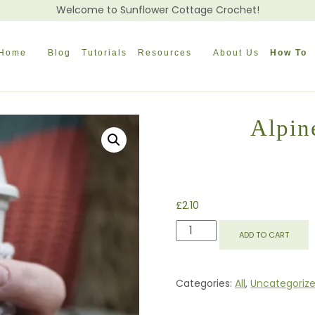
Welcome to Sunflower Cottage Crochet!
Home
Blog
Tutorials
Resources
About Us
How To
Alpin
£
2.10
ALPINE
ADD TO CART
COFFEE
BEANIE
COZY
Categories:
All
,
Uncategoriz
QUANTITY