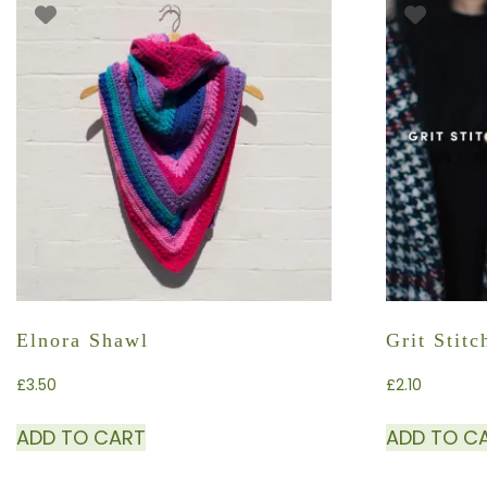
Elnora Shawl
Grit Stit
£
3.50
£
2.10
ADD TO CART
ADD TO C