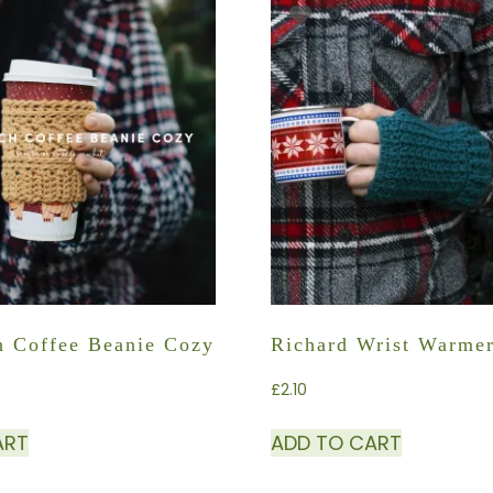
ch Coffee Beanie Cozy
Richard Wrist Warme
£
2.10
ART
ADD TO CART