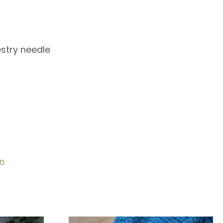
stry needle
om