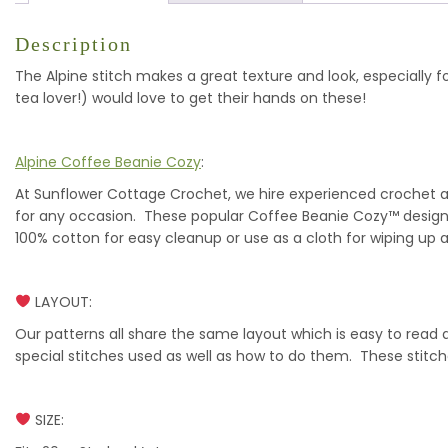
Description
The Alpine stitch makes a great texture and look, especially f
tea lover!) would love to get their hands on these!
Alpine Coffee Beanie Cozy
:
At Sunflower Cottage Crochet, we hire experienced crochet art
for any occasion. These popular Coffee Beanie Cozy™ designs 
100% cotton for easy cleanup or use as a cloth for wiping up a 
LAYOUT:
Our patterns all share the same layout which is easy to read
special stitches used as well as how to do them. These stitc
SIZE: