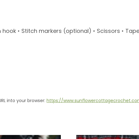
ook • Stitch markers (optional) • Scissors • Tape
URL into your browser:
https://www.sunflowercottagecrochet.c