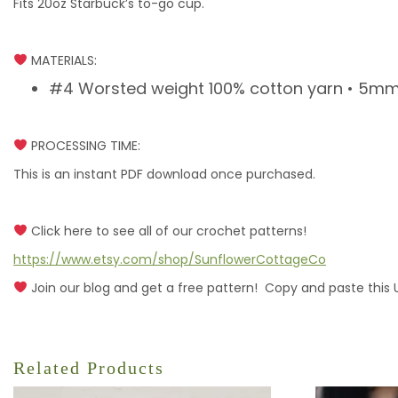
Fits 20oz Starbuck’s to-go cup.
MATERIALS:
#4 Worsted weight 100% cotton yarn • 5mm h
PROCESSING TIME:
This is an instant PDF download once purchased.
Click here to see all of our crochet patterns!
https://www.etsy.com/shop/SunflowerCottageCo
Join our blog and get a free pattern! Copy and paste this 
Related Products