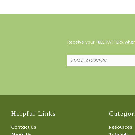
Receive your FREE PATTERN when 
Helpful Links
Categor
Contact Us
Resources
About Us
Tutorials