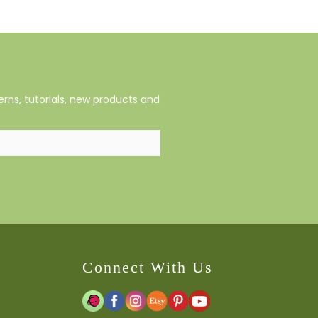
rns, tutorials, new products and
Connect With Us