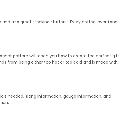
s and also great stocking stuffers! Every coffee lover (and
ochet pattern will teach you how to create the perfect gift
ds from being either too hot or too cold and is made with
ials needed, sizing information, gauge information, and
tion.