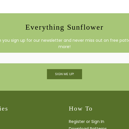
Everything Sunflower
you sign up for our newsletter and never miss out on free patte
more!
SIGN ME UP!
ies
How To
Register or Sign In
Download Patterns