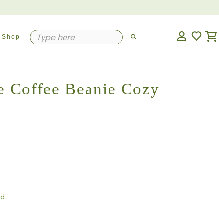
Shop
e Coffee Beanie Cozy
ed