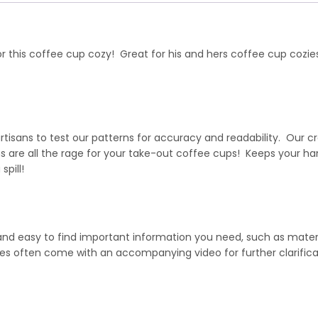
or this coffee cup cozy! Great for his and hers coffee cup cozie
isans to test our patterns for accuracy and readability. Our cr
are all the rage for your take-out coffee cups! Keeps your han
spill!
 and easy to find important information you need, such as mater
hes often come with an accompanying video for further clarifica