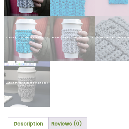
Description
Reviews (0)