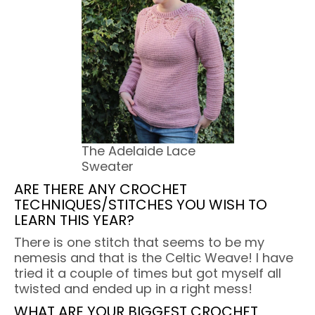
The Adelaide Lace
Sweater
ARE THERE ANY CROCHET
TECHNIQUES/STITCHES YOU WISH TO
LEARN THIS YEAR?
There is one stitch that seems to be my
nemesis and that is the Celtic Weave! I have
tried it a couple of times but got myself all
twisted and ended up in a right mess!
WHAT ARE YOUR BIGGEST CROCHET