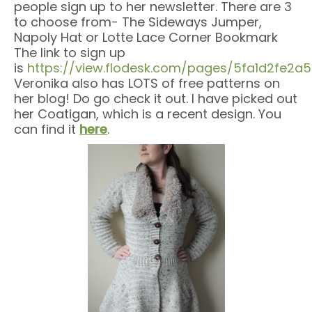
people sign up to her newsletter. There are 3
to choose from- The Sideways Jumper,
Napoly Hat or Lotte Lace Corner Bookmark
The link to sign up
is
https://view.flodesk.com/pages/5fa1d2fe2
Veronika also has LOTS of free patterns on
her blog! Do go check it out. I have picked out
her Coatigan, which is a recent design. You
can find it
here
.