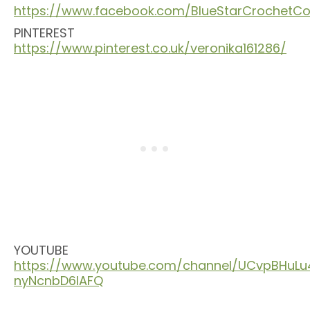
https://www.facebook.com/BlueStarCrochet
PINTEREST
https://www.pinterest.co.uk/veronika161286/
YOUTUBE
https://www.youtube.com/channel/UCvpBHuLu
nyNcnbD6lAFQ