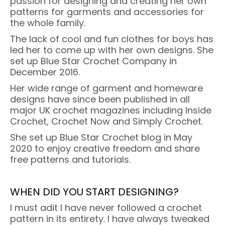
passion for designing and creating her own
patterns for garments and accessories for
the whole family.
The lack of cool and fun clothes for boys has
led her to come up with her own designs. She
set up Blue Star Crochet Company in
December 2016.
Her wide range of garment and homeware
designs have since been published in all
major UK crochet magazines including Inside
Crochet, Crochet Now and Simply Crochet.
She set up Blue Star Crochet blog in May
2020 to enjoy creative freedom and share
free patterns and tutorials.
WHEN DID YOU START DESIGNING?
I must adit I have never followed a crochet
pattern in its entirety. I have always tweaked