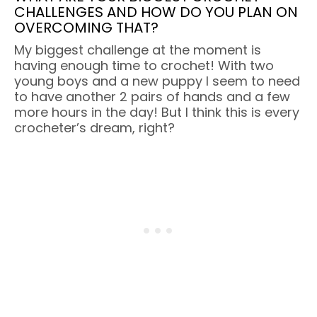
CHALLENGES AND HOW DO YOU PLAN ON
OVERCOMING THAT?
My biggest challenge at the moment is
having enough time to crochet! With two
young boys and a new puppy I seem to need
to have another 2 pairs of hands and a few
more hours in the day! But I think this is every
crocheter’s dream, right?