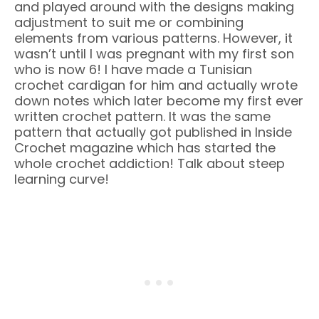
and played around with the designs making
adjustment to suit me or combining
elements from various patterns. However, it
wasn’t until I was pregnant with my first son
who is now 6! I have made a Tunisian
crochet cardigan for him and actually wrote
down notes which later become my first ever
written crochet pattern. It was the same
pattern that actually got published in Inside
Crochet magazine which has started the
whole crochet addiction! Talk about steep
learning curve!