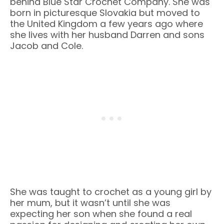
behind Blue Star Crochet Company. She was
born in picturesque Slovakia but moved to
the United Kingdom a few years ago where
she lives with her husband Darren and sons
Jacob and Cole.
She was taught to crochet as a young girl by
her mum, but it wasn’t until she was
expecting her son when she found a real