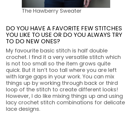
The Hawberry Sweater
DO YOU HAVE A FAVORITE FEW STITCHES
YOU LIKE TO USE OR DO YOU ALWAYS TRY
TO DO NEW ONES?
My favourite basic stitch is half double
crochet. I find it a very versatile stitch which
is not too small so the item grows quite
quick. But it isn’t too tall where you are left
with large gaps in your work. You can mix
things up by working through back or third
loop of the stitch to create different looks!
However, I do like mixing things up and using
lacy crochet stitch combinations for delicate
lace designs.