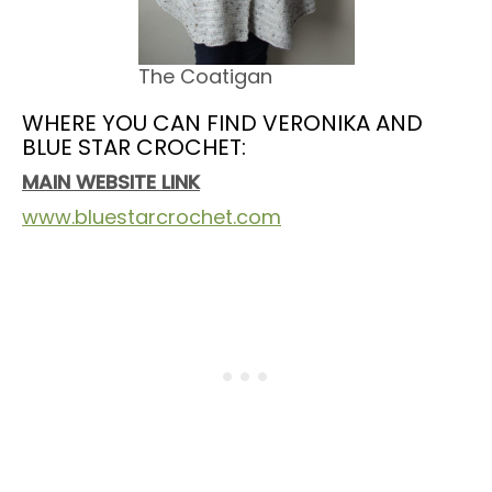
The Coatigan
WHERE YOU CAN FIND VERONIKA AND
BLUE STAR CROCHET:
MAIN WEBSITE LINK
www.bluestarcrochet.com