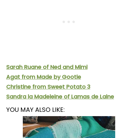
Sarah Ruane of Ned and Mimi
Agat from Made by Gootie
Christine from Sweet Potato 3
Sandra la Madeleine of Lamas de Laine
YOU MAY ALSO LIKE: