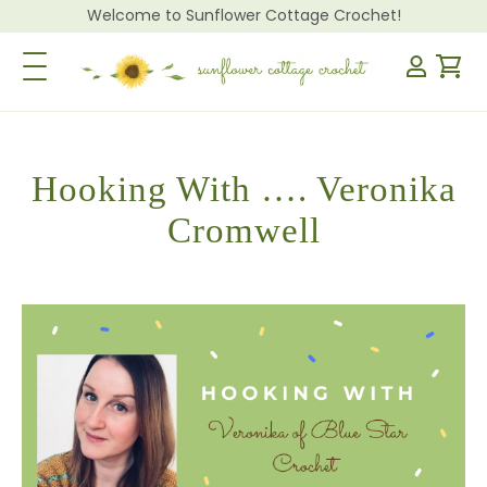
Welcome to Sunflower Cottage Crochet!
Toggle Navigation
Hooking With …. Veronika
Cromwell