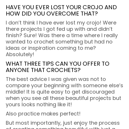
HAVE YOU EVER LOST YOUR CROJO AND
HOW DID YOU OVERCOME THAT?
I don’t think I have ever lost my crojo! Were
there projects I got fed up with and didn’t
finish? Sure! Was there a time where I really
wanted to crochet something but had no
ideas or inspiration coming to me?
Absolutely!
WHAT THREE TIPS CAN YOU OFFER TO
ANYONE THAT CROCHETS?
The best advice I was given was not to
compare your beginning with someone else’s
middle! It is quite easy to get discouraged
when you see all these beautiful projects but
yours looks nothing like it!
Also practice makes perfect!
But most importantly, just enjoy the process