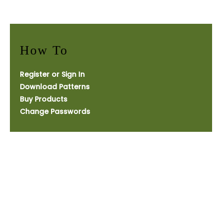
How To
Register or Sign In
Download Patterns
Buy Products
Change Passwords