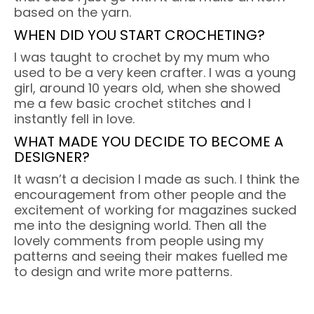
based on the yarn.
WHEN DID YOU START CROCHETING?
I was taught to crochet by my mum who
used to be a very keen crafter. I was a young
girl, around 10 years old, when she showed
me a few basic crochet stitches and I
instantly fell in love.
WHAT MADE YOU DECIDE TO BECOME A
DESIGNER?
It wasn’t a decision I made as such. I think the
encouragement from other people and the
excitement of working for magazines sucked
me into the designing world. Then all the
lovely comments from people using my
patterns and seeing their makes fuelled me
to design and write more patterns.