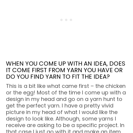
WHEN YOU COME UP WITH AN IDEA, DOES
IT COME FIRST FROM YARN YOU HAVE OR
DO YOU FIND YARN TO FIT THE IDEA?
This is a bit like what came first – the chicken
or the egg! Most of the time I come up with a
design in my head and go on a yarn hunt to
get the perfect yarn. I have a pretty vivid
picture in my head of what I would like the
design to look like. Although, some yarns I
receive are asking to be a specific project. In
that case I just go with it and make an item