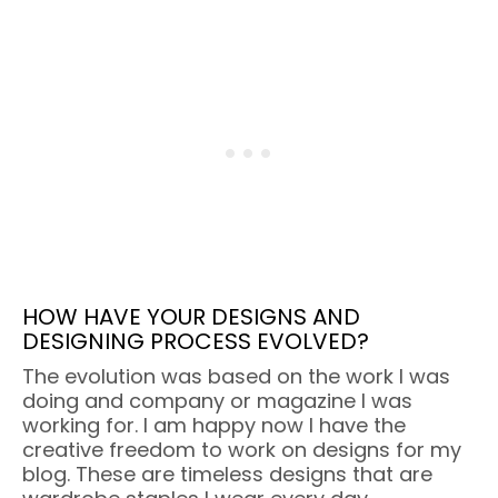
HOW HAVE YOUR DESIGNS AND
DESIGNING PROCESS EVOLVED?
The evolution was based on the work I was
doing and company or magazine I was
working for. I am happy now I have the
creative freedom to work on designs for my
blog. These are timeless designs that are