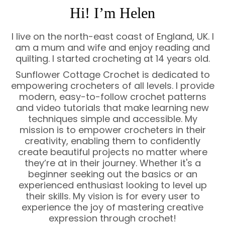
Hi! I’m Helen
I live on the north-east coast of England, UK. I
am a mum and wife and enjoy reading and
quilting. I started crocheting at 14 years old.
Sunflower Cottage Crochet is dedicated to
empowering crocheters of all levels. I provide
modern, easy-to-follow crochet patterns
and video tutorials that make learning new
techniques simple and accessible. My
mission is to empower crocheters in their
creativity, enabling them to confidently
create beautiful projects no matter where
they’re at in their journey. Whether it's a
beginner seeking out the basics or an
experienced enthusiast looking to level up
their skills. My vision is for every user to
experience the joy of mastering creative
expression through crochet!