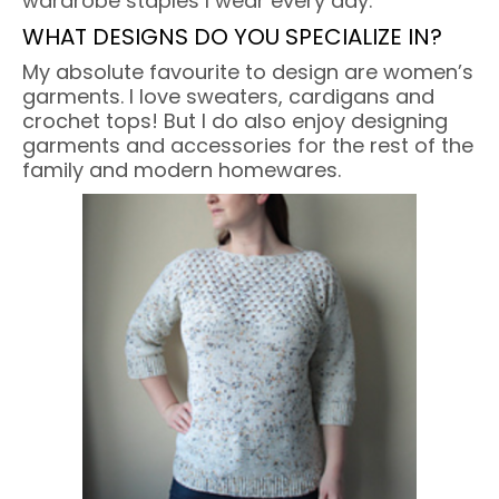
wardrobe staples I wear every day.
WHAT DESIGNS DO YOU SPECIALIZE IN?
My absolute favourite to design are women’s
garments. I love sweaters, cardigans and
crochet tops! But I do also enjoy designing
garments and accessories for the rest of the
family and modern homewares.