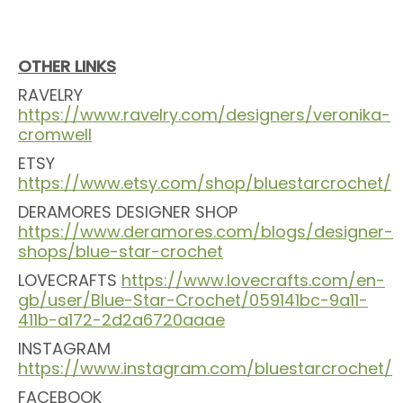
OTHER LINKS
RAVELRY
https://www.ravelry.com/designers/veronika-
cromwell
ETSY
https://www.etsy.com/shop/bluestarcrochet/
DERAMORES DESIGNER SHOP
https://www.deramores.com/blogs/designer-
shops/blue-star-crochet
LOVECRAFTS
https://www.lovecrafts.com/en-
gb/user/Blue-Star-Crochet/059141bc-9a11-
411b-a172-2d2a6720aaae
INSTAGRAM
https://www.instagram.com/bluestarcrochet/
FACEBOOK