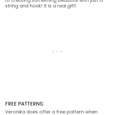
of creating something beautiful with just a
string and hook! It is a real gift!
FREE PATTERNS:
Veronika does offer a free pattern when