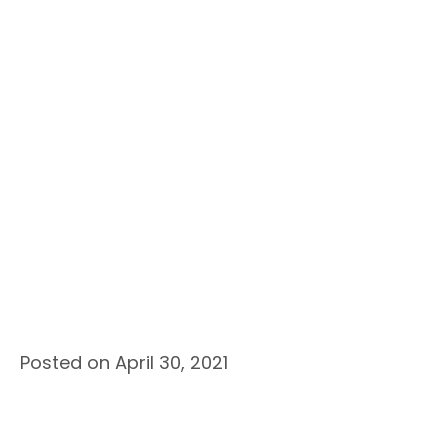
Posted on April 30, 2021