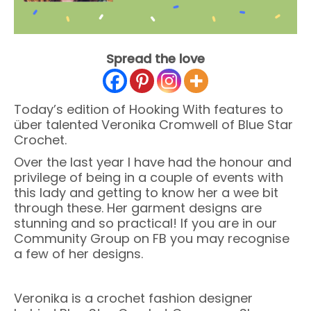
Spread the love
Today’s edition of Hooking With features to
über talented Veronika Cromwell of Blue Star
Crochet.
Over the last year I have had the honour and
privilege of being in a couple of events with
this lady and getting to know her a wee bit
through these. Her garment designs are
stunning and so practical! If you are in our
Community Group on FB you may recognise
a few of her designs.
Veronika is a crochet fashion designer