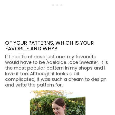
OF YOUR PATTERNS, WHICH IS YOUR
FAVORITE AND WHY?
If I had to choose just one, my favourite
would have to be Adelaide Lace Sweater. It is
the most popular pattern in my shops and I
love it too. Although it looks a bit
complicated, it was such a dream to design
and write the pattern for.