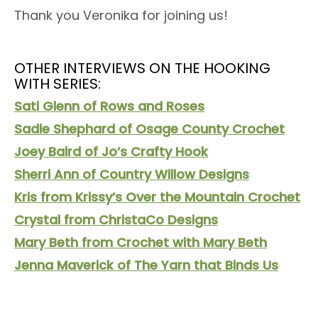
Thank you Veronika for joining us!
OTHER INTERVIEWS ON THE HOOKING
WITH SERIES:
Sati Glenn of Rows and Roses
Sadie Shephard of Osage County Crochet
Joey Baird of Jo’s Crafty Hook
Sherri Ann of Country Willow Designs
Kris from Krissy’s Over the Mountain Crochet
Crystal from ChristaCo Designs
Mary Beth from Crochet with Mary Beth
Jenna Maverick of The Yarn that Binds Us