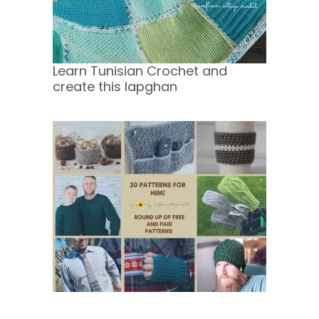
Learn Tunisian Crochet and
create this lapghan