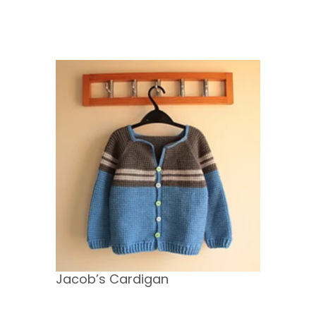
Jacob’s Cardigan