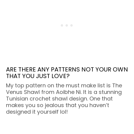
ARE THERE ANY PATTERNS NOT YOUR OWN
THAT YOU JUST LOVE?
My top pattern on the must make list is The
Venus Shawl from Aoibhe Ni. It is a stunning
Tunisian crochet shawl design. One that
makes you so jealous that you haven’t
designed it yourself lol!