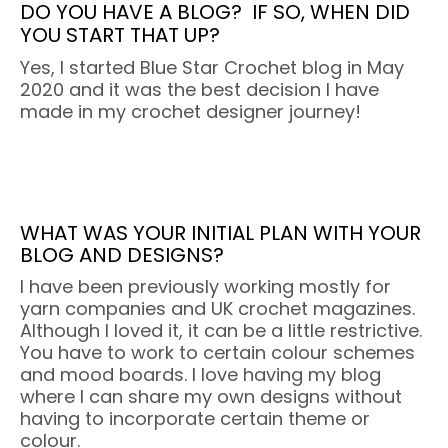
DO YOU HAVE A BLOG?
IF SO, WHEN DID
YOU START THAT UP?
Yes, I started Blue Star Crochet blog in May
2020 and it was the best decision I have
made in my crochet designer journey!
WHAT WAS YOUR INITIAL PLAN WITH YOUR
BLOG AND DESIGNS?
I have been previously working mostly for
yarn companies and UK crochet magazines.
Although I loved it, it can be a little restrictive.
You have to work to certain colour schemes
and mood boards. I love having my blog
where I can share my own designs without
having to incorporate certain theme or
colour.