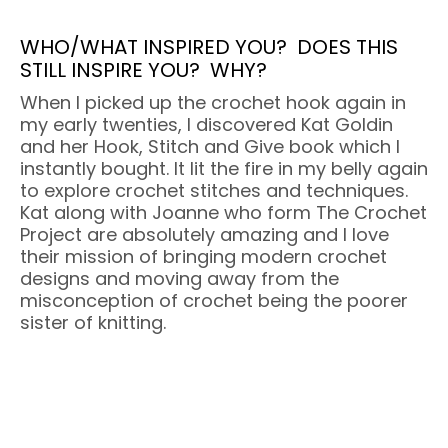
WHO/WHAT INSPIRED YOU?
DOES THIS
STILL INSPIRE YOU?
WHY?
When I picked up the crochet hook again in
my early twenties, I discovered Kat Goldin
and her Hook, Stitch and Give book which I
instantly bought. It lit the fire in my belly again
to explore crochet stitches and techniques.
Kat along with Joanne who form The Crochet
Project are absolutely amazing and I love
their mission of bringing modern crochet
designs and moving away from the
misconception of crochet being the poorer
sister of knitting.