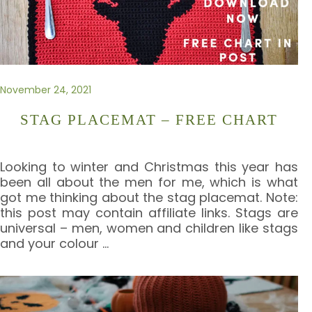
November 24, 2021
STAG PLACEMAT – FREE CHART
Looking to winter and Christmas this year has
been all about the men for me, which is what
got me thinking about the stag placemat. Note:
this post may contain affiliate links. Stags are
universal – men, women and children like stags
and your colour
…