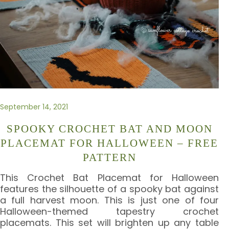
September 14, 2021
SPOOKY CROCHET BAT AND MOON
PLACEMAT FOR HALLOWEEN – FREE
PATTERN
This Crochet Bat Placemat for Halloween
features the silhouette of a spooky bat against
a full harvest moon. This is just one of four
Halloween-themed tapestry crochet
placemats. This set will brighten up any table