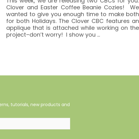
This week, we are releasing two CBCs for you:
Clover and Easter Coffee Beanie Cozies! We
wanted to give you enough time to make both
for both Holidays. The Clover CBC features an
applique that is attached while working on the
project–don’t worry! I show you
…
rns, tutorials, new products and