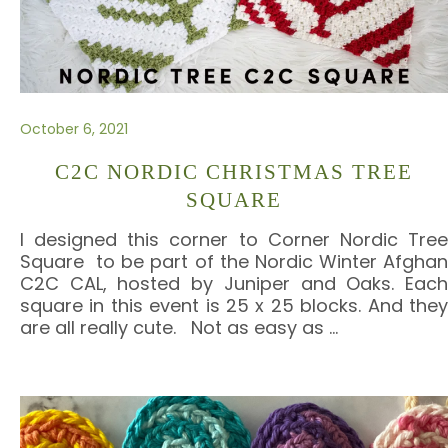
October 6, 2021
C2C NORDIC CHRISTMAS TREE
SQUARE
I designed this corner to Corner Nordic Tree
Square to be part of the Nordic Winter Afghan
C2C CAL, hosted by Juniper and Oaks. Each
square in this event is 25 x 25 blocks. And they
are all really cute. Not as easy as
…