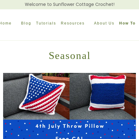
Welcome to Sunflower Cottage Crochet!
Home
Blog
Tutorials
Resources
About Us
How To
Seasonal