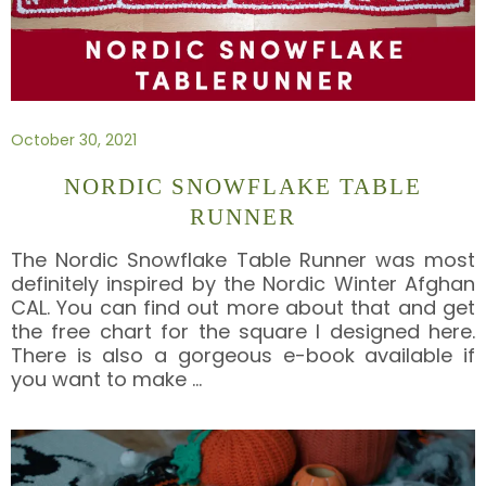
October 30, 2021
NORDIC SNOWFLAKE TABLE
RUNNER
The Nordic Snowflake Table Runner was most
definitely inspired by the Nordic Winter Afghan
CAL. You can find out more about that and get
the free chart for the square I designed here.
There is also a gorgeous e-book available if
you want to make
…