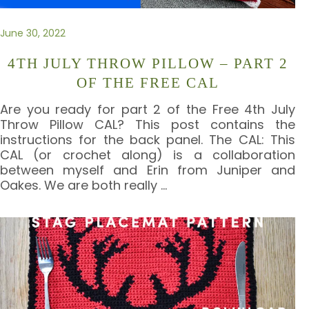
June 30, 2022
4TH JULY THROW PILLOW – PART 2
OF THE FREE CAL
Are you ready for part 2 of the Free 4th July
Throw Pillow CAL? This post contains the
instructions for the back panel. The CAL: This
CAL (or crochet along) is a collaboration
between myself and Erin from Juniper and
Oakes. We are both really
…