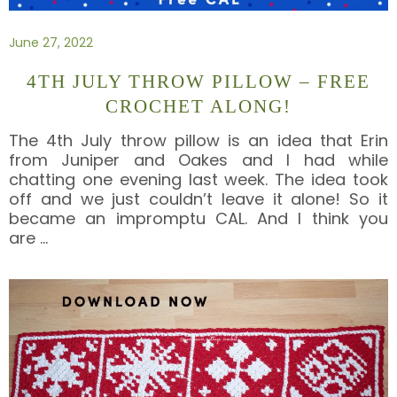
June 27, 2022
4TH JULY THROW PILLOW – FREE
CROCHET ALONG!
The 4th July throw pillow is an idea that Erin
from Juniper and Oakes and I had while
chatting one evening last week. The idea took
off and we just couldn’t leave it alone! So it
became an impromptu CAL. And I think you
are
…