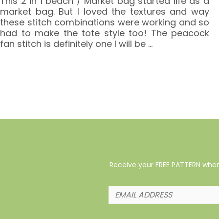
This 2 in 1 beach / Market bag started life as a
market bag. But I loved the textures and way
these stitch combinations were working and so
had to make the tote style too! The peacock
fan stitch is definitely one I will be
…
Receive your FREE PATTERN when 