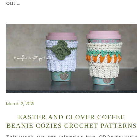
out
…
March 2, 2021
EASTER AND CLOVER COFFEE
BEANIE COZIES CROCHET PATTERNS