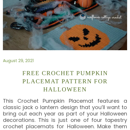
August 29, 2021
FREE CROCHET PUMPKIN
PLACEMAT PATTERN FOR
HALLOWEEN
This Crochet Pumpkin Placemat features a
classic jack o lantern design that you’ll want to
bring out each year as part of your Halloween
decorations. This is just one of four tapestry
crochet placemats for Halloween. Make them