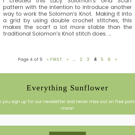
I created this Lacy Solomon’s Grid Scarf
pattern with the intention to introduce another
way to work the Solomon’s Knot. Making it into
a grid by using double crochet stitches, this
makes the scarf a lot more stable than the
traditional Solomon’s Knot stitch does.
…
Page 4 of 6
« FIRST
«
...
2
3
4
5
6
»
Everything Sunflower
you sign up for our newsletter and never miss out on free patte
more!