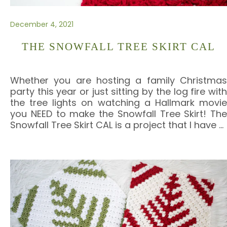
December 4, 2021
THE SNOWFALL TREE SKIRT CAL
Whether you are hosting a family Christmas
party this year or just sitting by the log fire with
the tree lights on watching a Hallmark movie
you NEED to make the Snowfall Tree Skirt! The
Snowfall Tree Skirt CAL is a project that I have
…