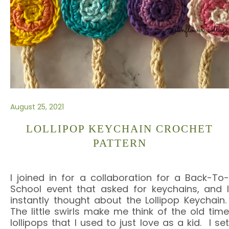
August 25, 2021
LOLLIPOP KEYCHAIN CROCHET
PATTERN
I joined in for a collaboration for a Back-To-
School event that asked for keychains, and I
instantly thought about the Lollipop Keychain.
The little swirls make me think of the old time
lollipops that I used to just love as a kid. I set