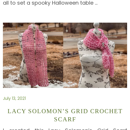
all to set a spooky Halloween table
…
July 13, 2021
LACY SOLOMON’S GRID CROCHET
SCARF