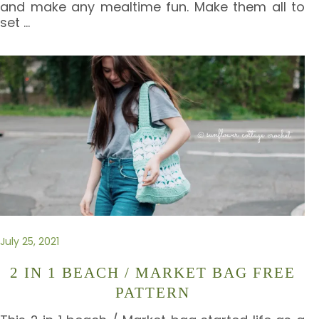
and make any mealtime fun. Make them all to
set
…
July 25, 2021
2 IN 1 BEACH / MARKET BAG FREE
PATTERN