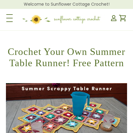
Welcome to Sunflower Cottage Crochet!
Toggle Navigation
Crochet Your Own Summer
Table Runner! Free Pattern