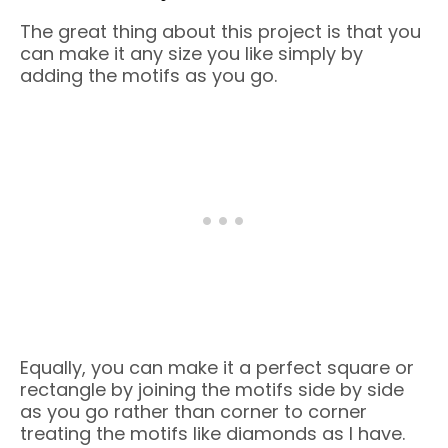
The great thing about this project is that you
can make it any size you like simply by
adding the motifs as you go.
Equally, you can make it a perfect square or
rectangle by joining the motifs side by side
as you go rather than corner to corner
treating the motifs like diamonds as I have.