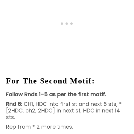
For The Second Motif:
Follow Rnds 1-5 as per the first motif.
Rnd 6:
CH1, HDC into first st and next 6 sts, *
[2HDC, ch2, 2HDC] in next st, HDC in next 14
sts.
Rep from * 2 more times.