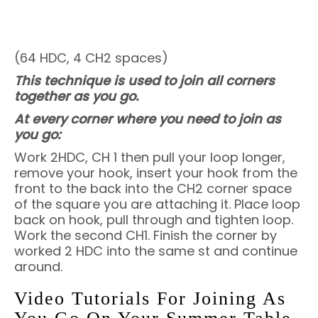
(64 HDC, 4 CH2 spaces)
This technique is used to join all corners
together as you go.
At every corner where you need to join as
you go:
Work 2HDC, CH 1 then pull your loop longer,
remove your hook, insert your hook from the
front to the back into the CH2 corner space
of the square you are attaching it. Place loop
back on hook, pull through and tighten loop.
Work the second CH1. Finish the corner by
worked 2 HDC into the same st and continue
around.
Video Tutorials For Joining As