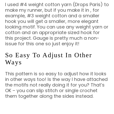
I used #4 weight cotton yarn (Drops Paris) to
make my runner, but if you make it in , for
example, #3 weight cotton and a smaller
hook you will get a smaller, more elegant
looking motif. You can use any weight yarn or
cotton and an appropriate sized hook for
this project. Gauge is pretty much a non-
issue for this one so just enjoy it!
So Easy To Adjust In Other
Ways
This pattern is so easy to adjust how it looks
in other ways too! Is the way I have attached
the motifs not really doing it for you? That’s
OK – you can slip stitch or single crochet
them together along the sides instead.