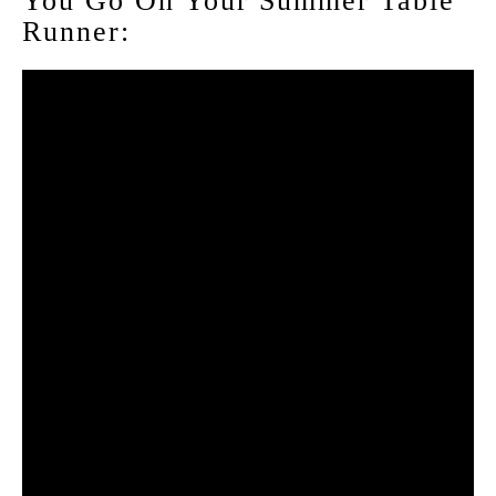
You Go On Your Summer Table
Runner: