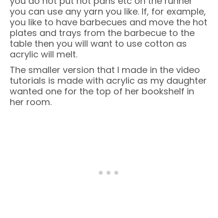
you do not put hot pans etc on the runner
you can use any yarn you like. If, for example,
you like to have barbecues and move the hot
plates and trays from the barbecue to the
table then you will want to use cotton as
acrylic will melt.
The smaller version that I made in the video
tutorials is made with acrylic as my daughter
wanted one for the top of her bookshelf in
her room.