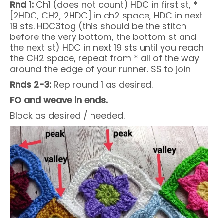
Rnd 1:
Ch1 (does not count) HDC in first st, *
[2HDC, CH2, 2HDC] in ch2 space, HDC in next
19 sts. HDC3tog (this should be the stitch
before the very bottom, the bottom st and
the next st) HDC in next 19 sts until you reach
the CH2 space, repeat from * all of the way
around the edge of your runner. SS to join
Rnds 2-3:
Rep round 1 as desired.
FO and weave in ends.
Block as desired / needed.