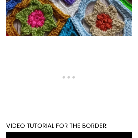
VIDEO TUTORIAL FOR THE BORDER: