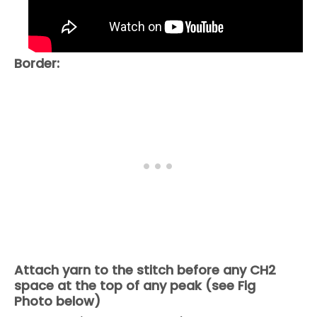
Border:
Attach yarn to the stitch before any CH2
space at the top of any peak (see Fig
Photo below)