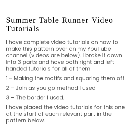
Summer Table Runner Video
Tutorials
I have complete video tutorials on how to
make this pattern over on my YouTube
channel (videos are below). I broke it down
into 3 parts and have both right and left
handed tutorials for all of them.
1 – Making the motifs and squaring them off.
2 – Join as you go method I used
3 – The border I used.
I have placed the video tutorials for this one
at the start of each relevant part in the
pattern below.