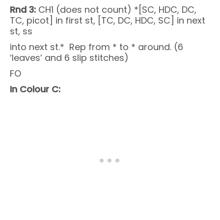
Rnd 3:
CH1 (does not count) *[SC, HDC, DC,
TC, picot] in first st, [TC, DC, HDC, SC] in next
st, ss
into next st.* Rep from * to * around. (6
‘leaves’ and 6 slip stitches)
FO
In Colour C: