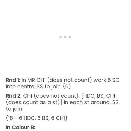
Rnd 1:
In MR CH1 (does not count) work 6 SC
into centre. SS to join. (6)
Rnd 2
: CH1 (does not count), [HDC, BS, CH1
(does count as a st)] in each st around, SS
to join
(18 – 6 HDC, 6 BS, 6 CH1)
In Colour B: