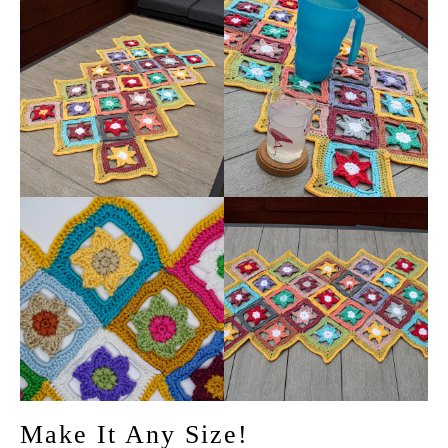
Make It Any Size!