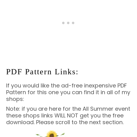
PDF Pattern Links:
If you would like the ad-free inexpensive PDF
Pattern for this one you can find it in all of my
shops:
Note: if you are here for the All Summer event
these shops links WILL NOT get you the free
download. Please scroll to the next section.