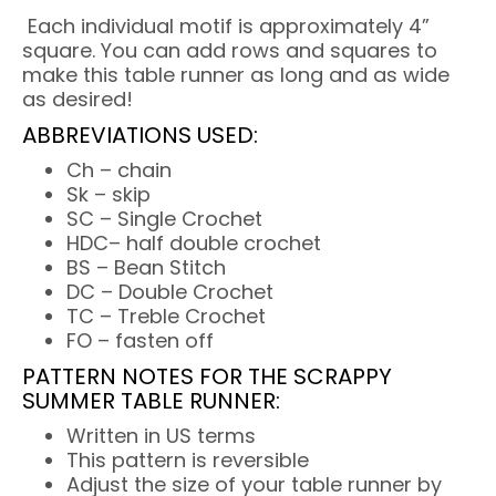
Each individual motif is approximately 4”
square. You can add rows and squares to
make this table runner as long and as wide
as desired!
ABBREVIATIONS USED:
Ch – chain
Sk – skip
SC – Single Crochet
HDC– half double crochet
BS – Bean Stitch
DC – Double Crochet
TC – Treble Crochet
FO – fasten off
PATTERN NOTES FOR THE SCRAPPY
SUMMER TABLE RUNNER:
Written in US terms
This pattern is reversible
Adjust the size of your table runner by