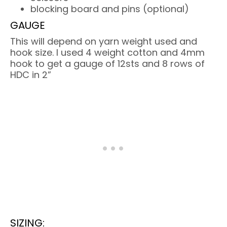
blocking board and pins (optional)
GAUGE
This will depend on yarn weight used and
hook size. I used 4 weight cotton and 4mm
hook to get a gauge of 12sts and 8 rows of
HDC in 2”
SIZING: