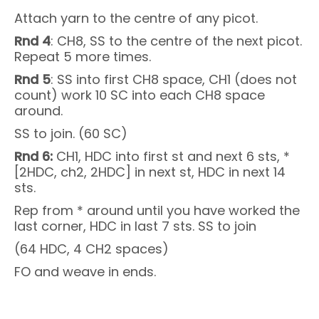
Attach yarn to the centre of any picot.
Rnd 4
: CH8, SS to the centre of the next picot.
Repeat 5 more times.
Rnd 5
: SS into first CH8 space, CH1 (does not
count) work 10 SC into each CH8 space
around.
SS to join. (60 SC)
Rnd 6:
CH1, HDC into first st and next 6 sts, *
[2HDC, ch2, 2HDC] in next st, HDC in next 14
sts.
Rep from * around until you have worked the
last corner, HDC in last 7 sts. SS to join
(64 HDC, 4 CH2 spaces)
FO and weave in ends.