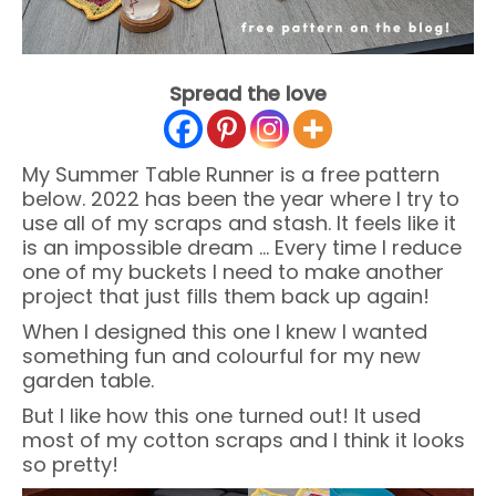
Spread the love
My Summer Table Runner is a free pattern
below. 2022 has been the year where I try to
use all of my scraps and stash. It feels like it
is an impossible dream … Every time I reduce
one of my buckets I need to make another
project that just fills them back up again!
When I designed this one I knew I wanted
something fun and colourful for my new
garden table.
But I like how this one turned out! It used
most of my cotton scraps and I think it looks
so pretty!