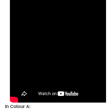
In Colour A: