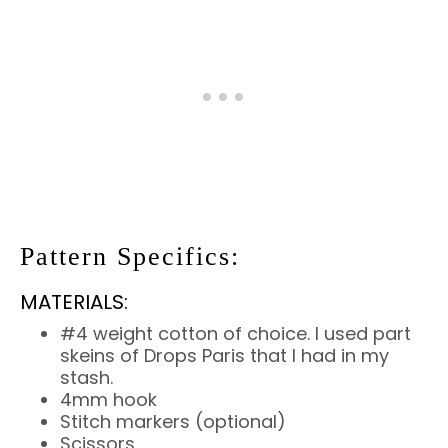
Pattern Specifics:
MATERIALS:
#4 weight cotton of choice. I used part
skeins of Drops Paris that I had in my
stash.
4mm hook
Stitch markers (optional)
Scissors