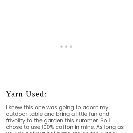
Yarn Used:
I knew this one was going to adorn my
outdoor table and bring a little fun and
frivolity to the garden this summer. So I
chose to use 100% cotton in mine. As long as