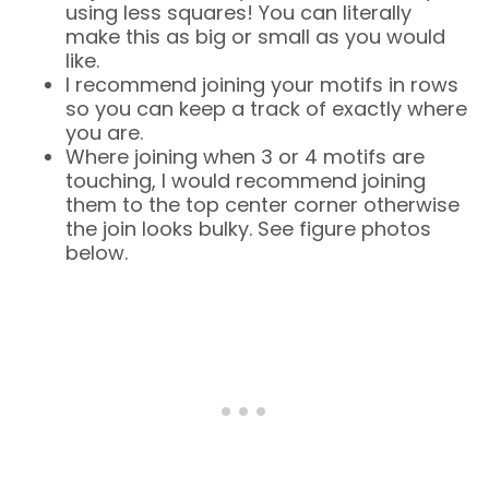
using less squares! You can literally
make this as big or small as you would
like.
I recommend joining your motifs in rows
so you can keep a track of exactly where
you are.
Where joining when 3 or 4 motifs are
touching, I would recommend joining
them to the top center corner otherwise
the join looks bulky. See figure photos
below.