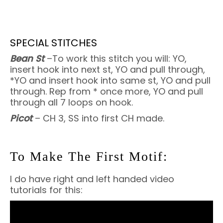
SPECIAL STITCHES
Bean St
–To work this stitch you will: YO,
insert hook into next st, YO and pull through,
*YO and insert hook into same st, YO and pull
through. Rep from * once more, YO and pull
through all 7 loops on hook.
Picot
– CH 3, SS into first CH made.
To Make The First Motif:
I do have right and left handed video
tutorials for this: