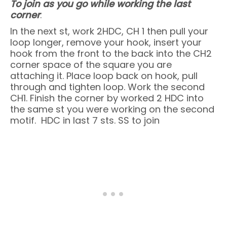
To join as you go while working the last
corner
:
In the next st, work 2HDC, CH 1 then pull your
loop longer, remove your hook, insert your
hook from the front to the back into the CH2
corner space of the square you are
attaching it. Place loop back on hook, pull
through and tighten loop. Work the second
CH1. Finish the corner by worked 2 HDC into
the same st you were working on the second
motif. HDC in last 7 sts. SS to join