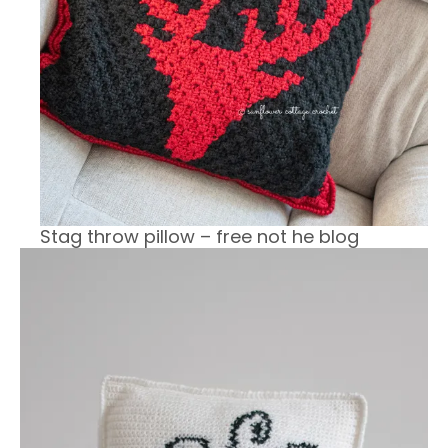
Stag throw pillow – free not he blog