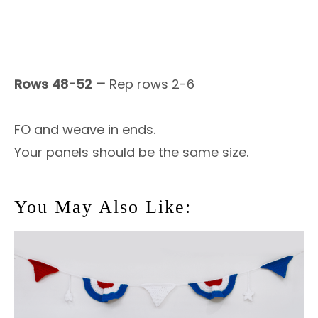
Rows 48-52 –
Rep rows 2-6
FO and weave in ends.
Your panels should be the same size.
You May Also Like: