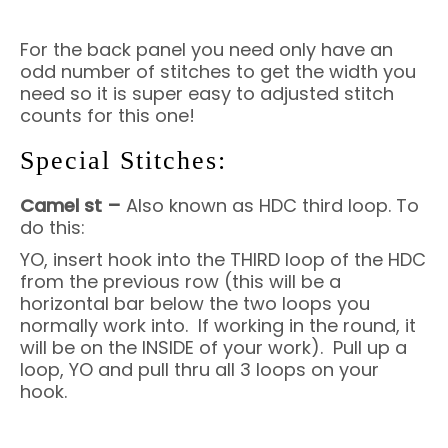
For the back panel you need only have an
odd number of stitches to get the width you
need so it is super easy to adjusted stitch
counts for this one!
Special Stitches:
Camel st –
Also known as HDC third loop. To
do this:
YO, insert hook into the THIRD loop of the HDC
from the previous row (this will be a
horizontal bar below the two loops you
normally work into. If working in the round, it
will be on the INSIDE of your work). Pull up a
loop, YO and pull thru all 3 loops on your
hook.