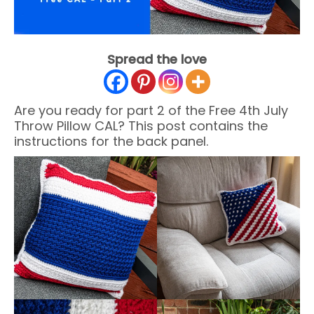
Spread the love
Are you ready for part 2 of the Free 4th July
Throw Pillow CAL? This post contains the
instructions for the back panel.