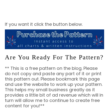
If you want it click the button below.
Are You Ready For The Pattern?
** This is a free pattern on the blog. Please
do not copy and paste any part of it or print
this pattern out. Please bookmark this page
and use the website to work up your pattern.
This helps my small business greatly as it
provides a little bit of ad revenue which will in
turn will allow me to continue to create free
content for you!**