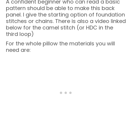
A confident beginner who can read a basic
pattern should be able to make this back
panel. I give the starting option of foundation
stitches or chains. There is also a video linked
below for the camel stitch (or HDC in the
third loop)
For the whole pillow the materials you will
need are: