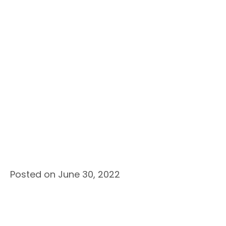
Posted on June 30, 2022