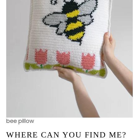
bee pillow
WHERE CAN YOU FIND ME?