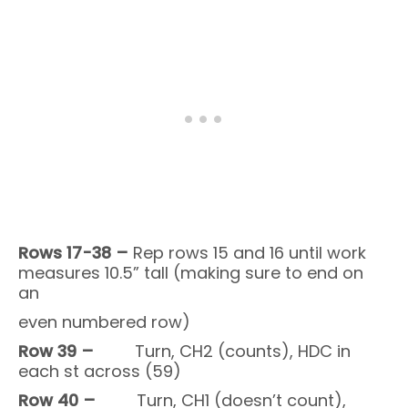
Rows 17-38 –
Rep rows 15 and 16 until work
measures 10.5” tall (making sure to end on
an
even numbered row)
Row 39 –
Turn, CH2 (counts), HDC in
each st across (59)
Row 40 –
Turn, CH1 (doesn’t count),