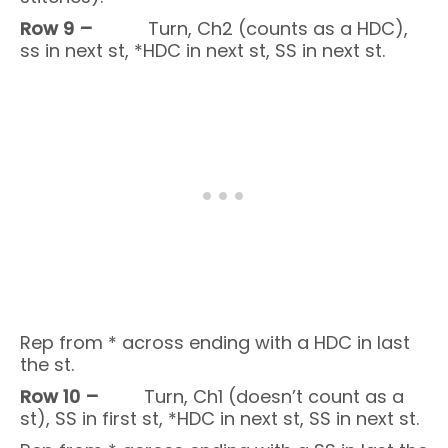
Row 9 –
Turn, Ch2 (counts as a HDC),
ss in next st, *HDC in next st, SS in next st.
Rep from * across ending with a HDC in last
the st.
Row 10 –
Turn, Ch1 (doesn’t count as a
st), SS in first st, *HDC in next st, SS in next st.