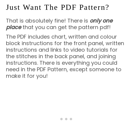
Just Want The PDF Pattern?
That is absolutely fine! There is
only one
place
that you can get the pattern pdf!
The PDF includes chart, written and colour
block instructions for the front panel, written
instructions and links to video tutorials for
the stitches in the back panel, and joining
instructions. There is everything you could
need in the PDF Pattern, except someone to
make it for you!