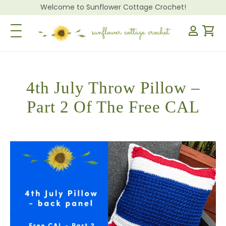
Welcome to Sunflower Cottage Crochet!
Toggle Navigation
4th July Throw Pillow –
Part 2 Of The Free CAL