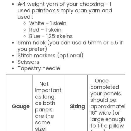
#4 weight yarn of your choosing – I
used paintbox simply aran yarn and
used :
White – 1 skein
Red – 1 skein
Blue – 1.25 skeins
6mm hook (you can use a 5mm or 5.5 if
you prefer)
Stitch markers (optional)
Scissors
Tapestry needle
Once
Not
completed
important
your panels
as long
should be
as both
Gauge
Sizing
approximately
panels
16” wide (or
are the
large enough
same
to fit a pillow
size!