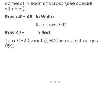
camel st in each st across (see special
stitches).
Rows 41- 46
In White
Rep rows 7-12
Row 47-
In Red
Turn, CH2 (counts), HDC in each st across
(59)