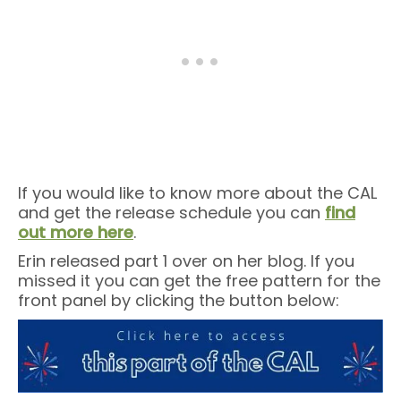
If you would like to know more about the CAL
and get the release schedule you can
find
out more here
.
Erin released part 1 over on her blog. If you
missed it you can get the free pattern for the
front panel by clicking the button below: