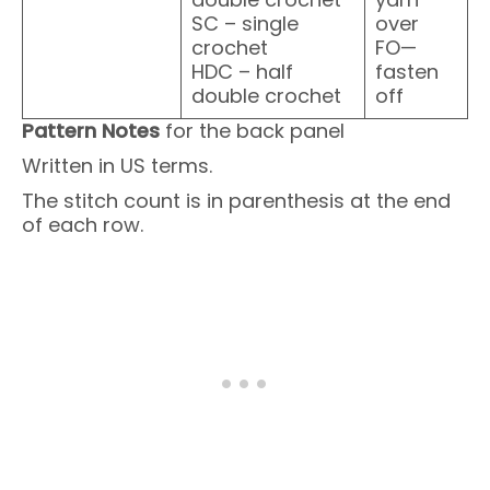
SC – single
over
crochet
FO—
HDC – half
fasten
double crochet
off
Pattern Notes
for the back panel
Written in US terms.
The stitch count is in parenthesis at the end
of each row.