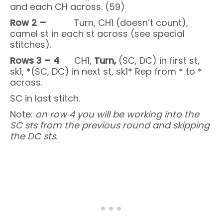
and each CH across. (59)
Row 2 –
Turn, CH1 (doesn’t count),
camel st in each st across (see special
stitches).
Rows 3 – 4
CH1,
Turn,
(SC, DC) in first st,
sk1, *(SC, DC) in next st, sk1* Rep from * to *
across.
SC in last stitch.
Note:
on row 4 you will be working into the
SC sts from the previous round and skipping
the DC sts.