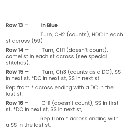
Row 13 –
In Blue
Turn, CH2 (counts), HDC in each
st across (59)
Row 14 –
Turn, CH1 (doesn’t count),
camel st in each st across (see special
stitches).
Row 15 –
Turn, Ch3 (counts as a DC), SS
in next st, *DC in next st, SS in next st.
Rep from * across ending with a DC in the
last st.
Row 16 –
CH1 (doesn’t count), SS in first
st, *DC in next st, SS in next st,
Rep from * across ending with
a SS in the last st.