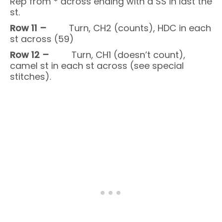
Rep from * across ending with a SS in last the
st.
Row 11 –
Turn, CH2 (counts), HDC in each
st across (59)
Row 12 –
Turn, CH1 (doesn’t count),
camel st in each st across (see special
stitches).