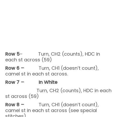
Row 5
– Turn, CH2 (counts), HDC in
each st across (59)
Row 6 –
Turn, CH1 (doesn’t count),
camel st in each st across.
Row 7 – In White
Turn, CH2 (counts), HDC in each
st across (59)
Row 8 –
Turn, CH1 (doesn’t count),
camel st in each st across (see special
stitches).