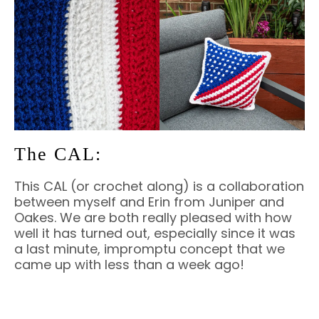
The CAL:
This CAL (or crochet along) is a collaboration
between myself and Erin from Juniper and
Oakes. We are both really pleased with how
well it has turned out, especially since it was
a last minute, impromptu concept that we
came up with less than a week ago!