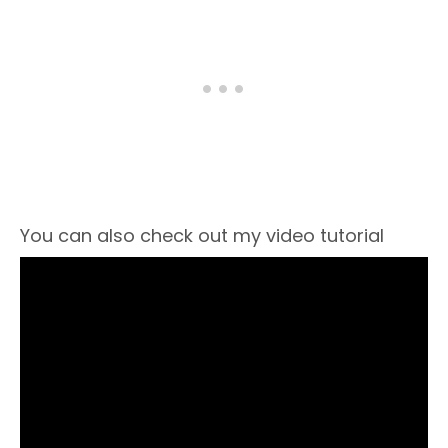
You can also check out my video tutorial