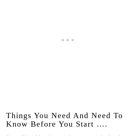
Things You Need And Need To
Know Before You Start ….