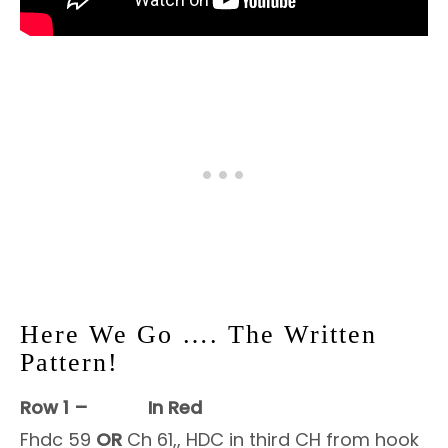
Here We Go …. The Written
Pattern!
Row 1 –
In Red
Fhdc 59
OR
Ch 61,, HDC in third CH from hook