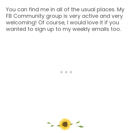
You can find me in all of the usual places. My
FB Community group is very active and very
welcoming! Of course, I would love it if you
wanted to sign up to my weekly emails too.