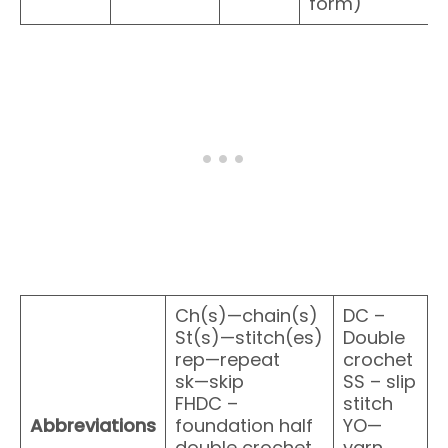
form)
Ch(s)—chain(s)
DC –
St(s)—stitch(es)
Double
rep—repeat
crochet
sk—skip
SS – slip
FHDC –
stitch
Abbreviations
foundation half
YO—
double crochet
yarn