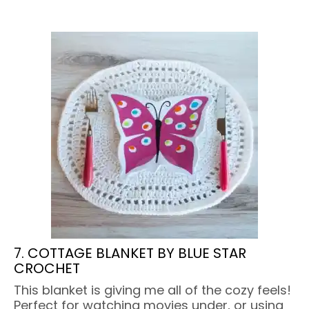
7. COTTAGE BLANKET BY BLUE STAR
CROCHET
This blanket is giving me all of the cozy feels!
Perfect for watching movies under, or using