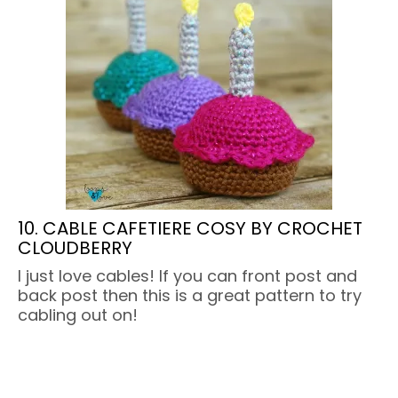
10. CABLE CAFETIERE COSY BY CROCHET
CLOUDBERRY
I just love cables! If you can front post and
back post then this is a great pattern to try
cabling out on!