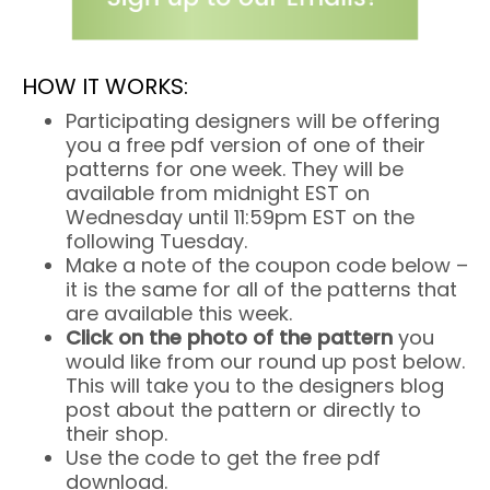
HOW IT WORKS:
Participating designers will be offering
you a free pdf version of one of their
patterns for one week. They will be
available from midnight EST on
Wednesday until 11:59pm EST on the
following Tuesday.
Make a note of the coupon code below –
it is the same for all of the patterns that
are available this week.
Click on the photo of the pattern
you
would like from our round up post below.
This will take you to the designers blog
post about the pattern or directly to
their shop.
Use the code to get the free pdf
download.