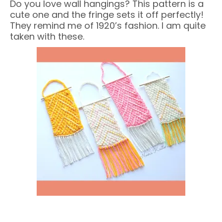
Do you love wall hangings? This pattern is a
cute one and the fringe sets it off perfectly!
They remind me of 1920’s fashion. I am quite
taken with these.