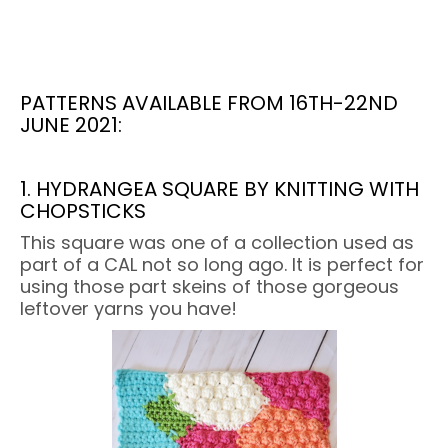
PATTERNS AVAILABLE FROM 16TH-22ND
JUNE 2021:
1. HYDRANGEA SQUARE BY KNITTING WITH
CHOPSTICKS
This square was one of a collection used as
part of a CAL not so long ago. It is perfect for
using those part skeins of those gorgeous
leftover yarns you have!