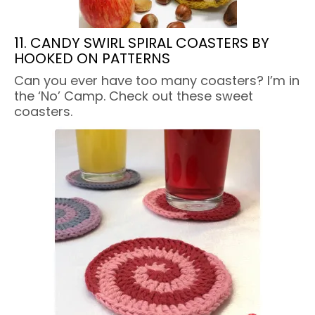
11. CANDY SWIRL SPIRAL COASTERS BY
HOOKED ON PATTERNS
Can you ever have too many coasters? I’m in
the ‘No’ Camp. Check out these sweet
coasters.