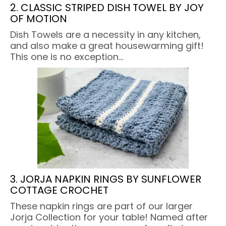
2. CLASSIC STRIPED DISH TOWEL BY JOY
OF MOTION
Dish Towels are a necessity in any kitchen,
and also make a great housewarming gift!
This one is no exception…
3. JORJA NAPKIN RINGS BY SUNFLOWER
COTTAGE CROCHET
These napkin rings are part of our larger
Jorja Collection for your table! Named after