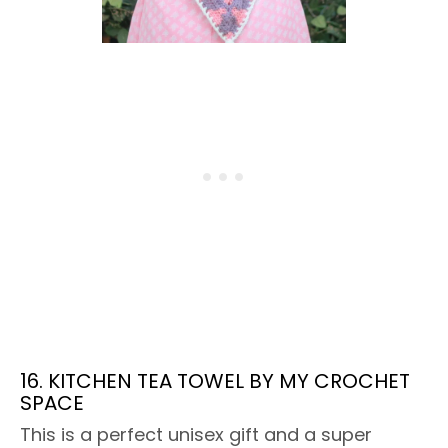
16. KITCHEN TEA TOWEL BY MY CROCHET
SPACE
This is a perfect unisex gift and a super