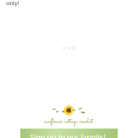
only!