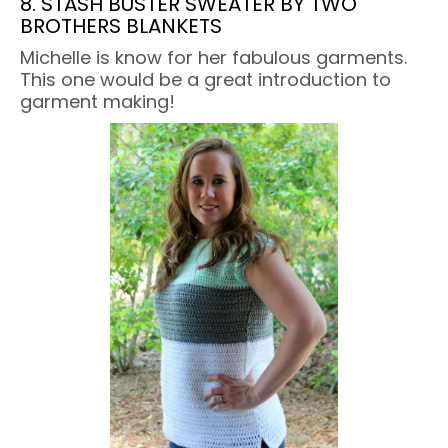
8. STASH BUSTER SWEATER BY TWO
BROTHERS BLANKETS
Michelle is know for her fabulous garments.
This one would be a great introduction to
garment making!