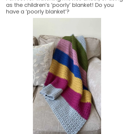
as the children’s ‘poorly’ blanket! Do you
have a ‘poorly blanket’?