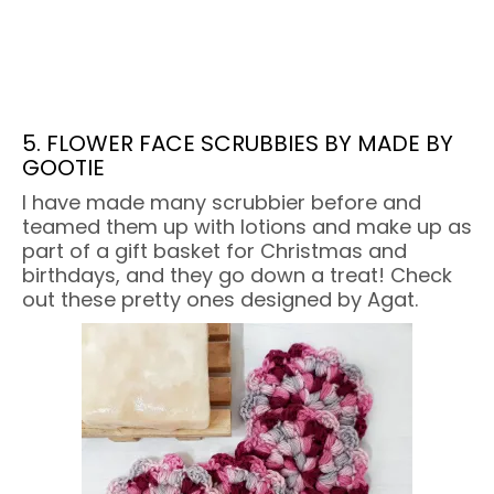
5. FLOWER FACE SCRUBBIES BY MADE BY
GOOTIE
I have made many scrubbier before and
teamed them up with lotions and make up as
part of a gift basket for Christmas and
birthdays, and they go down a treat! Check
out these pretty ones designed by Agat.