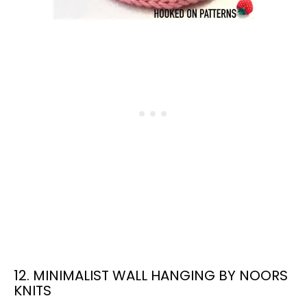
12. MINIMALIST WALL HANGING BY NOORS
KNITS