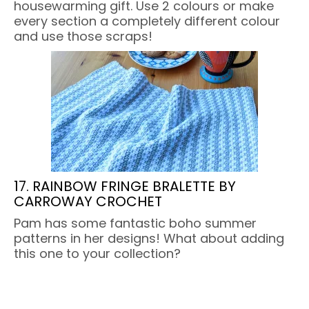
housewarming gift. Use 2 colours or make
every section a completely different colour
and use those scraps!
17. RAINBOW FRINGE BRALETTE BY
CARROWAY CROCHET
Pam has some fantastic boho summer
patterns in her designs! What about adding
this one to your collection?