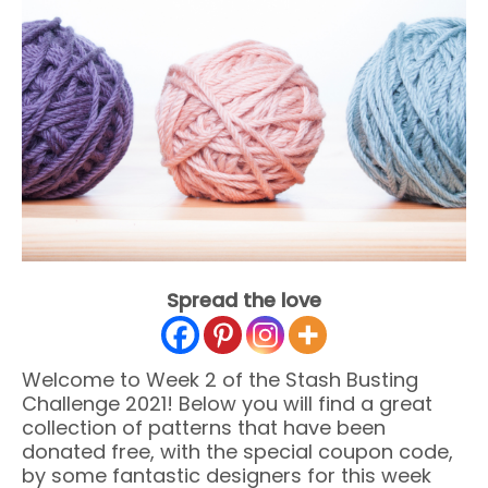
Spread the love
Welcome to Week 2 of the Stash Busting
Challenge 2021! Below you will find a great
collection of patterns that have been
donated free, with the special coupon code,
by some fantastic designers for this week