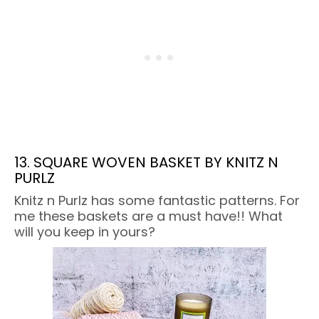
13. SQUARE WOVEN BASKET BY KNITZ N
PURLZ
Knitz n Purlz has some fantastic patterns. For
me these baskets are a must have!! What
will you keep in yours?