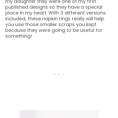
my daughter they were one of my first
published designs so they have a special
place in my heart. With 3 different versions
included, these napkin rings really will help
you use those smaller scraps you kept
because they were going to be useful for
something!