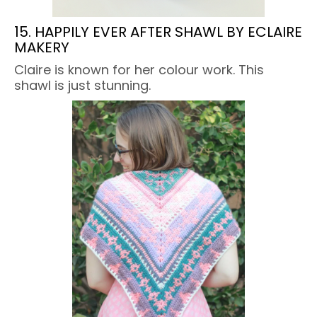
15. HAPPILY EVER AFTER SHAWL BY ECLAIRE
MAKERY
Claire is known for her colour work. This
shawl is just stunning.