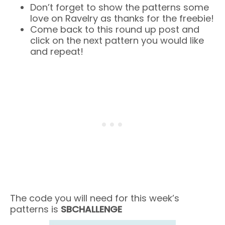
Don’t forget to show the patterns some
love on Ravelry as thanks for the freebie!
Come back to this round up post and
click on the next pattern you would like
and repeat!
The code you will need for this week’s
patterns is
SBCHALLENGE