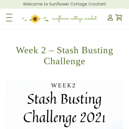
Welcome to Sunflower Cottage Crochet!
Toggle Navigation
Week 2 – Stash Busting
Challenge