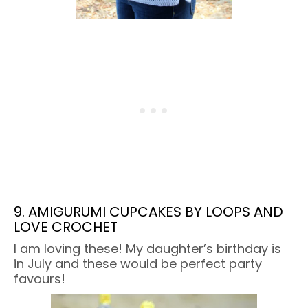
9. AMIGURUMI CUPCAKES BY LOOPS AND
LOVE CROCHET
I am loving these! My daughter’s birthday is
in July and these would be perfect party
favours!