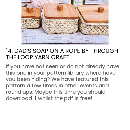
14. DAD’S SOAP ON A ROPE BY THROUGH
THE LOOP YARN CRAFT
If you have not seen or do not already have
this one in your pattern library where have
you been hiding? We have featured this
pattern a few times in other events and
round ups. Maybe this time you should
download it whilst the pdf is free!