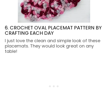
6. CROCHET OVAL PLACEMAT PATTERN BY
CRAFTING EACH DAY
I just love the clean and simple look of these
placemats. They would look great on any
table!