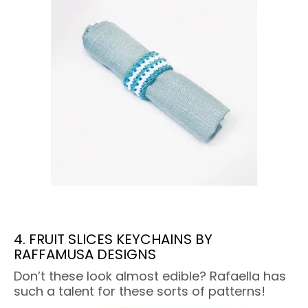
4. FRUIT SLICES KEYCHAINS BY
RAFFAMUSA DESIGNS
Don’t these look almost edible? Rafaella has
such a talent for these sorts of patterns!