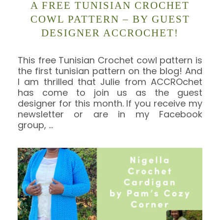
A FREE TUNISIAN CROCHET
COWL PATTERN – BY GUEST
DESIGNER ACCROCHET!
This free Tunisian Crochet cowl pattern is
the first tunisian pattern on the blog! And
I am thrilled that Julie from ACCROchet
has come to join us as the guest
designer for this month. If you receive my
newsletter or are in my Facebook
group,
…