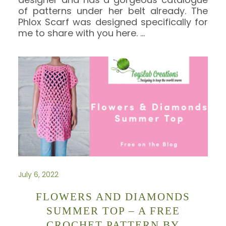
of patterns under her belt already. The
Phlox Scarf was designed specifically for
me to share with you here.
…
July 6, 2022
FLOWERS AND DIAMONDS
SUMMER TOP – A FREE
CROCHET PATTERN BY