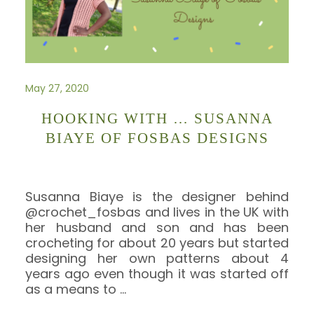
May 27, 2020
HOOKING WITH … SUSANNA
BIAYE OF FOSBAS DESIGNS
Susanna Biaye is the designer behind
@crochet_fosbas and lives in the UK with
her husband and son and has been
crocheting for about 20 years but started
designing her own patterns about 4
years ago even though it was started off
as a means to
…