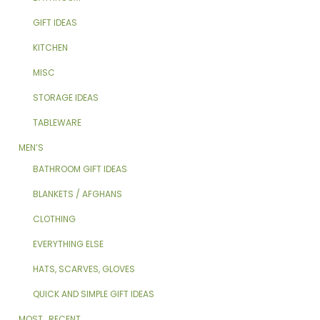
GIFT IDEAS
KITCHEN
MISC
STORAGE IDEAS
TABLEWARE
MEN’S
BATHROOM GIFT IDEAS
BLANKETS / AFGHANS
CLOTHING
EVERYTHING ELSE
HATS, SCARVES, GLOVES
QUICK AND SIMPLE GIFT IDEAS
MOST_RECENT