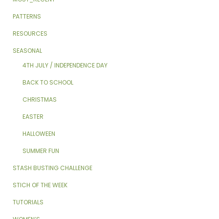
PATTERNS
RESOURCES
SEASONAL
4TH JULY / INDEPENDENCE DAY
BACK TO SCHOOL
CHRISTMAS
EASTER
HALLOWEEN
SUMMER FUN
STASH BUSTING CHALLENGE
STICH OF THE WEEK
TUTORIALS