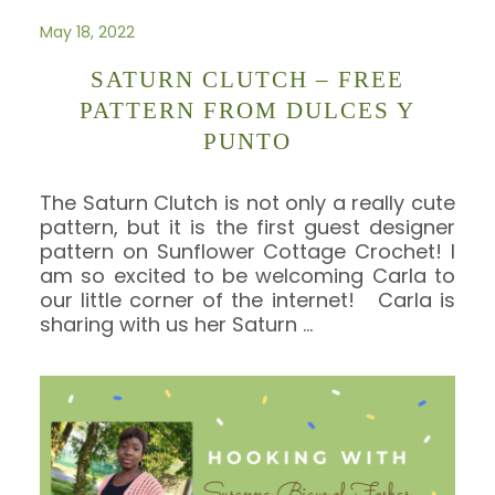
May 18, 2022
SATURN CLUTCH – FREE
PATTERN FROM DULCES Y
PUNTO
The Saturn Clutch is not only a really cute
pattern, but it is the first guest designer
pattern on Sunflower Cottage Crochet! I
am so excited to be welcoming Carla to
our little corner of the internet! Carla is
sharing with us her Saturn
…