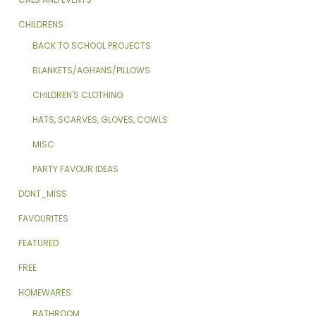
CHILDRENS
BACK TO SCHOOL PROJECTS
BLANKETS/AGHANS/PILLOWS
CHILDREN'S CLOTHING
HATS, SCARVES, GLOVES, COWLS
MISC
PARTY FAVOUR IDEAS
DONT_MISS
FAVOURITES
FEATURED
FREE
HOMEWARES
BATHROOM