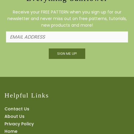
Receive your FREE PATTERN when you sign up for our
newsletter and never miss out on free patterns, tutorials,
new products and more!
SIGN ME UP!
Helpful Links
Contact Us
About Us
Privacy Policy
Home