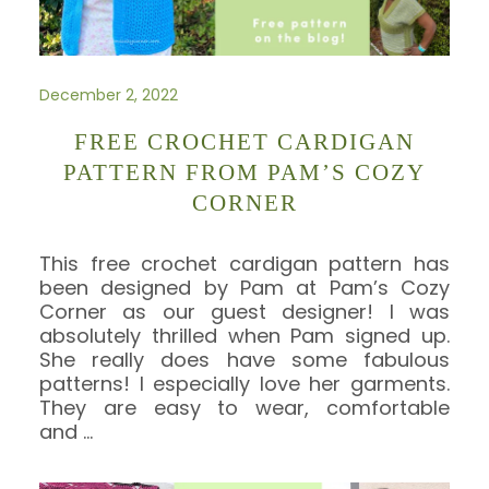
December 2, 2022
FREE CROCHET CARDIGAN
PATTERN FROM PAM’S COZY
CORNER
This free crochet cardigan pattern has
been designed by Pam at Pam’s Cozy
Corner as our guest designer! I was
absolutely thrilled when Pam signed up.
She really does have some fabulous
patterns! I especially love her garments.
They are easy to wear, comfortable
and
…