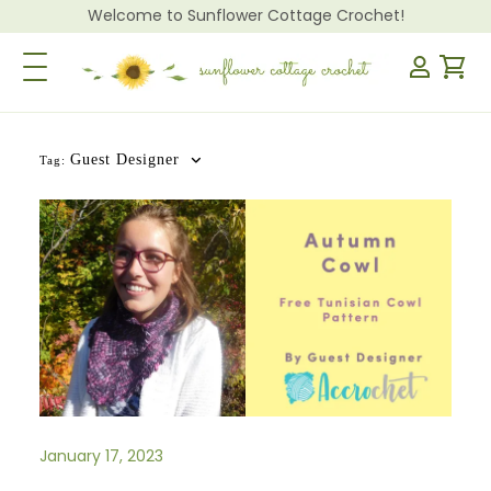
Welcome to Sunflower Cottage Crochet!
Toggle Navigation
Guest Designer
Tag:
January 17, 2023