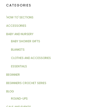
CATEGORIES
'HOW TO' SECTIONS
ACCESSORIES
BABY AND NURSERY
BABY SHOWER GIFTS
BLANKETS
CLOTHES AND ACCESSORIES
ESSENTIALS
BEGINNER
BEGINNERS CROCHET SERIES
BLOG
ROUND-UPS
CALS AND EVENTS