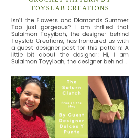
TOYSLAB CREATIONS
Isn’t the Flowers and Diamonds Summer
Top just gorgeous? I am thrilled that
Sulaimon Toyyibah, the designer behind
Toyslab Creations, has honoured us with
a guest designer post for this pattern! A
little bit about the designer: Hi, I am
Sulaimon Toyyibah, the designer behind
…