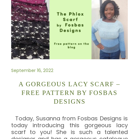
September 16, 2022
A GORGEOUS LACY SCARF –
FREE PATTERN BY FOSBAS
DESIGNS
Today, Susanna from Fosbas Designs is
today introducing this gorgeous lacy
scarf to you! She is such a talented
designer and has a gorgeous catalogue