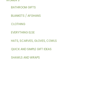
WOMEN’S
BATHROOM GIFTS
BLANKETS / AFGHANS
CLOTHING
EVERYTHING ELSE
HATS, SCARVES, GLOVES, COWLS
QUICK AND SIMPLE GIFT IDEAS
SHAWLS AND WRAPS