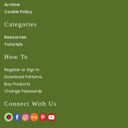
Archive
Cookie Policy
Categories
Resources
Tutorials
How To
Register or Sign In
Download Patterns
Buy Products
Change Passwords
Connect With Us