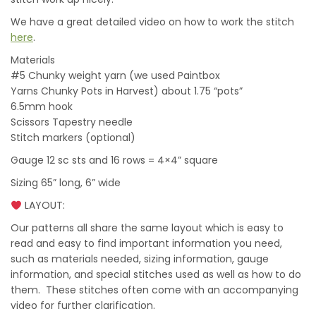
We have a great detailed video on how to work the stitch
here
.
Materials
#5 Chunky weight yarn (we used Paintbox
Yarns Chunky Pots in Harvest) about 1.75 “pots”
6.5mm hook
Scissors Tapestry needle
Stitch markers (optional)
Gauge 12 sc sts and 16 rows = 4×4” square
Sizing 65” long, 6” wide
LAYOUT:
Our patterns all share the same layout which is easy to
read and easy to find important information you need,
such as materials needed, sizing information, gauge
information, and special stitches used as well as how to do
them. These stitches often come with an accompanying
video for further clarification.