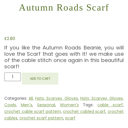
Autumn Roads Scarf
£
2.80
If you like the Autumn Roads Beanie, you will
love the Scarf that goes with it! we make use
of the cable stitch once again in this beautiful
scarf!
AUTUMN
ADD TO CART
ROADS
SCARF
QUANTITY
Categories:
All
,
Hats, Scarves, Gloves
,
Hats, Scarves, Gloves,
Cowls
,
Men's
,
Seasonal
,
Women's
Tags:
cable scarf
,
crochet cable scarf pattern
,
crochet cabled scarf
,
crochet
cables
,
crochet scarf pattern
,
scarf