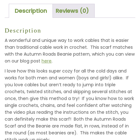
Description
Reviews (0)
Description
A wonderful and unique way to work cables that is easier
than traditional cable work in crochet. This scarf matches
with the Autumn Roads Beanie pattern, which you can view
on our blog post
here
.
I love how this looks super cozy for all the cold days and
works for both men and women (boys and girls!) alike. If
you love cables but aren’t ready to jump into triple
crochets, twisted stitches, and skipping several stitches at
once, then give this method a try! If you know how to work
single crochets, chains, and feel confident after watching
the video plus reading the instructions on the stitch, you
can definitely make this scarf! Both the Autumn Roads
Scarf and the Beanie are made flat, in rows, instead of in
the round (as most beanies are). This makes the cable
stitch work up nicely.