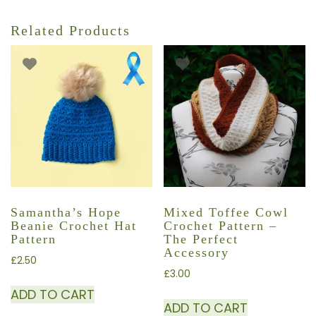
Related Products
Samantha’s Hope
Mixed Toffee Cowl
Beanie Crochet Hat
Crochet Pattern –
Pattern
The Perfect
Accessory
£
2.50
£
3.00
ADD TO CART
ADD TO CART