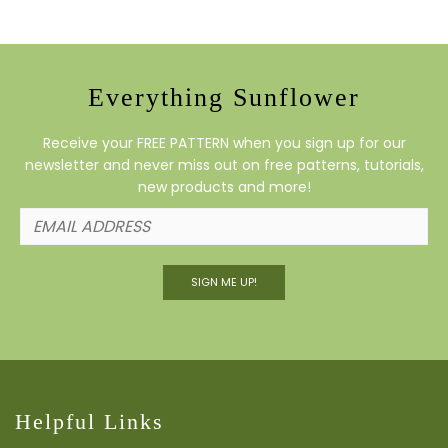
Everything Sunflower
Receive your FREE PATTERN when you sign up for our
newsletter and never miss out on free patterns, tutorials,
new products and more!
SIGN ME UP!
Helpful Links