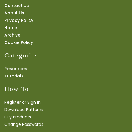
Contact Us
About Us
Privacy Policy
Home
Archive
Cookie Policy
Categories
Resources
Tutorials
How To
Register or Sign In
Download Patterns
Buy Products
Change Passwords