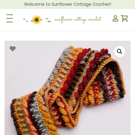
Welcome to Sunflower Cottage Crochet!
Toggle Navigation