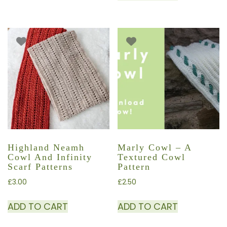
Highland Neamh
Marly Cowl – A
Cowl And Infinity
Textured Cowl
Scarf Patterns
Pattern
£
3.00
£
2.50
ADD TO CART
ADD TO CART