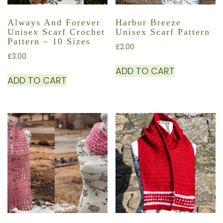
Always And Forever
Harbor Breeze
Unisex Scarf Crochet
Unisex Scarf Pattern
Pattern – 10 Sizes
£
2.00
£
3.00
ADD TO CART
ADD TO CART