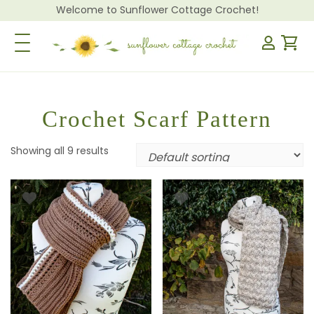
Welcome to Sunflower Cottage Crochet!
Toggle Navigation
Crochet Scarf Pattern
Showing all 9 results