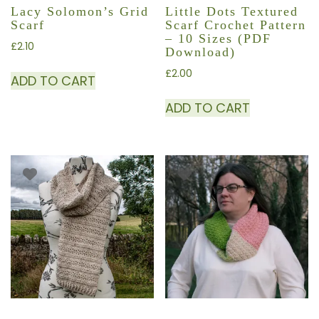
Lacy Solomon’s Grid
Little Dots Textured
Scarf
Scarf Crochet Pattern
– 10 Sizes (PDF
£
2.10
Download)
£
2.00
ADD TO CART
ADD TO CART