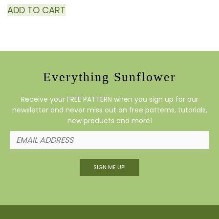
ADD TO CART
Everything Sunflower
Receive your FREE PATTERN when you sign up for our
newsletter and never miss out on free patterns, tutorials,
new products and more!
SIGN ME UP!