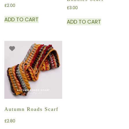
£
2.00
£
3.00
ADD TO CART
ADD TO CART
Autumn Roads Scarf
£
2.80