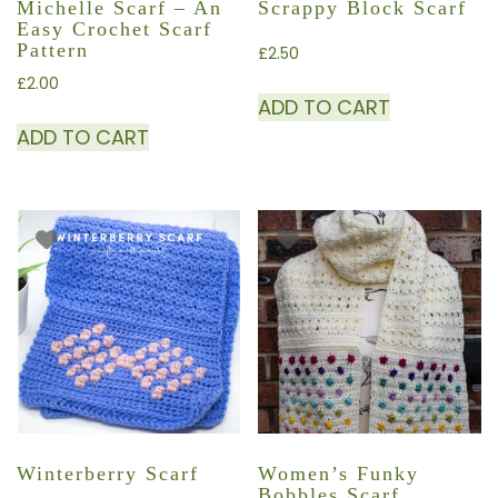
Michelle Scarf – An
Scrappy Block Scarf
Easy Crochet Scarf
Pattern
£
2.50
£
2.00
ADD TO CART
ADD TO CART
Winterberry Scarf
Women’s Funky
Bobbles Scarf