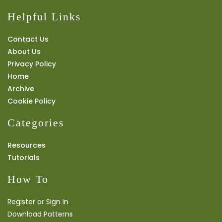
Helpful Links
Contact Us
About Us
Privacy Policy
Home
Archive
Cookie Policy
Categories
Resources
Tutorials
How To
Register or Sign In
Download Patterns