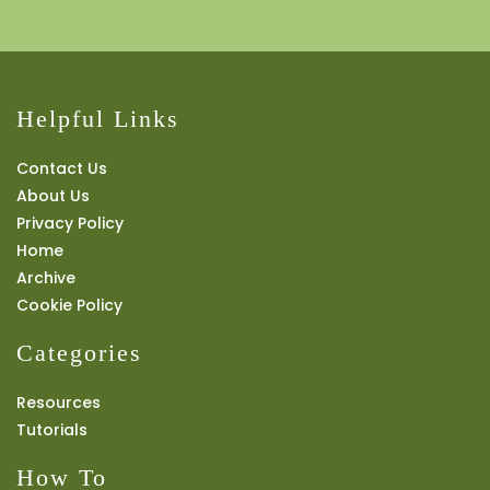
Helpful Links
Contact Us
About Us
Privacy Policy
Home
Archive
Cookie Policy
Categories
Resources
Tutorials
How To