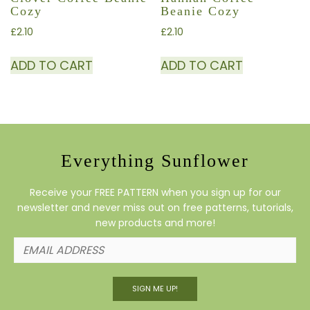
Cozy
Beanie Cozy
£
2.10
£
2.10
ADD TO CART
ADD TO CART
Everything Sunflower
Receive your FREE PATTERN when you sign up for our
newsletter and never miss out on free patterns, tutorials,
new products and more!
SIGN ME UP!