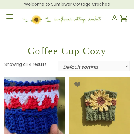
Welcome to Sunflower Cottage Crochet!
Toggle Navigation
Coffee Cup Cozy
Showing all 4 results