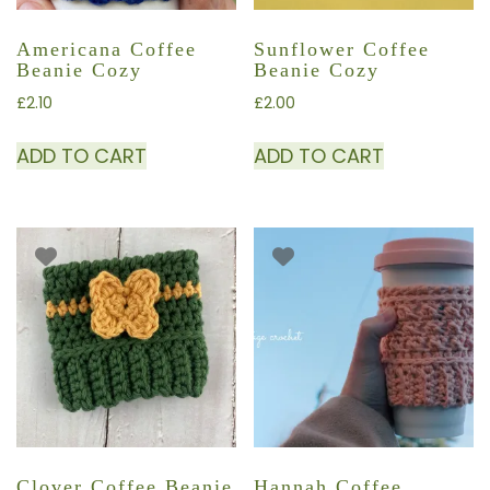
Americana Coffee
Sunflower Coffee
Beanie Cozy
Beanie Cozy
£
2.10
£
2.00
ADD TO CART
ADD TO CART
Clover Coffee Beanie
Hannah Coffee