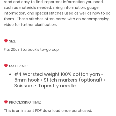
read and easy to find important information you need,
such as materials needed, sizing information, gauge
information, and special stitches used as well as how to do
them. These stitches often come with an accompanying
video for further clarification.
SIZE:
Fits 20oz Starbuck’s to-go cup.
MATERIALS:
#4 Worsted weight 100% cotton yarn •
5mm hook • Stitch markers (optional) •
Scissors • Tapestry needle
PROCESSING TIME:
This is an instant PDF download once purchased.