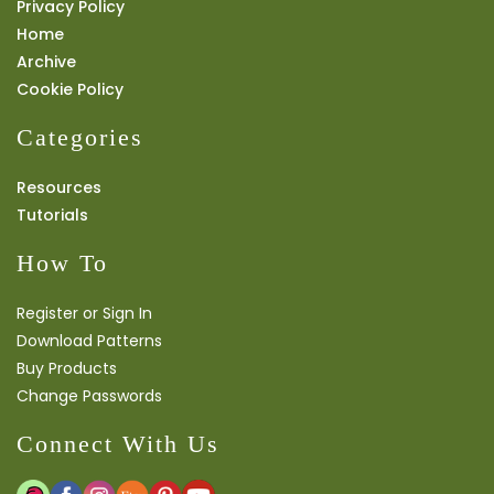
Privacy Policy
Home
Archive
Cookie Policy
Categories
Resources
Tutorials
How To
Register or Sign In
Download Patterns
Buy Products
Change Passwords
Connect With Us