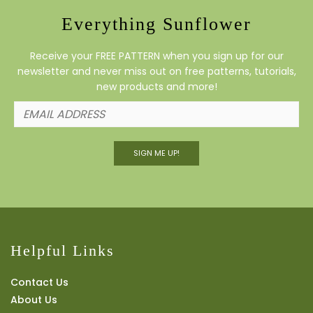
Everything Sunflower
Receive your FREE PATTERN when you sign up for our
newsletter and never miss out on free patterns, tutorials,
new products and more!
SIGN ME UP!
Helpful Links
Contact Us
About Us