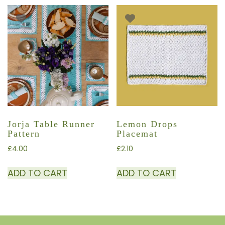
Jorja Table Runner
Lemon Drops
Pattern
Placemat
£
4.00
£
2.10
ADD TO CART
ADD TO CART