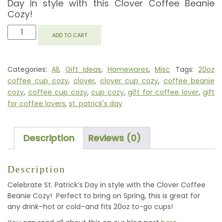
Day in style with this Clover Coffee Beanie
Cozy!
CLOVER
ADD TO CART
COFFEE
BEANIE
COZY
Categories:
All
,
Gift Ideas
,
Homewares
,
Misc
Tags:
20oz
QUANTITY
coffee cup cozy
,
clover
,
clover cup cozy
,
coffee beanie
cozy
,
coffee cup cozy
,
cup cozy
,
gift for coffee lover
,
gift
for coffee lovers
,
st. patrick's day
Description
Reviews (0)
Description
Celebrate St. Patrick’s Day in style with the Clover Coffee
Beanie Cozy! Perfect to bring on Spring, this is great for
any drink–hot or cold–and fits 20oz to-go cups!