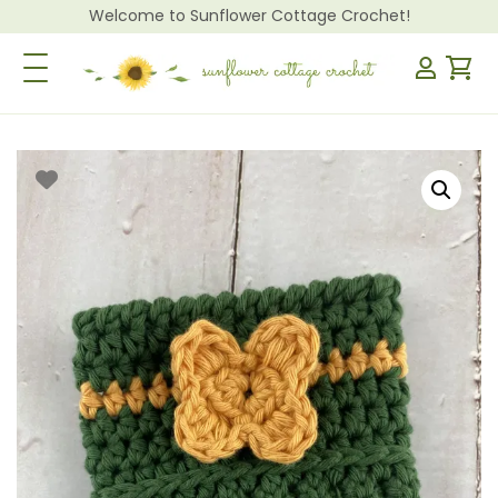
Welcome to Sunflower Cottage Crochet!
Toggle Navigation