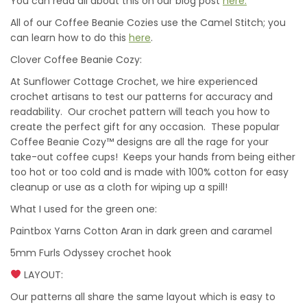
You can read all about this on our blog post
here.
All of our Coffee Beanie Cozies use the Camel Stitch; you
can learn how to do this
here
.
Clover Coffee Beanie Cozy:
At Sunflower Cottage Crochet, we hire experienced
crochet artisans to test our patterns for accuracy and
readability. Our crochet pattern will teach you how to
create the perfect gift for any occasion. These popular
Coffee Beanie Cozy™ designs are all the rage for your
take-out coffee cups! Keeps your hands from being either
too hot or too cold and is made with 100% cotton for easy
cleanup or use as a cloth for wiping up a spill!
What I used for the green one:
Paintbox Yarns Cotton Aran in dark green and caramel
5mm Furls Odyssey crochet hook
LAYOUT:
Our patterns all share the same layout which is easy to