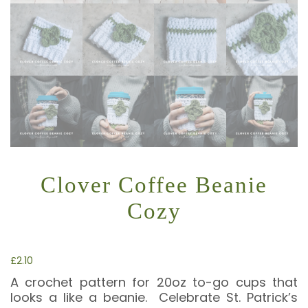
Clover Coffee Beanie
Cozy
£
2.10
A crochet pattern for 20oz to-go cups that
looks a like a beanie. Celebrate St. Patrick’s