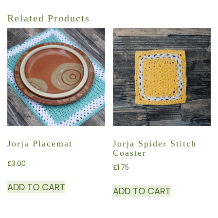
Related Products
Jorja Placemat
Jorja Spider Stitch
Coaster
£
3.00
£
1.75
ADD TO CART
ADD TO CART