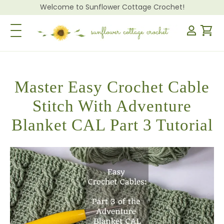
Welcome to Sunflower Cottage Crochet!
Toggle Navigation
Master Easy Crochet Cable
Stitch With Adventure
Blanket CAL Part 3 Tutorial