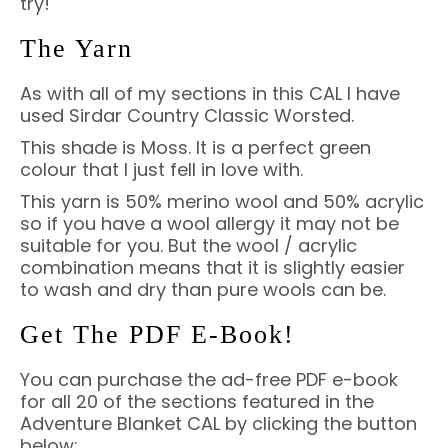
try!
The Yarn
As with all of my sections in this CAL I have
used Sirdar Country Classic Worsted.
This shade is Moss. It is a perfect green
colour that I just fell in love with.
This yarn is 50% merino wool and 50% acrylic
so if you have a wool allergy it may not be
suitable for you. But the wool / acrylic
combination means that it is slightly easier
to wash and dry than pure wools can be.
Get The PDF E-Book!
You can purchase the ad-free PDF e-book
for all 20 of the sections featured in the
Adventure Blanket CAL by clicking the button
below: