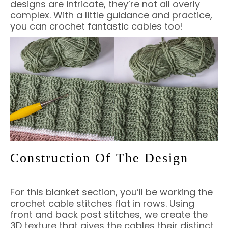
designs are intricate, they’re not all overly
complex. With a little guidance and practice,
you can crochet fantastic cables too!
Construction Of The Design
For this blanket section, you’ll be working the
crochet cable stitches flat in rows. Using
front and back post stitches, we create the
3D texture that gives the cables their distinct