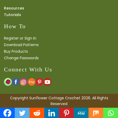
Resources
Tutorials
How To
Register or Sign In
Download Patterns
Buy Products
Change Passwords
Connect With Us
Copyright Sunflower Cottage Crochet 2026. All Rights
Reserved