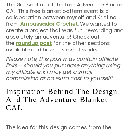
The 3rd section of the free Adventure Blanket
CAL. This free blanket pattern event is a
collaboration between myself and Kristine
from
Ambassador Crochet
. We wanted to
create a project that was fun, rewarding and
absolutely an adventure! Check out
the
roundup post
for the other sections
available and how this event works.
Please note, this post may contain affiliate
links – should you purchase anything using
my affiliate link I may get a small
commission at no extra cost to yourself!
Inspiration Behind The Design
And The Adventure Blanket
CAL
The idea for this design comes from the