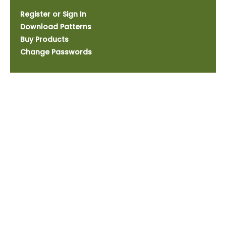
Register or Sign In
Download Patterns
Buy Products
Change Passwords