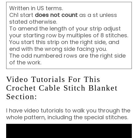
Written in US terms.
Ch1 start
does not count
as a st unless
stated otherwise.
To amend the length of your strip adjust
your starting row by multiples of 8 stitches.
You start this strip on the right side, and
end with the wrong side facing you.
The odd numbered rows are the right side
of the work.
Video Tutorials For This
Crochet Cable Stitch Blanket
Section:
I have video tutorials to walk you through the
whole pattern, including the special stitches.