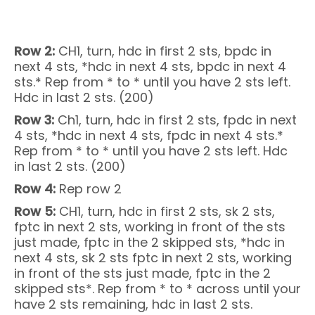
Row 2:
CH1, turn, hdc in first 2 sts, bpdc in
next 4 sts, *hdc in next 4 sts, bpdc in next 4
sts.* Rep from * to * until you have 2 sts left.
Hdc in last 2 sts. (200)
Row 3:
Ch1, turn, hdc in first 2 sts, fpdc in next
4 sts, *hdc in next 4 sts, fpdc in next 4 sts.*
Rep from * to * until you have 2 sts left. Hdc
in last 2 sts. (200)
Row 4:
Rep row 2
Row 5:
CH1, turn, hdc in first 2 sts, sk 2 sts,
fptc in next 2 sts, working in front of the sts
just made, fptc in the 2 skipped sts, *hdc in
next 4 sts, sk 2 sts fptc in next 2 sts, working
in front of the sts just made, fptc in the 2
skipped sts*. Rep from * to * across until your
have 2 sts remaining, hdc in last 2 sts.