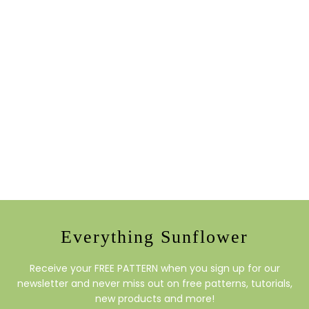
Everything Sunflower
Receive your FREE PATTERN when you sign up for our
newsletter and never miss out on free patterns, tutorials,
new products and more!