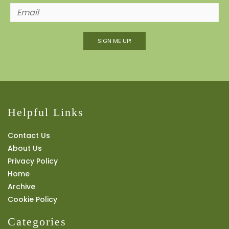
SIGN ME UP!
Helpful Links
Contact Us
About Us
Privacy Policy
Home
Archive
Cookie Policy
Categories