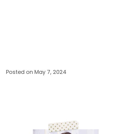
Posted on May 7, 2024