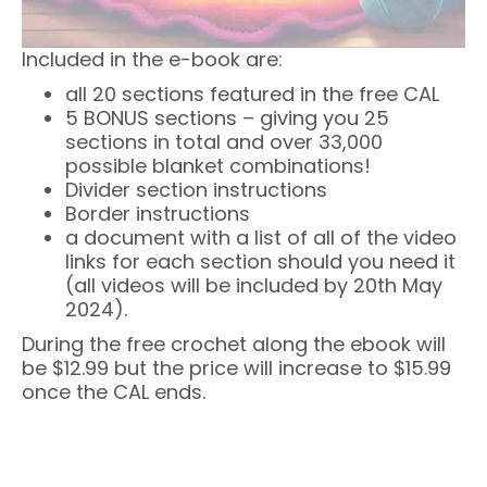
Included in the e-book are:
all 20 sections featured in the free CAL
5 BONUS sections – giving you 25
sections in total and over 33,000
possible blanket combinations!
Divider section instructions
Border instructions
a document with a list of all of the video
links for each section should you need it
(all videos will be included by 20th May
2024).
During the free crochet along the ebook will
be $12.99 but the price will increase to $15.99
once the CAL ends.