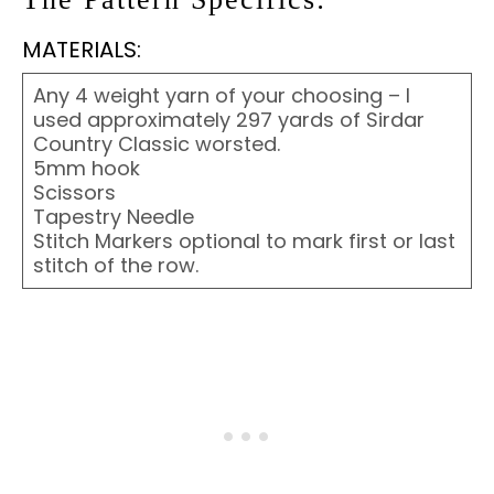
MATERIALS:
Any 4 weight yarn of your choosing – I
used approximately 297 yards of Sirdar
Country Classic worsted.
5mm hook
Scissors
Tapestry Needle
Stitch Markers optional to mark first or last
stitch of the row.