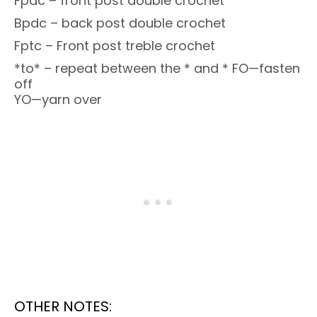
Fpdc – front post double crochet
Bpdc – back post double crochet
Fptc – Front post treble crochet
*to* – repeat between the * and * FO—fasten
off
YO—yarn over
OTHER NOTES: