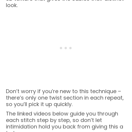
look.
Don’t worry if you’re new to this technique –
there’s only one twist section in each repeat,
so you’ll pick it up quickly.
The linked videos below guide you through
each stitch step by step, so don’t let
intimidation hold you back from giving this a