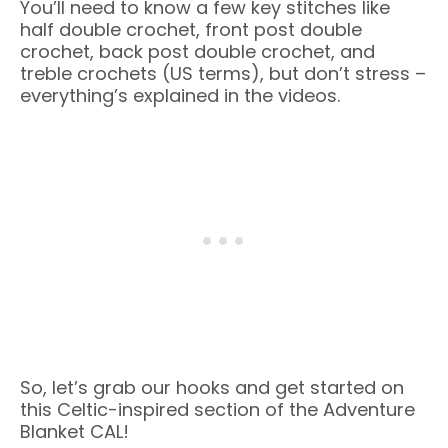
You’ll need to know a few key stitches like
half double crochet, front post double
crochet, back post double crochet, and
treble crochets (US terms), but don’t stress –
everything’s explained in the videos.
So, let’s grab our hooks and get started on
this Celtic-inspired section of the Adventure
Blanket CAL!