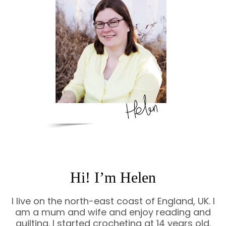
Hi! I’m Helen
I live on the north-east coast of England, UK. I
am a mum and wife and enjoy reading and
quilting. I started crocheting at 14 years old.