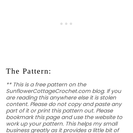
The Pattern:
** This is a free pattern on the
SunflowerCottageCrochet.com blog. If you
are reading this anywhere else it is stolen
content. Please do not copy and paste any
part of it or print this pattern out. Please
bookmark this page and use the website to
work up your pattern. This helps my small
business greatly as it provides a little bit of