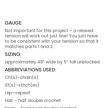
GAUGE:
Not important for this project – a relaxed
tension will work out just fine! You just have
to be consistent with your tension so that it
matches parts 1 and 2.
SIZING:
approximately 48” wide by 5” tall unblocked.
ABBREVIATIONS USED:
Ch(s)–chain(s)
St(s)–stitch(es)
rep—repeat
Hdc – half double crochet