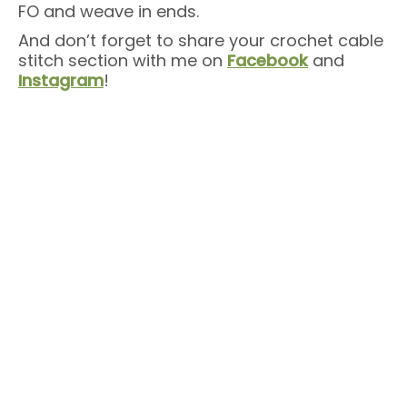
FO and weave in ends.
And don’t forget to share your crochet cable
stitch section with me on
Facebook
and
Instagram
!