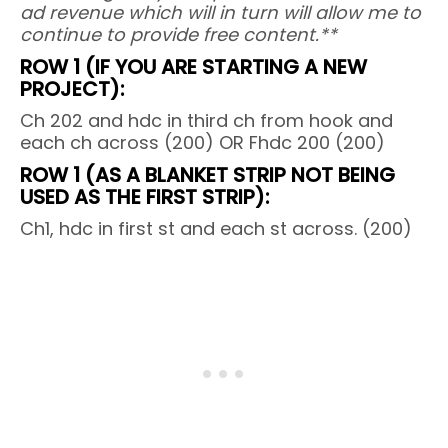
ad revenue which will in turn will allow me to
continue to provide free content.**
ROW 1 (IF YOU ARE STARTING A NEW
PROJECT):
Ch 202 and hdc in third ch from hook and
each ch across (200) OR Fhdc 200 (200)
ROW 1 (AS A BLANKET STRIP NOT BEING
USED AS THE FIRST STRIP):
Ch1, hdc in first st and each st across. (200)