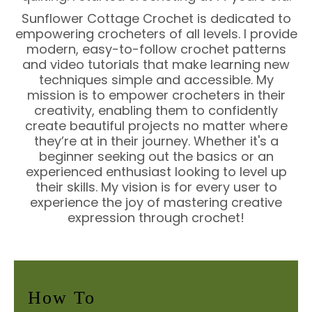
Sunflower Cottage Crochet is dedicated to
empowering crocheters of all levels. I provide
modern, easy-to-follow crochet patterns
and video tutorials that make learning new
techniques simple and accessible. My
mission is to empower crocheters in their
creativity, enabling them to confidently
create beautiful projects no matter where
they’re at in their journey. Whether it's a
beginner seeking out the basics or an
experienced enthusiast looking to level up
their skills. My vision is for every user to
experience the joy of mastering creative
expression through crochet!
How To