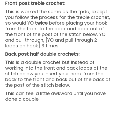
Front post treble crochet:
This is worked the same as the fpdc, except
you follow the process for the treble crochet,
so would YO
twice
before placing your hook
from the front to the back and back out of
the front of the post of the stitch below, YO
and pull through, [YO and pull through 2
loops on hook] 3 times.
Back post half double crochets:
This is a double crochet but instead of
working into the front and back loops of the
stitch below you insert your hook from the
back to the front and back out of the back of
the post of the stitch below.
This can feel a little awkward until you have
done a couple.