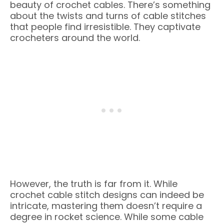
beauty of crochet cables. There’s something
about the twists and turns of cable stitches
that people find irresistible. They captivate
crocheters around the world.
However, the truth is far from it. While
crochet cable stitch designs can indeed be
intricate, mastering them doesn’t require a
degree in rocket science. While some cable