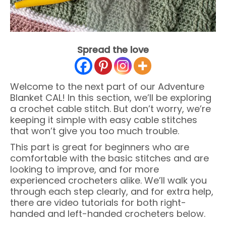
Spread the love
Welcome to the next part of our Adventure
Blanket CAL! In this section, we’ll be exploring
a crochet cable stitch. But don’t worry, we’re
keeping it simple with easy cable stitches
that won’t give you too much trouble.
This part is great for beginners who are
comfortable with the basic stitches and are
looking to improve, and for more
experienced crocheters alike. We’ll walk you
through each step clearly, and for extra help,
there are video tutorials for both right-
handed and left-handed crocheters below.