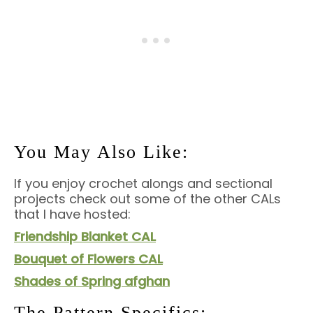
You May Also Like:
If you enjoy crochet alongs and sectional
projects check out some of the other CALs
that I have hosted:
Friendship Blanket CAL
Bouquet of Flowers CAL
Shades of Spring afghan
The Pattern Specifics: