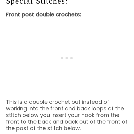
Special Stitches:
Front post double crochets:
This is a double crochet but instead of
working into the front and back loops of the
stitch below you insert your hook from the
front to the back and back out of the front of
the post of the stitch below.