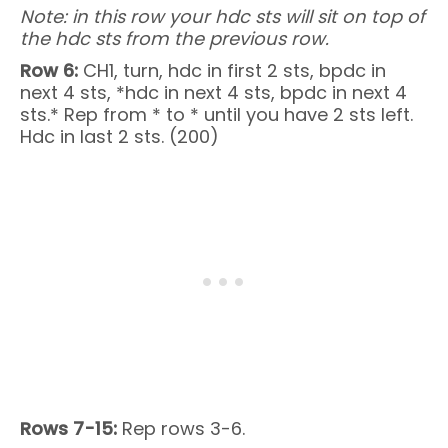
Note: in this row your hdc sts will sit on top of
the hdc sts from the previous row.
Row 6:
CH1, turn, hdc in first 2 sts, bpdc in
next 4 sts, *hdc in next 4 sts, bpdc in next 4
sts.* Rep from * to * until you have 2 sts left.
Hdc in last 2 sts. (200)
Rows 7-15:
Rep rows 3-6.