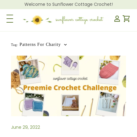
Welcome to Sunflower Cottage Crochet!
Toggle Navigation
Patterns For Charity
Tag:
June 29, 2022