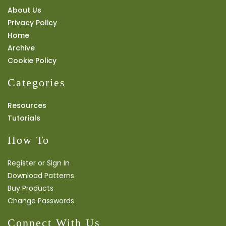
About Us
Privacy Policy
Home
Archive
Cookie Policy
Categories
Resources
Tutorials
How To
Register or Sign In
Download Patterns
Buy Products
Change Passwords
Connect With Us