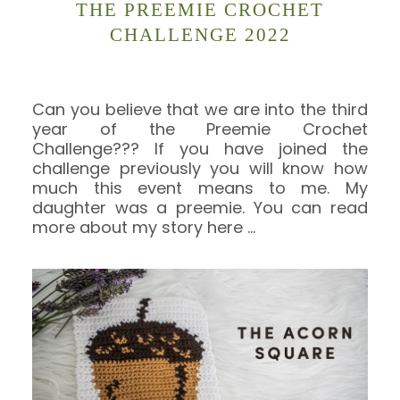
THE PREEMIE CROCHET
CHALLENGE 2022
Can you believe that we are into the third
year of the Preemie Crochet
Challenge??? If you have joined the
challenge previously you will know how
much this event means to me. My
daughter was a preemie. You can read
more about my story here
…