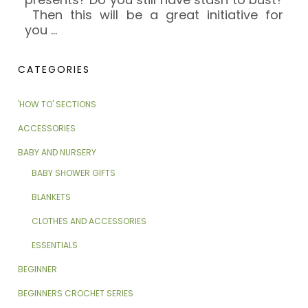
Then this will be a great initiative for
you
…
CATEGORIES
'HOW TO' SECTIONS
ACCESSORIES
BABY AND NURSERY
BABY SHOWER GIFTS
BLANKETS
CLOTHES AND ACCESSORIES
ESSENTIALS
BEGINNER
BEGINNERS CROCHET SERIES