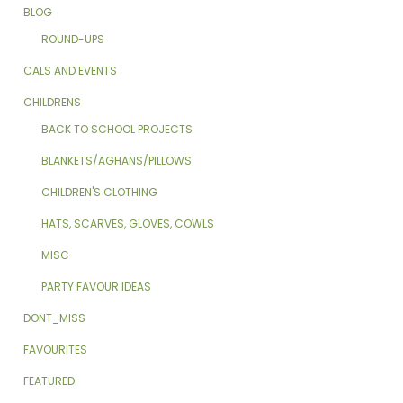
BLOG
ROUND-UPS
CALS AND EVENTS
CHILDRENS
BACK TO SCHOOL PROJECTS
BLANKETS/AGHANS/PILLOWS
CHILDREN'S CLOTHING
HATS, SCARVES, GLOVES, COWLS
MISC
PARTY FAVOUR IDEAS
DONT_MISS
FAVOURITES
FEATURED