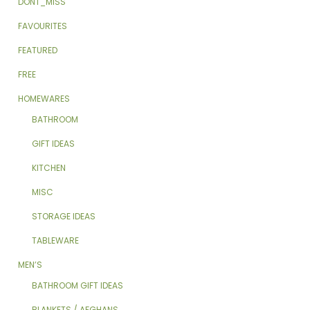
DONT_MISS
FAVOURITES
FEATURED
FREE
HOMEWARES
BATHROOM
GIFT IDEAS
KITCHEN
MISC
STORAGE IDEAS
TABLEWARE
MEN’S
BATHROOM GIFT IDEAS
BLANKETS / AFGHANS