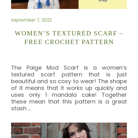
September 7, 2022
WOMEN’S TEXTURED SCARF –
FREE CROCHET PATTERN
The Paige Mod Scarf is a women’s
textured scarf pattern that is just
beautiful and so cosy to wear! The shape
of it means that it works up quickly and
uses only 1 mandala cake! Together
these mean that this pattern is a great
stash
…