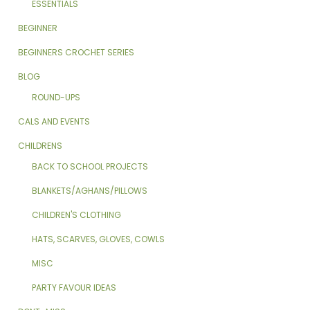
ESSENTIALS
BEGINNER
BEGINNERS CROCHET SERIES
BLOG
ROUND-UPS
CALS AND EVENTS
CHILDRENS
BACK TO SCHOOL PROJECTS
BLANKETS/AGHANS/PILLOWS
CHILDREN'S CLOTHING
HATS, SCARVES, GLOVES, COWLS
MISC
PARTY FAVOUR IDEAS