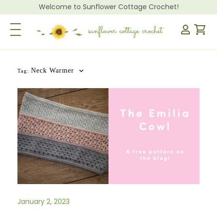
Welcome to Sunflower Cottage Crochet!
Toggle Navigation
Neck Warmer
Tag:
January 2, 2023