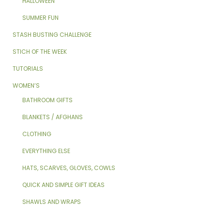
HALLOWEEN
SUMMER FUN
STASH BUSTING CHALLENGE
STICH OF THE WEEK
TUTORIALS
WOMEN’S
BATHROOM GIFTS
BLANKETS / AFGHANS
CLOTHING
EVERYTHING ELSE
HATS, SCARVES, GLOVES, COWLS
QUICK AND SIMPLE GIFT IDEAS
SHAWLS AND WRAPS