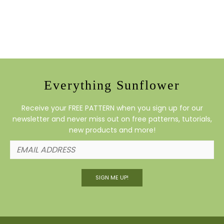
Everything Sunflower
Receive your FREE PATTERN when you sign up for our
newsletter and never miss out on free patterns, tutorials,
new products and more!
SIGN ME UP!