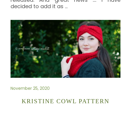
decided to add it as
…
November 25, 2020
KRISTINE COWL PATTERN