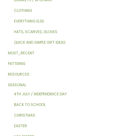
CLOTHING
EVERYTHING ELSE
HATS, SCARVES, GLOVES
QUICK AND SIMPLE GIFT IDEAS
MOST_RECENT
PATTERNS
RESOURCES
SEASONAL
4TH JULY / INDEPENDENCE DAY
BACK TO SCHOOL
CHRISTMAS
EASTER