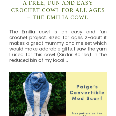
A FREE, FUN AND EASY
CROCHET COWL FOR ALL AGES
– THE EMILIA COWL
The Emilia cowl is an easy and fun
crochet project. Sized for ages 2-adult it
makes a great mummy and me set which
would make adorable gifts. I saw the yarn
I used for this cowl (Sirdar Soiree) in the
reduced bin of my local
…