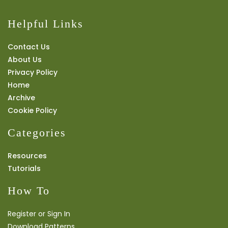
Helpful Links
Contact Us
About Us
Privacy Policy
Home
Archive
Cookie Policy
Categories
Resources
Tutorials
How To
Register or Sign In
Download Patterns