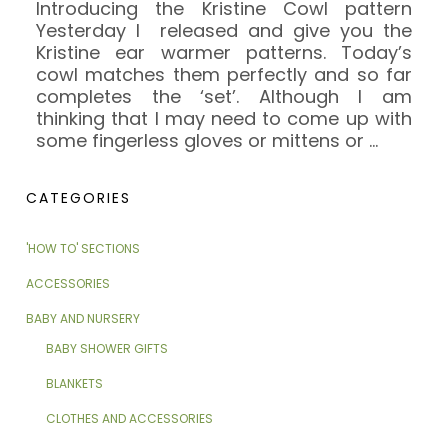
Introducing the Kristine Cowl pattern
Yesterday I released and give you the
Kristine ear warmer patterns. Today’s
cowl matches them perfectly and so far
completes the ‘set’. Although I am
thinking that I may need to come up with
some fingerless gloves or mittens or
…
CATEGORIES
'HOW TO' SECTIONS
ACCESSORIES
BABY AND NURSERY
BABY SHOWER GIFTS
BLANKETS
CLOTHES AND ACCESSORIES