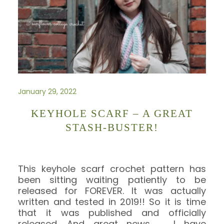
January 29, 2022
KEYHOLE SCARF – A GREAT
STASH-BUSTER!
This keyhole scarf crochet pattern has
been sitting waiting patiently to be
released for FOREVER. It was actually
written and tested in 2019!! So it is time
that it was published and officially
released. And great news …. I have