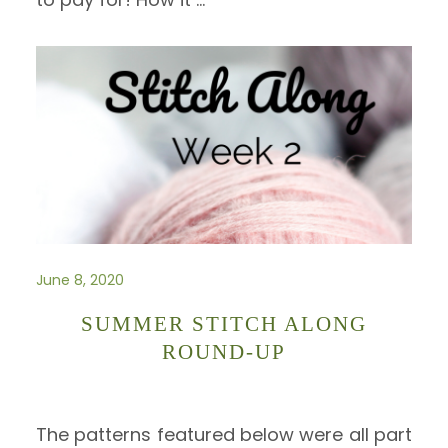
June 8, 2020
SUMMER STITCH ALONG
ROUND-UP
The patterns featured below were all part