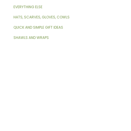
EVERYTHING ELSE
HATS, SCARVES, GLOVES, COWLS
QUICK AND SIMPLE GIFT IDEAS
SHAWLS AND WRAPS