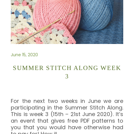
June 15, 2020
SUMMER STITCH ALONG WEEK
3
For the next two weeks in June we are
participating in the Summer Stitch Along.
This is week 3 (15th – 21st June 2020). It’s
an event that gives free PDF patterns to
you that you would have otherwise had
to pay for! How it
…