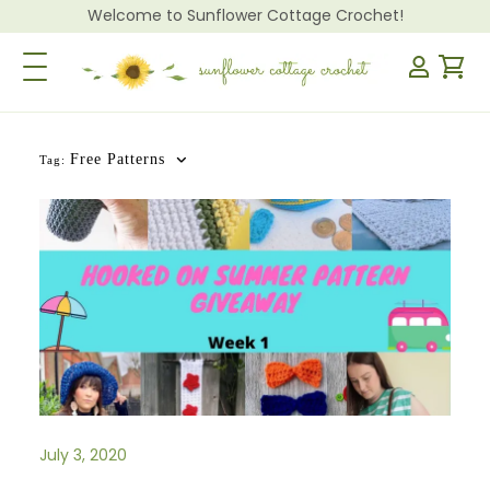
Welcome to Sunflower Cottage Crochet!
Toggle Navigation
Free Patterns
Tag:
July 3, 2020