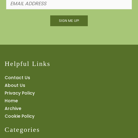
SIGN ME UP!
Helpful Links
Contact Us
About Us
Privacy Policy
Home
Archive
Cookie Policy
Categories