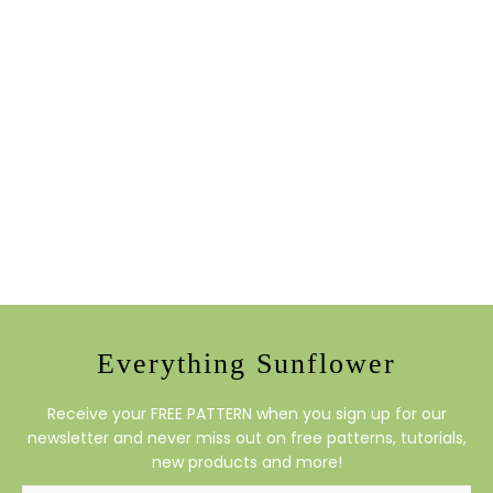
Everything Sunflower
Receive your FREE PATTERN when you sign up for our
newsletter and never miss out on free patterns, tutorials,
new products and more!