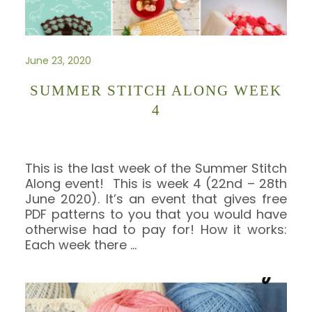
June 23, 2020
SUMMER STITCH ALONG WEEK
4
This is the last week of the Summer Stitch
Along event! This is week 4 (22nd – 28th
June 2020). It’s an event that gives free
PDF patterns to you that you would have
otherwise had to pay for! How it works:
Each week there
…