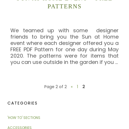
PATTERNS
We teamed up with some designer
friends to bring you the Sun at Home
event where each designer offered you a
FREE PDF Pattern for one day during May
2020. The patterns were for items that
you can use outside in the garden if you
…
Page 2 of 2
«
1
2
CATEGORIES
'HOW TO' SECTIONS
ACCESSORIES