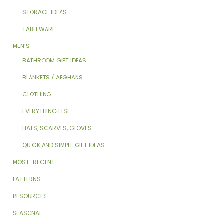
STORAGE IDEAS
TABLEWARE
MEN’S
BATHROOM GIFT IDEAS
BLANKETS / AFGHANS
CLOTHING
EVERYTHING ELSE
HATS, SCARVES, GLOVES
QUICK AND SIMPLE GIFT IDEAS
MOST_RECENT
PATTERNS
RESOURCES
SEASONAL