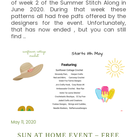
of week 2 of the Summer Stitch Along in
June 2020. During that week these
patterns all had free pdfs offered by the
designers for the event. Unfortunately,
that has now ended , but you can still
find
…
May 11, 2020
SUN AT HOME EVENT – FREE