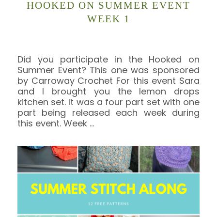
HOOKED ON SUMMER EVENT
WEEK 1
Did you participate in the Hooked on
Summer Event? This one was sponsored
by Carroway Crochet For this event Sara
and I brought you the lemon drops
kitchen set. It was a four part set with one
part being released each week during
this event. Week
…