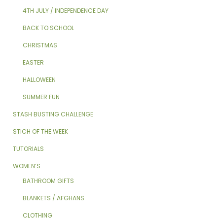
4TH JULY / INDEPENDENCE DAY
BACK TO SCHOOL
CHRISTMAS
EASTER
HALLOWEEN
SUMMER FUN
STASH BUSTING CHALLENGE
STICH OF THE WEEK
TUTORIALS
WOMEN’S
BATHROOM GIFTS
BLANKETS / AFGHANS
CLOTHING