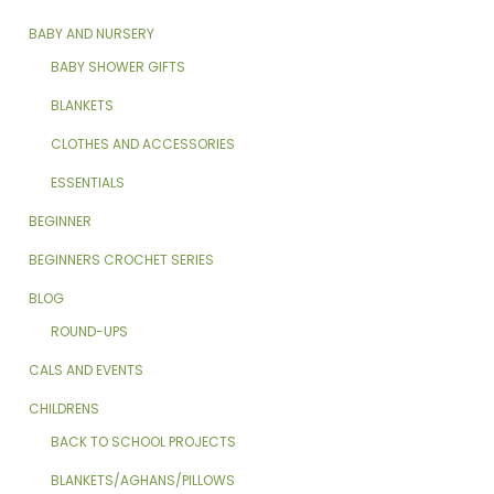
BABY AND NURSERY
BABY SHOWER GIFTS
BLANKETS
CLOTHES AND ACCESSORIES
ESSENTIALS
BEGINNER
BEGINNERS CROCHET SERIES
BLOG
ROUND-UPS
CALS AND EVENTS
CHILDRENS
BACK TO SCHOOL PROJECTS
BLANKETS/AGHANS/PILLOWS