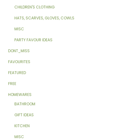
CHILDREN'S CLOTHING
HATS, SCARVES, GLOVES, COWLS
MISC
PARTY FAVOUR IDEAS
DONT_MISS
FAVOURITES
FEATURED
FREE
HOMEWARES
BATHROOM
GIFT IDEAS
KITCHEN
MISC