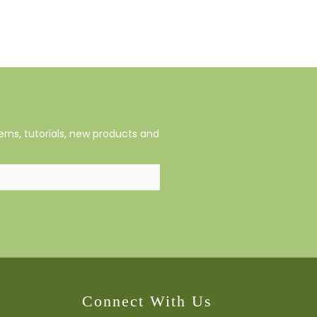
rns, tutorials, new products and
Connect With Us