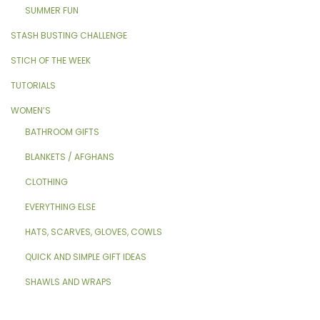
SUMMER FUN
STASH BUSTING CHALLENGE
STICH OF THE WEEK
TUTORIALS
WOMEN’S
BATHROOM GIFTS
BLANKETS / AFGHANS
CLOTHING
EVERYTHING ELSE
HATS, SCARVES, GLOVES, COWLS
QUICK AND SIMPLE GIFT IDEAS
SHAWLS AND WRAPS