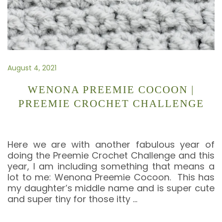
August 4, 2021
WENONA PREEMIE COCOON |
PREEMIE CROCHET CHALLENGE
Here we are with another fabulous year of
doing the Preemie Crochet Challenge and this
year, I am including something that means a
lot to me: Wenona Preemie Cocoon. This has
my daughter’s middle name and is super cute
and super tiny for those itty
…