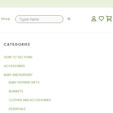
Shop
CATEGORIES
'HOW TO' SECTIONS
ACCESSORIES
BABY AND NURSERY
BABY SHOWER GIFTS
BLANKETS
CLOTHES AND ACCESSORIES
ESSENTIALS