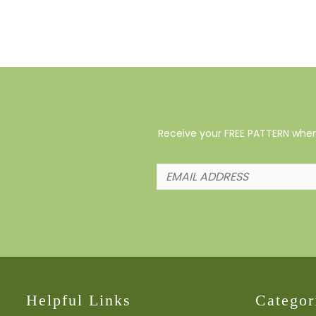
Receive your FREE PATTERN when 
Helpful Links
Categor