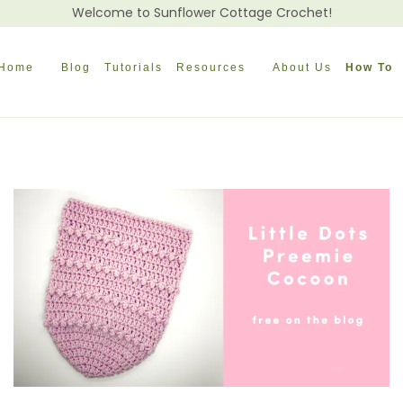
Welcome to Sunflower Cottage Crochet!
Home
Blog
Tutorials
Resources
About Us
How To