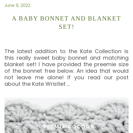
June 9, 2022
A BABY BONNET AND BLANKET
SET!
The latest addition to the Kate Collection is
this really sweet baby bonnet and matching
blanket set! I have provided the preemie size
of the bonnet free below. An idea that would
not leave me alone! If you read our post
about the Kate Wristlet
…