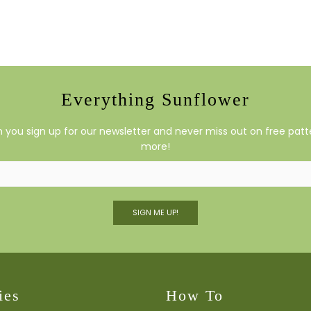
Everything Sunflower
you sign up for our newsletter and never miss out on free patte
more!
SIGN ME UP!
ies
How To