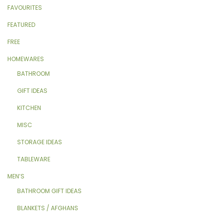
FAVOURITES
FEATURED
FREE
HOMEWARES
BATHROOM
GIFT IDEAS
KITCHEN
MISC
STORAGE IDEAS
TABLEWARE
MEN’S
BATHROOM GIFT IDEAS
BLANKETS / AFGHANS