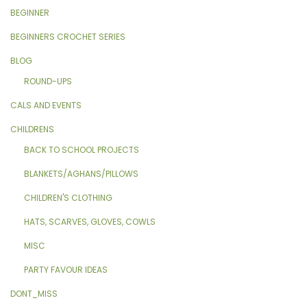
BEGINNER
BEGINNERS CROCHET SERIES
BLOG
ROUND-UPS
CALS AND EVENTS
CHILDRENS
BACK TO SCHOOL PROJECTS
BLANKETS/AGHANS/PILLOWS
CHILDREN'S CLOTHING
HATS, SCARVES, GLOVES, COWLS
MISC
PARTY FAVOUR IDEAS
DONT_MISS