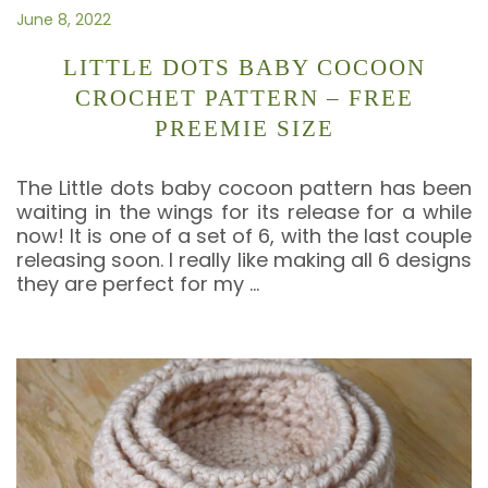
June 8, 2022
LITTLE DOTS BABY COCOON
CROCHET PATTERN – FREE
PREEMIE SIZE
The Little dots baby cocoon pattern has been
waiting in the wings for its release for a while
now! It is one of a set of 6, with the last couple
releasing soon. I really like making all 6 designs
they are perfect for my
…