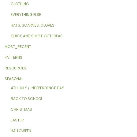
CLOTHING
EVERYTHING ELSE
HATS, SCARVES, GLOVES
QUICK AND SIMPLE GIFT IDEAS
MOST_RECENT
PATTERNS
RESOURCES
SEASONAL
4TH JULY / INDEPENDENCE DAY
BACK TO SCHOOL
CHRISTMAS
EASTER
HALLOWEEN