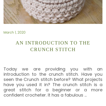
March 1, 2020
AN INTRODUCTION TO THE
CRUNCH STITCH
Today we are providing you with an
introduction to the crunch stitch. Have you
seen the Crunch stitch before? What projects
have you used it in? The crunch stitch is a
great stitch for a beginner or a more
confident crocheter. It has a fabulous
…