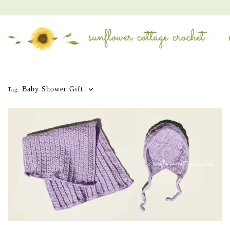
Baby Shower Gift
Tag: