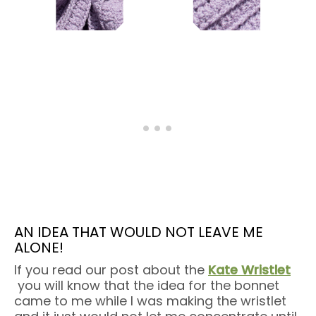
AN IDEA THAT WOULD NOT LEAVE ME
ALONE!
If you read our post about the
Kate Wristlet
you will know that the idea for the bonnet
came to me while I was making the wristlet