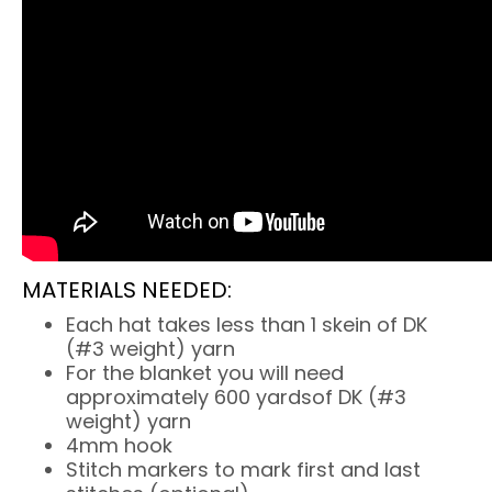
MATERIALS NEEDED:
Each hat takes less than 1 skein of DK
(#3 weight) yarn
For the blanket you will need
approximately 600 yardsof DK (#3
weight) yarn
4mm hook
Stitch markers to mark first and last