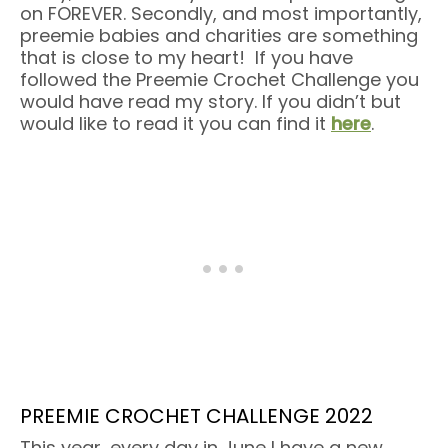
on FOREVER. Secondly, and most importantly,
preemie babies and charities are something
that is close to my heart! If you have
followed the Preemie Crochet Challenge you
would have read my story. If you didn’t but
would like to read it you can find it
here
.
PREEMIE CROCHET CHALLENGE 2022
This year, every day in June I have a new