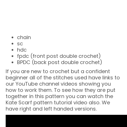
chain
sc
hdc
fpdc (front post double crochet)
BPDC (back post double crochet)
If you are new to crochet but a confident
beginner all of the stitches used have links to
our YouTube channel videos showing you
how to work them. To see how they are put
together in this pattern you can watch the
Kate Scarf pattern tutorial video also. We
have right and left handed versions.