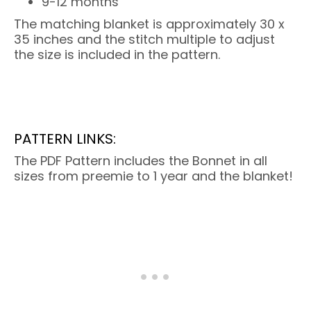
9-12 months
The matching blanket is approximately 30 x
35 inches and the stitch multiple to adjust
the size is included in the pattern.
PATTERN LINKS:
The PDF Pattern includes the Bonnet in all
sizes from preemie to 1 year and the blanket!