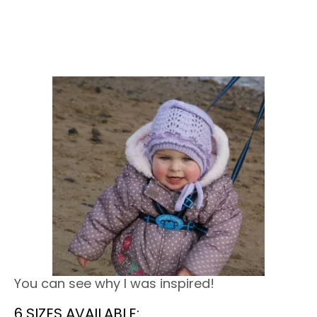
You can see why I was inspired!
6 SIZES AVAILABLE: