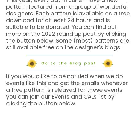
pattern featured from a group of wonderful
designers. Each pattern is available as a free
download for at least 24 hours and is
suitable to be donated. You can find out
more on the 2022 round up post by clicking
the button below. Some (most) patterns are
still available free on the designer’s blogs.
If you would like to be notified when we do
events like this and get the emails whenever
a free pattern is released for these events
you can join our Events and CALs list by
clicking the button below