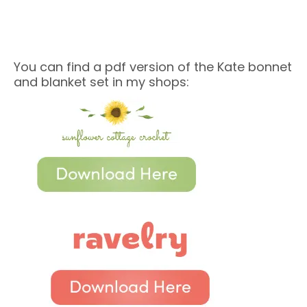
You can find a pdf version of the Kate bonnet
and blanket set in my shops: