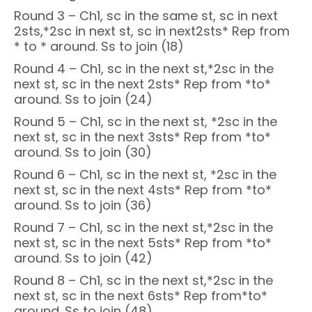
Round 3 – Ch1, sc in the same st, sc in next
2sts,*2sc in next st, sc in next2sts* Rep from
* to * around. Ss to join (18)
Round 4 – Ch1, sc in the next st,*2sc in the
next st, sc in the next 2sts* Rep from *to*
around. Ss to join (24)
Round 5 – Ch1, sc in the next st, *2sc in the
next st, sc in the next 3sts* Rep from *to*
around. Ss to join (30)
Round 6 – Ch1, sc in the next st, *2sc in the
next st, sc in the next 4sts* Rep from *to*
around. Ss to join (36)
Round 7 – Ch1, sc in the next st,*2sc in the
next st, sc in the next 5sts* Rep from *to*
around. Ss to join (42)
Round 8 – Ch1, sc in the next st,*2sc in the
next st, sc in the next 6sts* Rep from*to*
around. Ss to join (48)