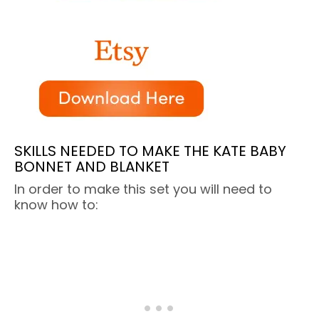
SKILLS NEEDED TO MAKE THE KATE BABY
BONNET AND BLANKET
In order to make this set you will need to
know how to: