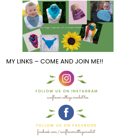
MY LINKS – COME AND JOIN ME!!