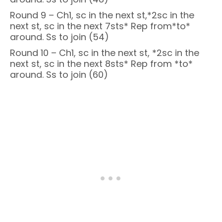
Round 9 – Ch1, sc in the next st,*2sc in the
next st, sc in the next 7sts* Rep from*to*
around. Ss to join (54)
Round 10 – Ch1, sc in the next st, *2sc in the
next st, sc in the next 8sts* Rep from *to*
around. Ss to join (60)