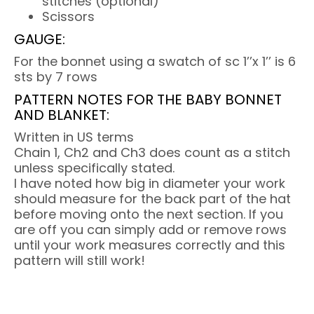
stitches (optional)
Scissors
GAUGE:
For the bonnet using a swatch of sc 1’’x 1’’ is 6
sts by 7 rows
PATTERN NOTES FOR THE BABY BONNET
AND BLANKET:
Written in US terms
Chain 1, Ch2 and Ch3 does count as a stitch
unless specifically stated.
I have noted how big in diameter your work
should measure for the back part of the hat
before moving onto the next section. If you
are off you can simply add or remove rows
until your work measures correctly and this
pattern will still work!