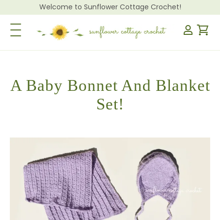
Welcome to Sunflower Cottage Crochet!
Toggle Navigation
A Baby Bonnet And Blanket
Set!