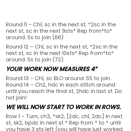
Round 11 – Ch1, sc in the next st, *2sc in the
next st, sc in the next 9sts* Rep from*to*
around. Ss to join (66)
Round 12 – Ch1, sc in the next st, *2sc in the
next st, sc in the next 10sts* Rep from*to*
around. Ss to join (72)
YOUR WORK NOW MEASURES 4”
Round 13 – Ch1, sc BLO around. SS to join.
Round 14 – Ch2, hdc in each stitch around
until you reach the final st, 2hdc in last st. Do
not join!
WE WILL NOW START TO WORK IN ROWS.
Row 1 – Turn, ch3, *sk2, [2dc, ch1, 2dc] in next
st, sk2, bpdc in next st * Rep from * to * until
you have 3 sts left (you will have just worked