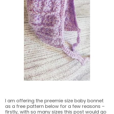
I am offering the preemie size baby bonnet
as a free pattern below for a few reasons –
firstly, with so many sizes this post would go