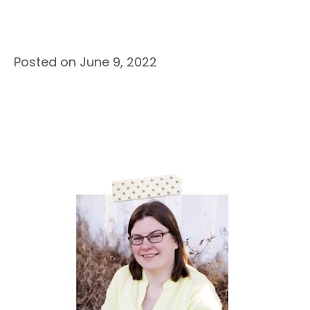
Posted on June 9, 2022