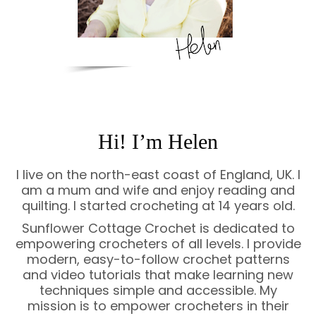
Hi! I’m Helen
I live on the north-east coast of England, UK. I
am a mum and wife and enjoy reading and
quilting. I started crocheting at 14 years old.
Sunflower Cottage Crochet is dedicated to
empowering crocheters of all levels. I provide
modern, easy-to-follow crochet patterns
and video tutorials that make learning new
techniques simple and accessible. My
mission is to empower crocheters in their