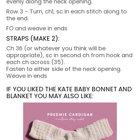
evenly along the neck opening.
Row 3 – Turn, ch1, sc in each stitch along to
the end.
FO and weave in ends
STRAPS (MAKE 2):
Ch 36 (or whatever you think will be
appropriate), sc in second ch from hook and
each ch across (35).
Fasten to either side of the neck opening.
Weave in ends
IF YOU LIKED THE KATE BABY BONNET AND
BLANKET YOU MAY ALSO LIKE: