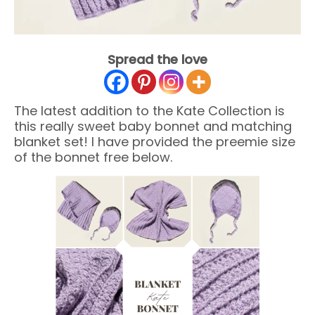
Spread the love
The latest addition to the Kate Collection is
this really sweet baby bonnet and matching
blanket set! I have provided the preemie size
of the bonnet free below.