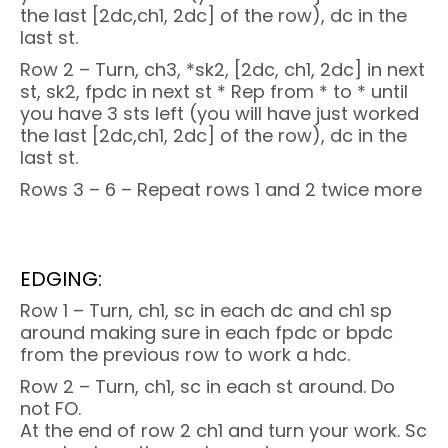
the last [2dc,ch1, 2dc] of the row), dc in the
last st.
Row 2 – Turn, ch3, *sk2, [2dc, ch1, 2dc] in next
st, sk2, fpdc in next st * Rep from * to * until
you have 3 sts left (you will have just worked
the last [2dc,ch1, 2dc] of the row), dc in the
last st.
Rows 3 – 6 – Repeat rows 1 and 2 twice more
EDGING:
Row 1 – Turn, ch1, sc in each dc and ch1 sp
around making sure in each fpdc or bpdc
from the previous row to work a hdc.
Row 2 – Turn, ch1, sc in each st around. Do
not FO.
At the end of row 2 ch1 and turn your work. Sc