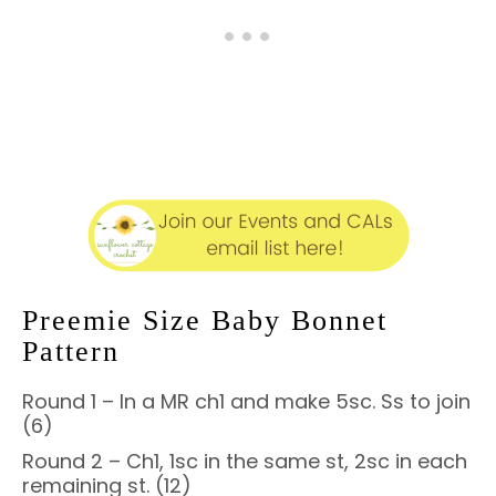
Preemie Size Baby Bonnet
Pattern
Round 1 – In a MR ch1 and make 5sc. Ss to join
(6)
Round 2 – Ch1, 1sc in the same st, 2sc in each
remaining st. (12)