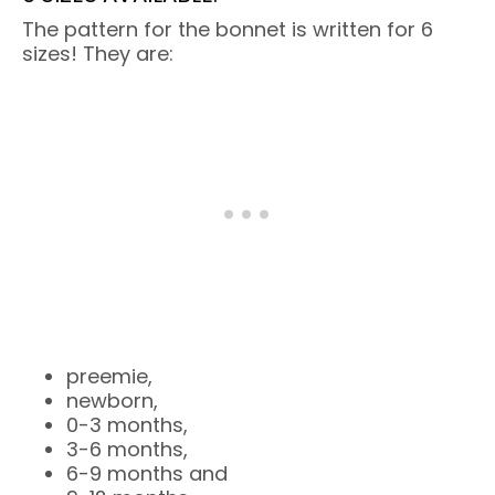
The pattern for the bonnet is written for 6
sizes! They are:
preemie,
newborn,
0-3 months,
3-6 months,
6-9 months and