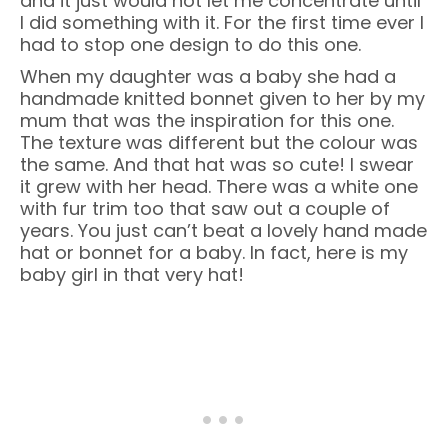
and it just would not let me concentrate until
I did something with it. For the first time ever I
had to stop one design to do this one.
When my daughter was a baby she had a
handmade knitted bonnet given to her by my
mum that was the inspiration for this one.
The texture was different but the colour was
the same. And that hat was so cute! I swear
it grew with her head. There was a white one
with fur trim too that saw out a couple of
years. You just can’t beat a lovely hand made
hat or bonnet for a baby. In fact, here is my
baby girl in that very hat!