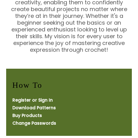
creativity, enabling them to confidently
create beautiful projects no matter where
they’re at in their journey. Whether it's a
beginner seeking out the basics or an
experienced enthusiast looking to level up
their skills. My vision is for every user to
experience the joy of mastering creative
expression through crochet!
How To
Register or Sign In
Download Patterns
Buy Products
Change Passwords