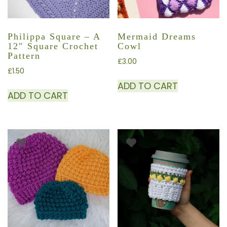
Philippa Square – A
Mermaid Dreams
12″ Square Crochet
Cowl
Pattern
£
3.00
£
1.50
ADD TO CART
ADD TO CART