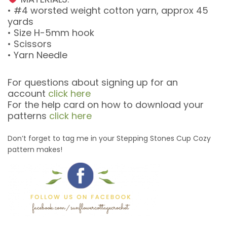
• #4 worsted weight cotton yarn, approx 45
yards
• Size H-5mm hook
• Scissors
• Yarn Needle
For questions about signing up for an
account
click here
For the help card on how to download your
patterns
click here
Don’t forget to tag me in your Stepping Stones Cup Cozy
pattern makes!