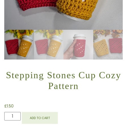
Stepping Stones Cup Cozy
Pattern
£
1.50
STEPPING
ADD TO CART
STONES