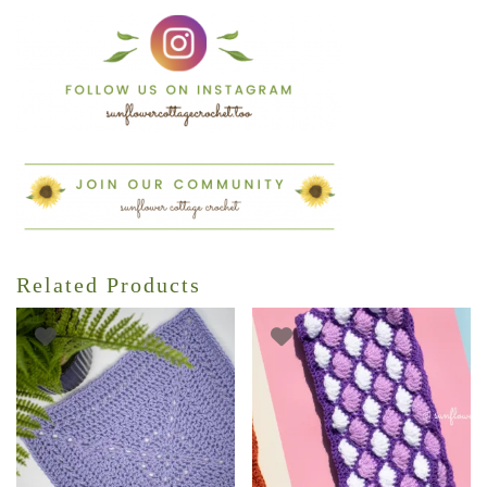
Related Products