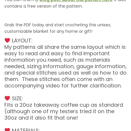
contains a free version of the pattern.
Grab the PDF today and start crocheting this unisex,
customizable blanket for any home or gift!
LAYOUT:
My patterns all share the same layout which is
easy to read and easy to find important
information you need, such as materials
needed, sizing information, gauge information,
and special stitches used as well as how to do
them. These stitches often come with an
accompanying video for further clarification.
SIZE:
Fits a 20oz takeaway coffee cup as standard
(although one of my testers tried it on the
30oz and it also fit that one!
MATERIALS: