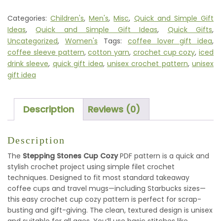
CUP
COZY
Categories:
Children's
,
Men's
,
Misc
,
Quick and Simple Gift
PATTERN
Ideas
,
Quick and Simple Gift Ideas
,
Quick Gifts
,
QUANTITY
Uncategorized
,
Women's
Tags:
coffee lover gift idea
,
coffee sleeve pattern
,
cotton yarn
,
crochet cup cozy
,
iced
drink sleeve
,
quick gift idea
,
unisex crochet pattern
,
unisex
gift idea
Description
Reviews (0)
Description
The
Stepping Stones Cup Cozy
PDF pattern is a quick and
stylish crochet project using simple filet crochet
techniques. Designed to fit most standard takeaway
coffee cups and travel mugs—including Starbucks sizes—
this easy crochet cup cozy pattern is perfect for scrap-
busting and gift-giving. The clean, textured design is unisex