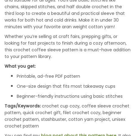
and suitable for all ages. You’ll use basic stitches like
chains, skipped stitches, and half double crochet in the
third loop to create a beautiful and practical sleeve that
works for both hot and cold drinks. Make it in under 30
minutes with your favorite aran weight cotton yarn!
Whether you’re selling at craft fairs, prepping gifts, or
looking for fast projects to finish during a cozy afternoon,
this crochet coffee sleeve pattern is a must-have addition
to your pattern library.
What you get:
Printable, ad-free PDF pattern
One-size design that fits most takeaway cups
Beginner-friendly instructions using basic stitches
Tags/Keywords:
crochet cup cozy, coffee sleeve crochet
pattern, quick crochet gift, filet crochet cozy, beginner
crochet pattern, stashbuster, cotton yarn project, unisex
crochet pattern
You can find my
blog post about this pattern here
. It also