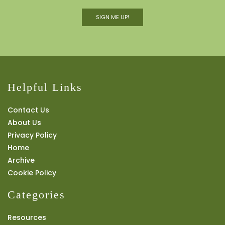
SIGN ME UP!
Helpful Links
Contact Us
About Us
Privacy Policy
Home
Archive
Cookie Policy
Categories
Resources