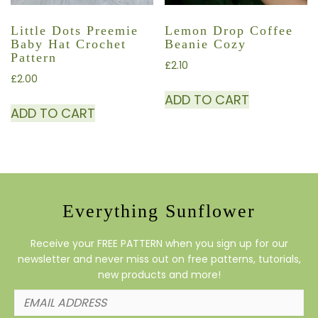
Little Dots Preemie
Lemon Drop Coffee
Baby Hat Crochet
Beanie Cozy
Pattern
£
2.10
£
2.00
ADD TO CART
ADD TO CART
Everything Sunflower
Receive your FREE PATTERN when you sign up for our
newsletter and never miss out on free patterns, tutorials,
new products and more!