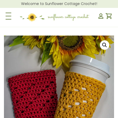
Welcome to Sunflower Cottage Crochet!
Toggle Navigation