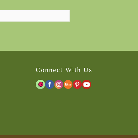
Connect With Us