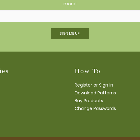
more!
SIGN ME UP!
ies
How To
Register or Sign In
Download Patterns
Buy Products
Change Passwords