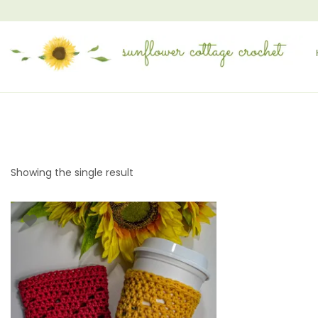
Showing the single result