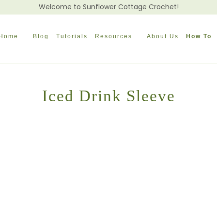
Welcome to Sunflower Cottage Crochet!
Home
Blog
Tutorials
Resources
About Us
How To
Iced Drink Sleeve