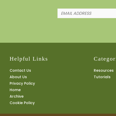
Helpful Links
Categor
Contact Us
Resources
About Us
Tutorials
Privacy Policy
Home
Archive
Cookie Policy