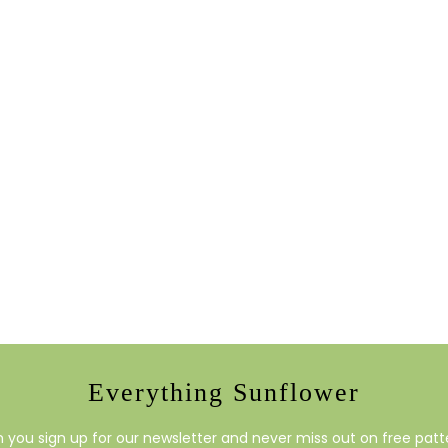
Everything Sunflower
you sign up for our newsletter and never miss out on free patte