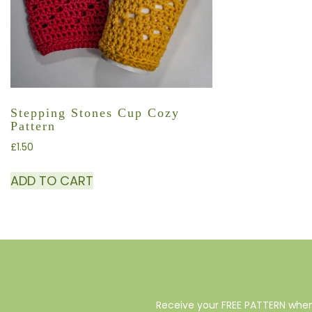
Stepping Stones Cup Cozy
Pattern
£
1.50
ADD TO CART
Receive your FREE PATTERN when 