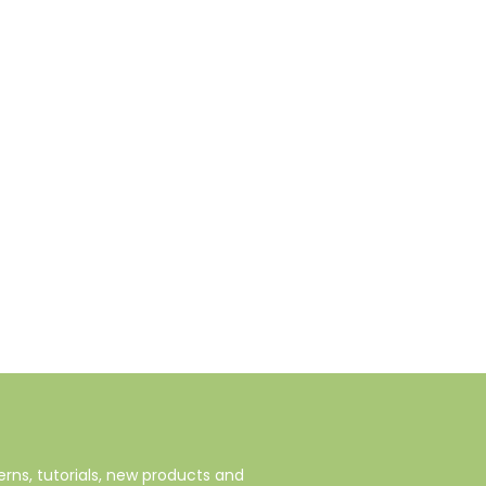
rns, tutorials, new products and