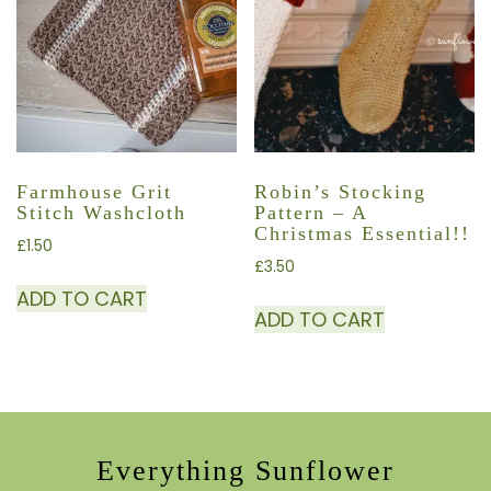
Farmhouse Grit
Robin’s Stocking
Stitch Washcloth
Pattern – A
Christmas Essential!!
£
1.50
£
3.50
ADD TO CART
ADD TO CART
Everything Sunflower