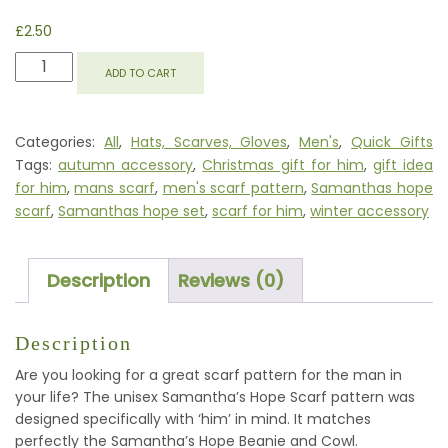
£
2.50
SAMANTHA'S
ADD TO CART
HOPE
SCARF
QUANTITY
Categories:
All
,
Hats, Scarves, Gloves
,
Men's
,
Quick Gifts
Tags:
autumn accessory
,
Christmas gift for him
,
gift idea
for him
,
mans scarf
,
men's scarf pattern
,
Samanthas hope
scarf
,
Samanthas hope set
,
scarf for him
,
winter accessory
Description
Reviews (0)
Description
Are you looking for a great scarf pattern for the man in
your life? The unisex Samantha’s Hope Scarf pattern was
designed specifically with ‘him’ in mind. It matches
perfectly the Samantha’s Hope Beanie and Cowl.