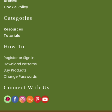
Archive
Cookie Policy
Categories
Resources
Tutorials
How To
Register or Sign In
Download Patterns
Buy Products
Change Passwords
Connect With Us