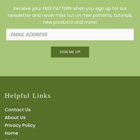
Receive your FREE PATTERN when you sign up for our
newsletter and never miss out on free patterns, tutorials,
new products and more!
SIGN ME UP!
Helpful Links
Contact Us
About Us
Privacy Policy
Home