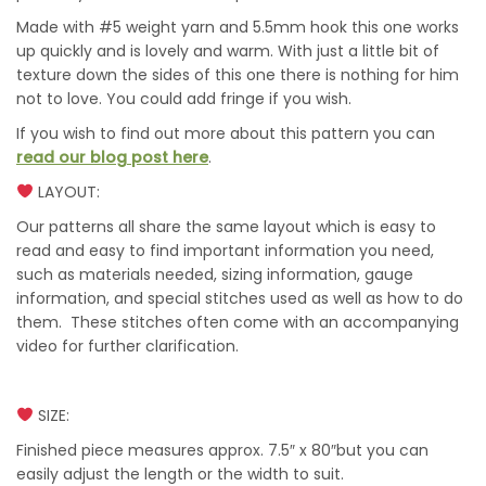
Made with #5 weight yarn and 5.5mm hook this one works
up quickly and is lovely and warm. With just a little bit of
texture down the sides of this one there is nothing for him
not to love. You could add fringe if you wish.
If you wish to find out more about this pattern you can
read our blog post here
.
LAYOUT:
Our patterns all share the same layout which is easy to
read and easy to find important information you need,
such as materials needed, sizing information, gauge
information, and special stitches used as well as how to do
them. These stitches often come with an accompanying
video for further clarification.
SIZE:
Finished piece measures approx. 7.5″ x 80″but you can
easily adjust the length or the width to suit.