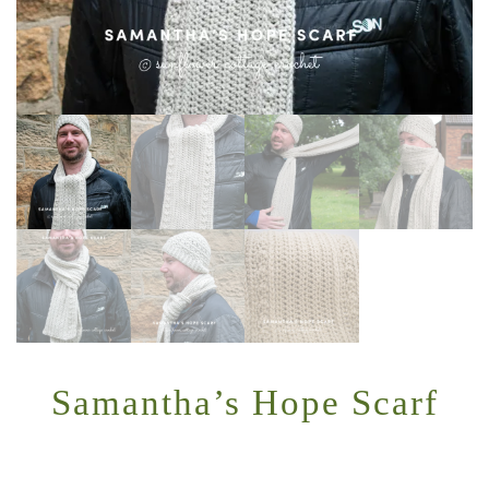
Samantha’s Hope Scarf