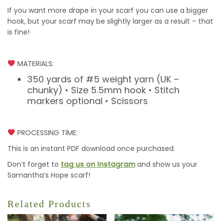
If you want more drape in your scarf you can use a bigger
hook, but your scarf may be slightly larger as a result – that
is fine!
MATERIALS:
350 yards of #5 weight yarn (UK –
chunky) • Size 5.5mm hook • Stitch
markers optional • Scissors
PROCESSING TIME:
This is an instant PDF download once purchased.
Don’t forget to
tag us on Instagram
and show us your
Samantha’s Hope scarf!
Related Products