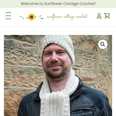
Welcome to Sunflower Cottage Crochet!
Toggle Navigation