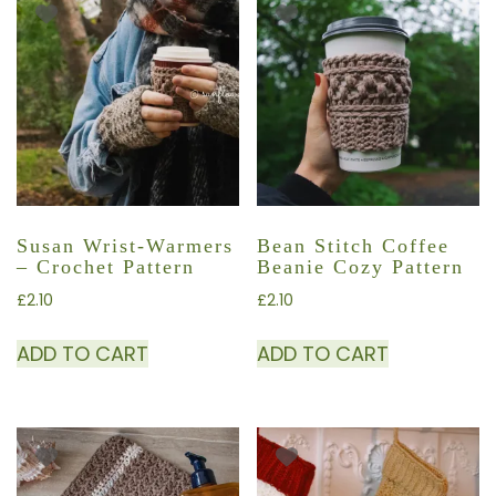
Susan Wrist-Warmers
Bean Stitch Coffee
– Crochet Pattern
Beanie Cozy Pattern
£
2.10
£
2.10
ADD TO CART
ADD TO CART