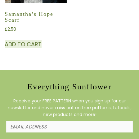
Samantha’s Hope
Scarf
£
2.50
ADD TO CART
Everything Sunflower
Receive your FREE PATTERN when you sign up for our
newsletter and never miss out on free patterns, tutorials,
new products and more!