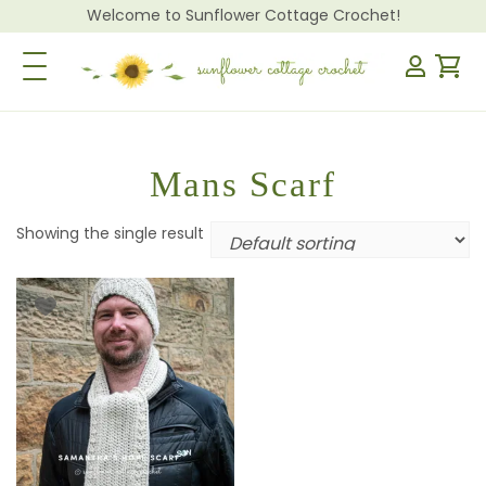
Welcome to Sunflower Cottage Crochet!
Toggle Navigation
Mans Scarf
Showing the single result