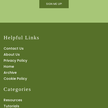
SIGN ME UP!
Helpful Links
Contact Us
About Us
Privacy Policy
Home
Archive
Cookie Policy
Categories
Resources
Tutorials