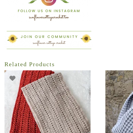
Related Products