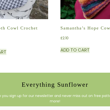
th Cowl Crochet
Samantha’s Hope Cow
£
2.10
ADD TO CART
ART
Everything Sunflower
you sign up for our newsletter and never miss out on free patte
more!