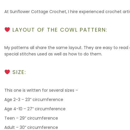
At Sunflower Cottage Crochet, I hire experienced crochet arti
LAYOUT OF THE COWL PATTERN:
My patterns all share the same layout. They are easy to read
special stitches used as well as how to do them.
SIZE:
This one is written for several sizes –
Age 2-3 – 23” circumference
Age 4-10 – 27” circumference
Teen – 29” circumference
Adult – 30” circumference