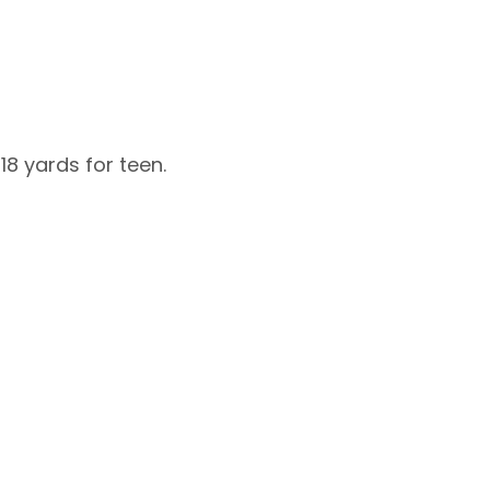
8 yards for teen.