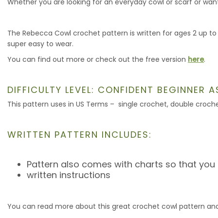
Whether you are looking for an everyday cowl or scarf or want 
The Rebecca Cowl crochet pattern is written for ages 2 up to
super easy to wear.
You can find out more or check out the free version
here
.
DIFFICULTY LEVEL: CONFIDENT BEGINNER 
This pattern uses in US Terms – single crochet, double croche
WRITTEN PATTERN INCLUDES:
Pattern also comes with charts so that you
written instructions
You can read more about this great crochet cowl pattern and