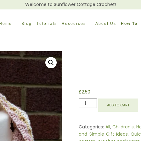
Welcome to Sunflower Cottage Crochet!
Home
Blog
Tutorials
Resources
About Us
How To
£
2.50
REBECCA
ADD TO CART
COWL
QUANTITY
Categories:
All
,
Children's
,
Ha
and Simple Gift Ideas
,
Quic