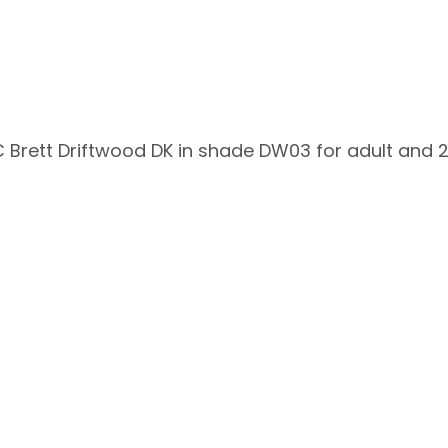
 Brett Driftwood DK in shade DW03 for adult and 21
s!