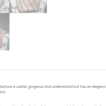
 texture is subtle, gorgeous and understated but has an elegan
out.