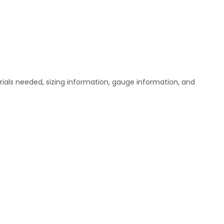
ials needed, sizing information, gauge information, and