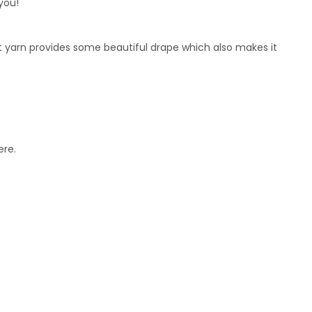
you!
t yarn provides some beautiful drape which also makes it
ere.