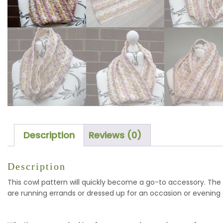
Description
Reviews (0)
Description
This cowl pattern will quickly become a go-to accessory. The
are running errands or dressed up for an occasion or evening 