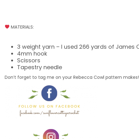
MATERIALS:
3 weight yarn – I used 266 yards of James C
4mm hook
Scissors
Tapestry needle
Don’t forget to tag me on your Rebecca Cowl pattern make