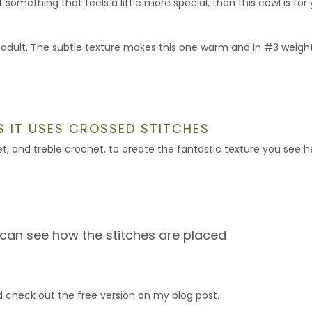
something that feels a little more special, then this cowl is for 
 adult. The subtle texture makes this one warm and in #3 weigh
AS IT USES CROSSED STITCHES
t, and treble crochet, to create the fantastic texture you see h
 can see how the stitches are placed
 check out the free version on my blog post.