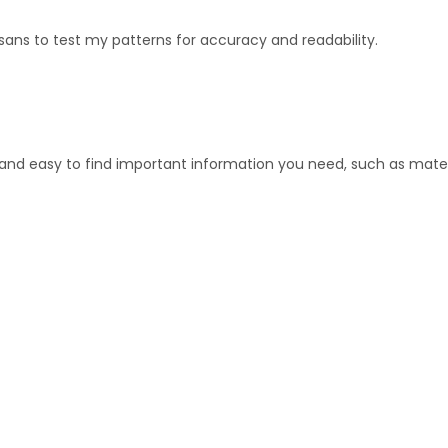
sans to test my patterns for accuracy and readability.
 and easy to find important information you need, such as mater