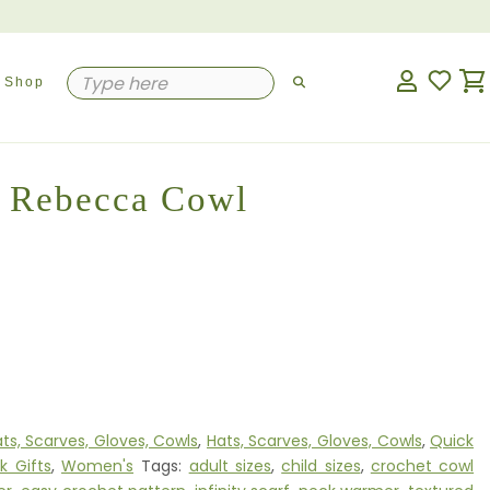
Shop
Rebecca Cowl
ts, Scarves, Gloves, Cowls
,
Hats, Scarves, Gloves, Cowls
,
Quick
k Gifts
,
Women's
Tags:
adult sizes
,
child sizes
,
crochet cowl