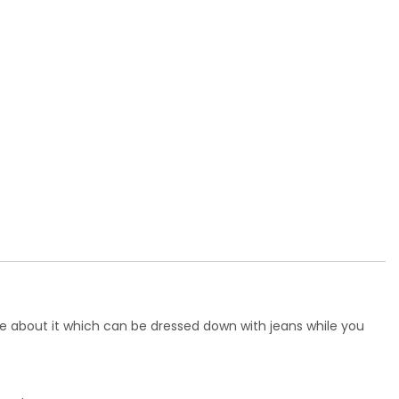
ce about it which can be dressed down with jeans while you