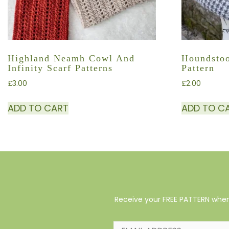
Highland Neamh Cowl And
Houndstoo
Infinity Scarf Patterns
Pattern
£
3.00
£
2.00
ADD TO CART
ADD TO C
Receive your FREE PATTERN when 