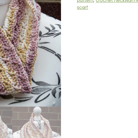
pattern
,
crochet neckwarm
scarf