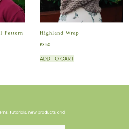
l Pattern
Highland Wrap
£
3.50
ADD TO CART
rns, tutorials, new products and